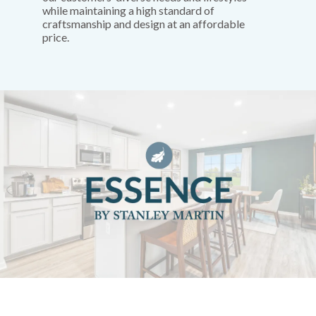
while maintaining a high standard of
craftsmanship and design at an affordable
price.