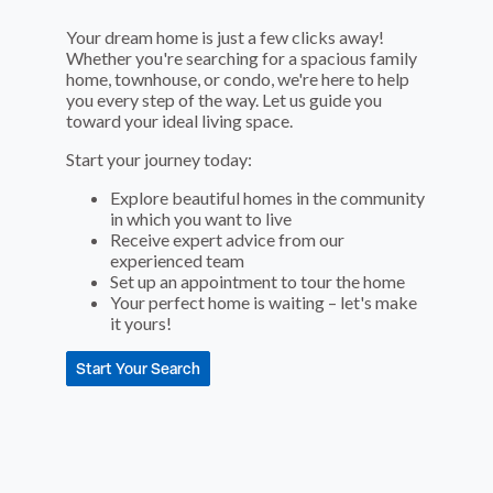
Your dream home is just a few clicks away!
Whether you're searching for a spacious family
home, townhouse, or condo, we're here to help
you every step of the way. Let us guide you
toward your ideal living space.
Start your journey today:
Explore beautiful homes in the community
in which you want to live
Receive expert advice from our
experienced team
Set up an appointment to tour the home
Your perfect home is waiting – let's make
it yours!
Start Your Search