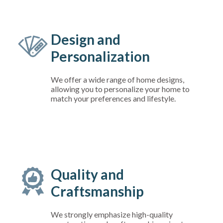
Design and
Personalization
We offer a wide range of home designs,
allowing you to personalize your home to
match your preferences and lifestyle.
Quality and
Craftsmanship
We strongly emphasize high-quality