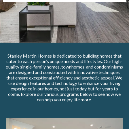
Stanley Martin Homes is dedicated to building homes that
cater to each person’s unique needs and lifestyles. Our high-
quality single-family homes, townhomes, and condominiums
are designed and constructed with innovative techniques
that ensure exceptional efficiency and aesthetic appeal. We
use design features and technology to enhance your living
experience in our homes, not just today but for years to
come. Explore our various programs below to see how we
can help you enjoy life more.