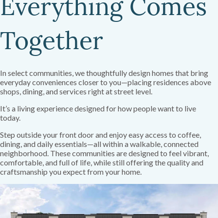
Everything Comes
Together
In select communities, we thoughtfully design homes that bring
everyday conveniences closer to you—placing residences above
shops, dining, and services right at street level.
It’s a living experience designed for how people want to live
today.
Step outside your front door and enjoy easy access to coffee,
dining, and daily essentials—all within a walkable, connected
neighborhood. These communities are designed to feel vibrant,
comfortable, and full of life, while still offering the quality and
craftsmanship you expect from your home.