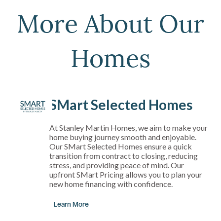
More About Our
Homes
SMart Selected Homes
At Stanley Martin Homes, we aim to make your
home buying journey smooth and enjoyable.
Our SMart Selected Homes ensure a quick
transition from contract to closing, reducing
stress, and providing peace of mind. Our
upfront SMart Pricing allows you to plan your
new home financing with confidence.
Learn More