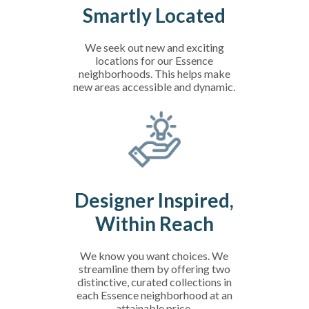
Smartly Located
We seek out new and exciting
locations for our Essence
neighborhoods. This helps make
new areas accessible and dynamic.
Designer Inspired,
Within Reach
We know you want choices. We
streamline them by offering two
distinctive, curated collections in
each Essence neighborhood at an
attainable price.