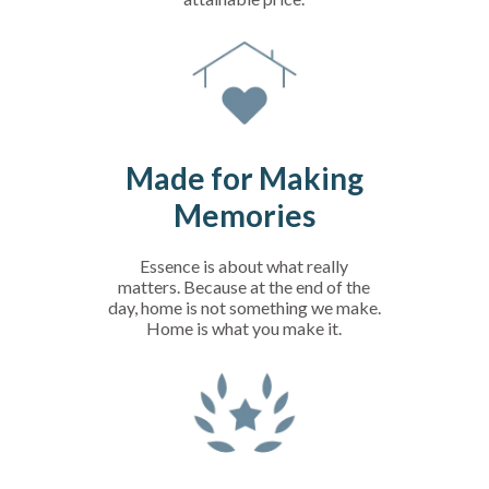
Made for Making
Memories
Essence is about what really
matters. Because at the end of the
day, home is not something we make.
Home is what you make it.