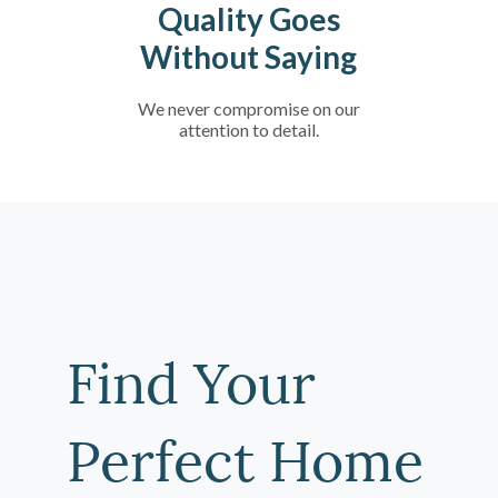
Quality Goes
Without Saying
We never compromise on our
attention to detail.
Find Your
Perfect Home