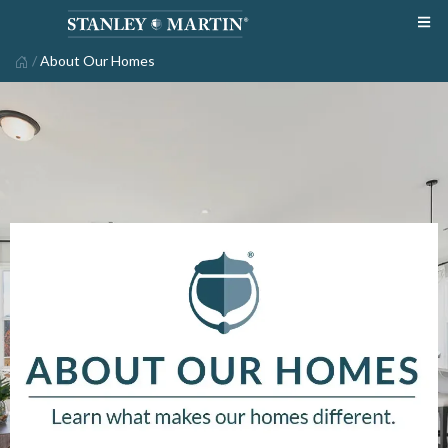
/
About Our Homes