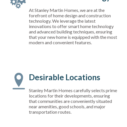
At Stanley Martin Homes, we are at the
forefront of home design and construction
technology. We leverage the latest
innovations to offer smart home technology
and advanced building techniques, ensuring
that your new home is equipped with the most
modern and convenient features.
Desirable Locations
Stanley Martin Homes carefully selects prime
locations for their developments, ensuring
that communities are conveniently situated
near amenities, good schools, and major
transportation routes.