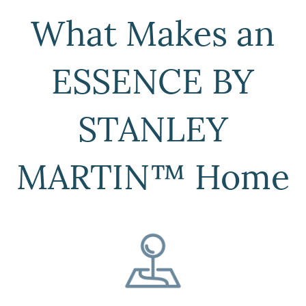
What Makes an
ESSENCE BY
STANLEY
MARTIN™ Home