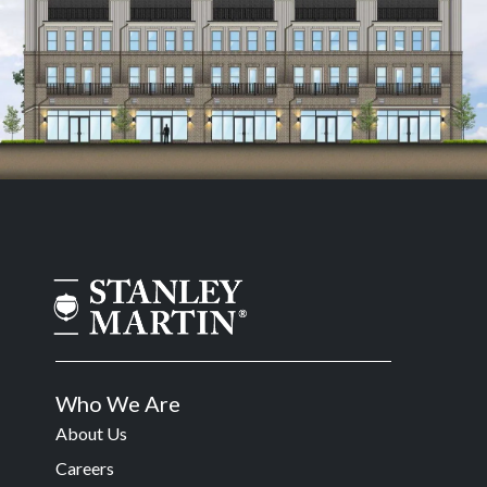
Who We Are
About Us
Careers