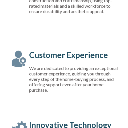
construction and craftsmanship, using top-
rated materials and a skilled workforce to
ensure durability and aesthetic appeal.
Customer Experience
We are dedicated to providing an exceptional
customer experience, guiding you through
every step of the home-buying process, and
offering support even after your home
purchase.
Innovative Technology