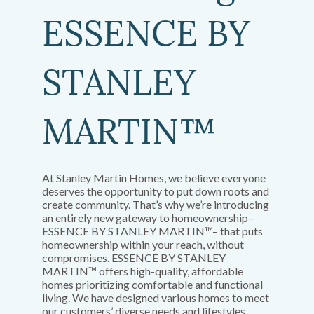
ESSENCE BY
STANLEY
MARTIN™
At Stanley Martin Homes, we believe everyone
deserves the opportunity to put down roots and
create community. That’s why we’re introducing
an entirely new gateway to homeownership–
ESSENCE BY STANLEY MARTIN™– that puts
homeownership within your reach, without
compromises. ESSENCE BY STANLEY
MARTIN™ offers high-quality, affordable
homes prioritizing comfortable and functional
living. We have designed various homes to meet
our customers’ diverse needs and lifestyles