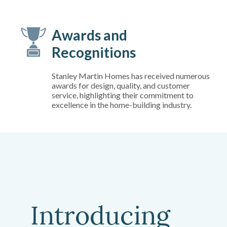
Awards and
Recognitions
Stanley Martin Homes has received numerous
awards for design, quality, and customer
service, highlighting their commitment to
excellence in the home-building industry.
Introducing