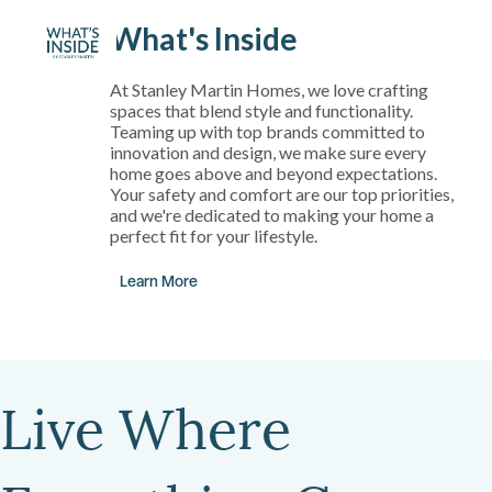
What's Inside
At Stanley Martin Homes, we love crafting
spaces that blend style and functionality.
Teaming up with top brands committed to
innovation and design, we make sure every
home goes above and beyond expectations.
Your safety and comfort are our top priorities,
and we're dedicated to making your home a
perfect fit for your lifestyle.
Learn More
Live Where