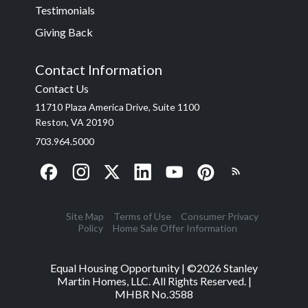
Testimonials
Giving Back
Contact Information
Contact Us
11710 Plaza America Drive, Suite 1100
Reston, VA 20190
703.964.5000
Site Map
Terms of Use
Consumer Privacy
Policy
Home Sale Offer Information
Equal Housing Opportunity | ©
2026
Stanley
Martin Homes, LLC. All Rights Reserved. |
MHBR No.3588