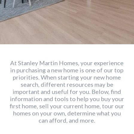
At Stanley Martin Homes, your experience
in purchasing a new home is one of our top
priorities. When starting your new home
search, different resources may be
important and useful for you. Below, find
information and tools to help you buy your
first home, sell your current home, tour our
homes on your own, determine what you
can afford, and more.