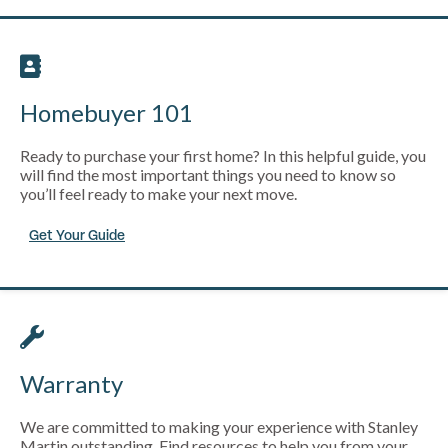
Homebuyer 101
Ready to purchase your first home? In this helpful guide, you
will find the most important things you need to know so
you’ll feel ready to make your next move.
Get Your Guide
Warranty
We are committed to making your experience with Stanley
Martin outstanding. Find resources to help you from your