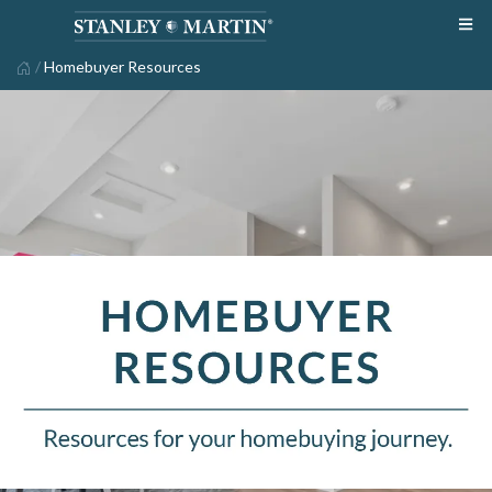
/
Homebuyer Resources