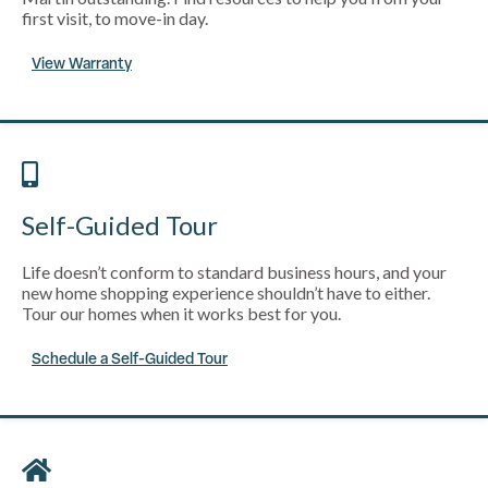
first visit, to move-in day.
View Warranty
Self-Guided Tour
Life doesn’t conform to standard business hours, and your
new home shopping experience shouldn’t have to either.
Tour our homes when it works best for you.
Schedule a Self-Guided Tour