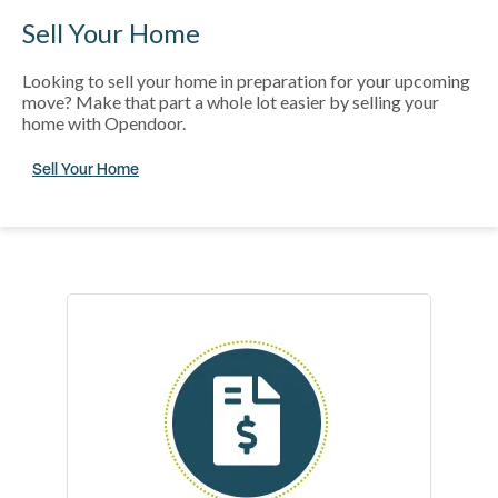
Sell Your Home
Looking to sell your home in preparation for your upcoming
move? Make that part a whole lot easier by selling your
home with Opendoor.
Sell Your Home