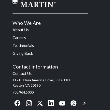
Who We Are
About Us
Careers
Testimonials
Giving Back
Contact Information
Contact Us
11710 Plaza America Drive, Suite 1100
Reston, VA 20190
703.964.5000