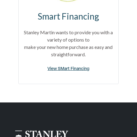
Smart Financing
Stanley Martin wants to provide you with a
variety of options to
make your new home purchase as easy and
straightforward.
View SMart Financing