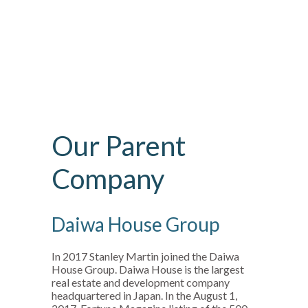
Our Parent
Company
Daiwa House Group
In 2017 Stanley Martin joined the Daiwa
House Group. Daiwa House is the largest
real estate and development company
headquartered in Japan. In the August 1,