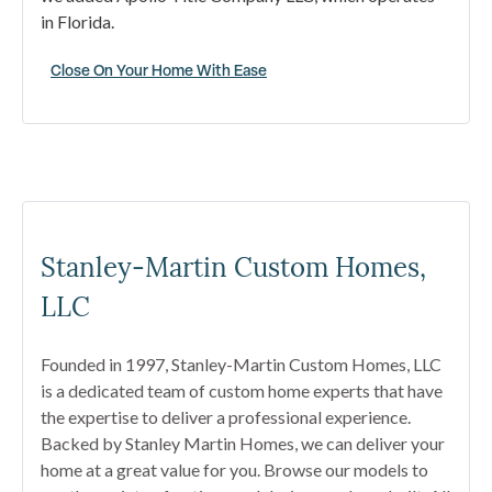
in Florida.
Close On Your Home With Ease
Stanley-Martin Custom Homes,
LLC
Founded in 1997, Stanley-Martin Custom Homes, LLC
is a dedicated team of custom home experts that have
the expertise to deliver a professional experience.
Backed by Stanley Martin Homes, we can deliver your
home at a great value for you. Browse our models to