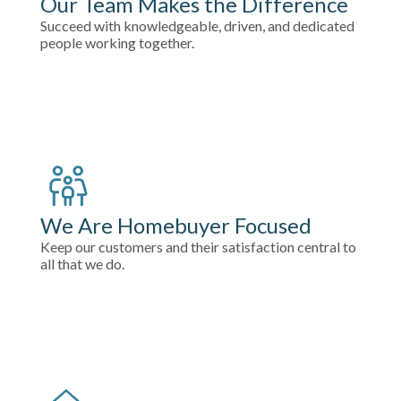
Our Team Makes the Difference
Succeed with knowledgeable, driven, and dedicated
people working together.
We Are Homebuyer Focused
Keep our customers and their satisfaction central to
all that we do.