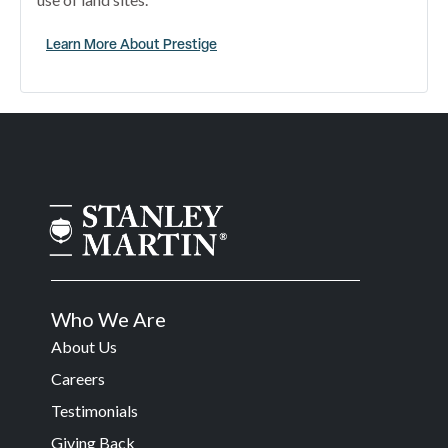
Learn More About Prestige
Who We Are
About Us
Careers
Testimonials
Giving Back