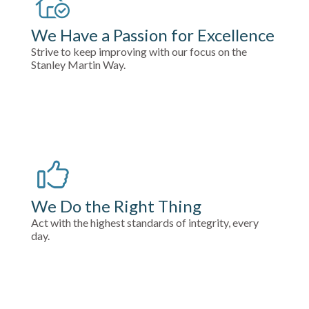
We Have a Passion for Excellence
Strive to keep improving with our focus on the
Stanley Martin Way.
We Do the Right Thing
Act with the highest standards of integrity, every
day.