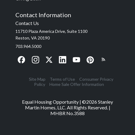
Contact Information
Contact Us
11710 Plaza America Drive, Suite 1100
Reston, VA 20190
703.964.5000
Site Map
Terms of Use
Consumer Privacy
Policy
Home Sale Offer Information
Equal Housing Opportunity | ©
2026
Stanley
Martin Homes, LLC. All Rights Reserved. |
MHBR No.3588