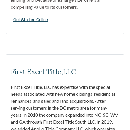
compelling value to its customers.
Get Started Online
First Excel Title,LLC
First Excel Title, LLC has expertise with the special
needs associated with new home closings, residential
refinances, and sales and land acquisitions. After
serving customers in the DC metro area for many
years, in 2018 the company expanded into NC, SC, WV,
and GA through First Excel Title South LLC. In 2019,
we added Apollo Title Company LLC, which operates