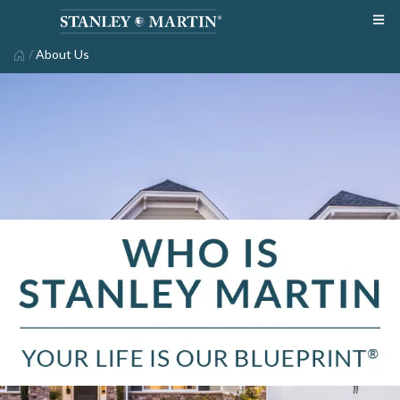
/
About Us