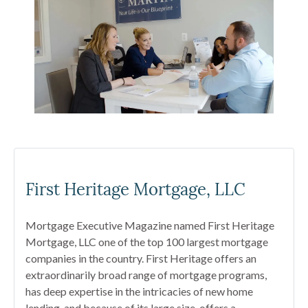
First Heritage Mortgage, LLC
Mortgage Executive Magazine named First Heritage
Mortgage, LLC one of the top 100 largest mortgage
companies in the country. First Heritage offers an
extraordinarily broad range of mortgage programs,
has deep expertise in the intricacies of new home
lending, and because of its large size, offers a