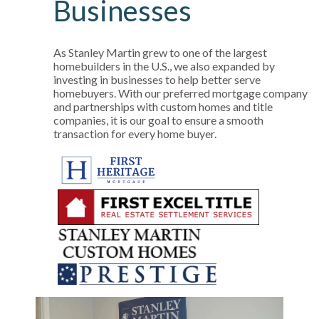
Businesses
As Stanley Martin grew to one of the largest
homebuilders in the U.S., we also expanded by
investing in businesses to help better serve
homebuyers. With our preferred mortgage company
and partnerships with custom homes and title
companies, it is our goal to ensure a smooth
transaction for every home buyer.