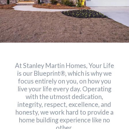
At Stanley Martin Homes, Your Life
is our Blueprint®, which is why we
focus entirely on you, on how you
live your life every day. Operating
with the utmost dedication,
integrity, respect, excellence, and
honesty, we work hard to provide a
home building experience like no
other.