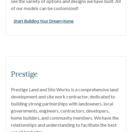
see the variety of options and designs we have built. All
of our models can be customized!
Start Building Your Dream Home
Prestige
Prestige Land and Site Works is a comprehensive land
development and site work contractor, dedicated to
building strong partnerships with landowners, local
governments, engineers, contractors, developers,
home builders, and community members. We have the
relationships and understanding to facilitate the best
use of land sites.