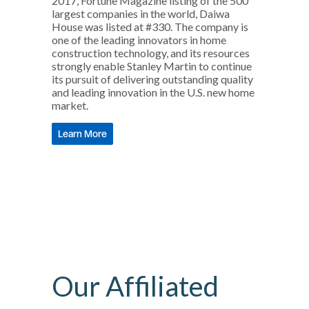
2017, Fortune Magazine listing of the 500
largest companies in the world, Daiwa
House was listed at #330. The company is
one of the leading innovators in home
construction technology, and its resources
strongly enable Stanley Martin to continue
its pursuit of delivering outstanding quality
and leading innovation in the U.S. new home
market.
Learn More
Our Affiliated