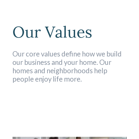
Our Values
Our core values define how we build
our business and your home. Our
homes and neighborhoods help
people enjoy life more.