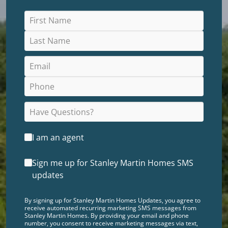
I am an agent
Sign me up for Stanley Martin Homes SMS
updates
By signing up for Stanley Martin Homes Updates, you agree to
receive automated recurring marketing SMS messages from
Stanley Martin Homes. By providing your email and phone
number, you consent to receive marketing messages via text,