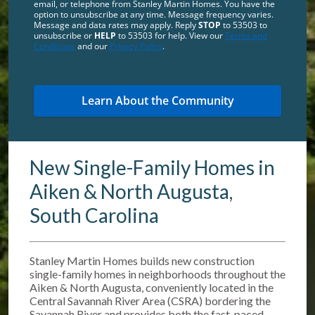
email, or telephone from Stanley Martin Homes. You have the
option to unsubscribe at any time. Message frequency varies.
Message and data rates may apply. Reply
STOP
to 53503 to
unsubscribe or
HELP
to 53503 for help. View our
Terms and
Conditions
and our
Privacy Policy
.
New Single-Family Homes in
Aiken & North Augusta,
South Carolina
Stanley Martin Homes builds new construction
single-family homes in neighborhoods throughout the
Aiken & North Augusta, conveniently located in the
Central Savannah River Area (CSRA) bordering the
Savannah River and provides both the fast-paced