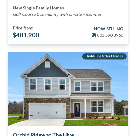
New Single Family Homes
Golf Course Community with on-site Amenities
Price from:
NOW SELLING
$
481,900
803.590.8960
Build-To-Order Homes
Orchid Ridge at The Hive