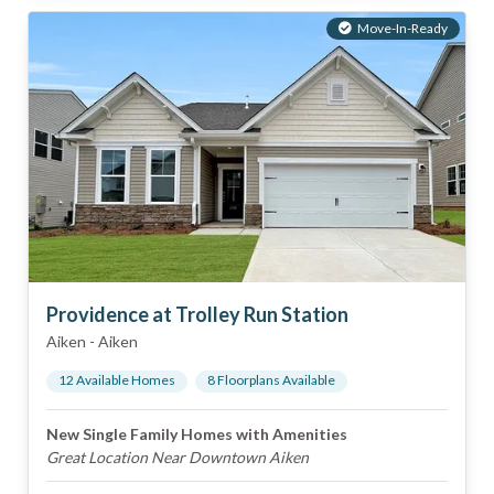
Move-In-Ready
Providence at Trolley Run Station
Aiken
-
Aiken
12
Available Home
s
8
Floorplan
s
Available
New Single Family Homes with Amenities
Great Location Near Downtown Aiken