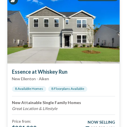
Essence at Whiskey Run
New Ellenton
-
Aiken
8
Available Home
s
8
Floorplan
s
Available
New Attainable Single Family Homes
Great Location & Lifestyle
Price from:
NOW SELLING