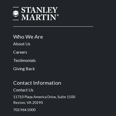
Who We Are
About Us
Careers
Testimonials
Giving Back
Contact Information
Contact Us
11710 Plaza America Drive, Suite 1100
Reston, VA 20190
703.964.5000