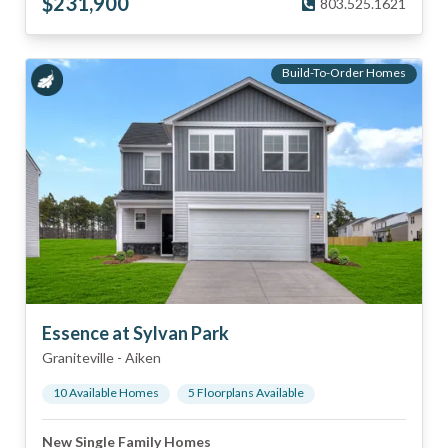
$
231,900
803.525.1621
Build-To-Order Homes
Essence at Sylvan Park
Graniteville
-
Aiken
10
Available Home
s
5
Floorplan
s
Available
New Single Family Homes