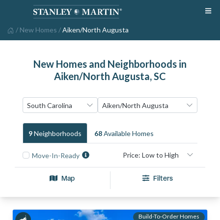
/
New Homes
/
Aiken/North Augusta
New Homes and Neighborhoods in
Aiken/North Augusta, SC
9
Neighborhood
S
68
Available Home
S
Move-In-Ready
Map
Filters
Build-To-Order Homes