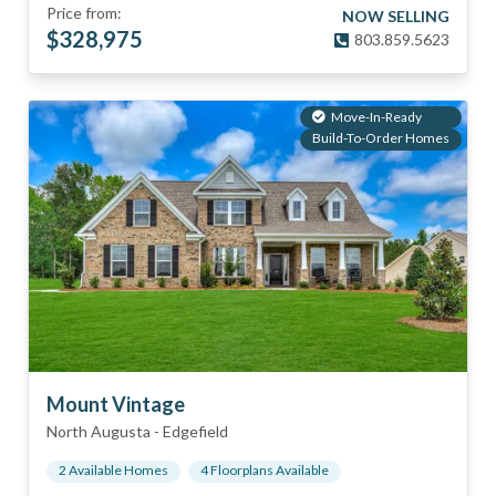
Price from:
NOW SELLING
$
328,975
803.859.5623
Move-In-Ready
Build-To-Order Homes
Mount Vintage
North Augusta
-
Edgefield
2
Available Home
s
4
Floorplan
s
Available