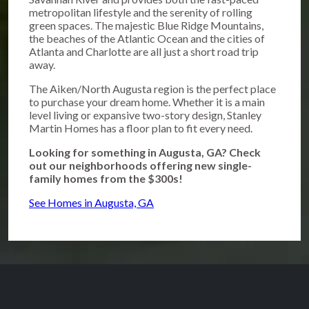
metropolitan lifestyle and the serenity of rolling
green spaces. The majestic Blue Ridge Mountains,
the beaches of the Atlantic Ocean and the cities of
Atlanta and Charlotte are all just a short road trip
away.
The Aiken/North Augusta region is the perfect place
to purchase your dream home. Whether it is a main
level living or expansive two-story design, Stanley
Martin Homes has a floor plan to fit every need.
Looking for something in Augusta, GA? Check
out our neighborhoods offering new single-
family homes from the $300s!
See Homes in Augusta, GA