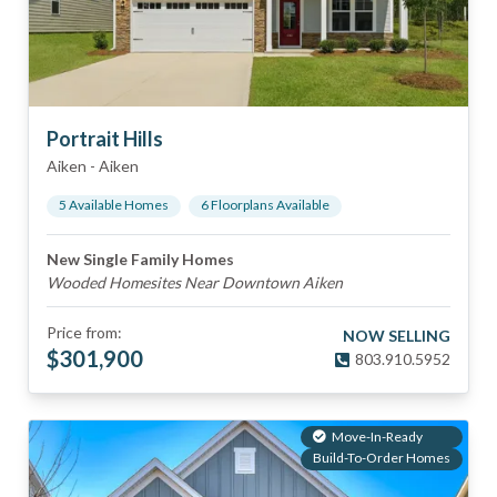
Portrait Hills
Aiken
-
Aiken
5
Available Home
s
6
Floorplan
s
Available
New Single Family Homes
Wooded Homesites Near Downtown Aiken
Price from:
NOW SELLING
$
301,900
803.910.5952
Move-In-Ready
Build-To-Order Homes