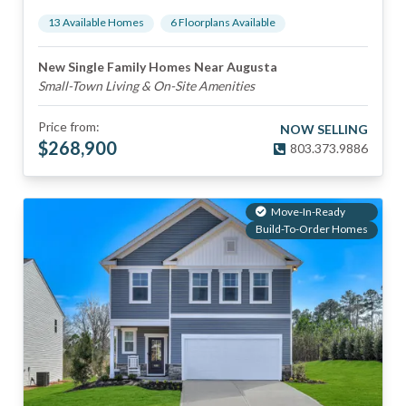
13
Available Home
s
6
Floorplan
s
Available
New Single Family Homes Near Augusta
Small-Town Living & On-Site Amenities
Price from:
NOW SELLING
$
268,900
803.373.9886
Move-In-Ready
Build-To-Order Homes