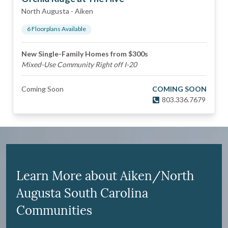
North Augusta
-
Aiken
6
Floorplan
s
Available
New Single-Family Homes from $300s
Mixed-Use Community Right off I-20
Coming Soon
COMING SOON
803.336.7679
Learn More about Aiken/North
Augusta South Carolina
Communities