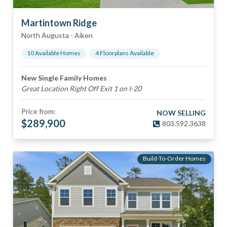
Martintown Ridge
North Augusta
-
Aiken
10
Available Home
s
4
Floorplan
s
Available
New Single Family Homes
Great Location Right Off Exit 1 on I-20
Price from:
NOW SELLING
$
289,900
803.592.3638
Build-To-Order Homes