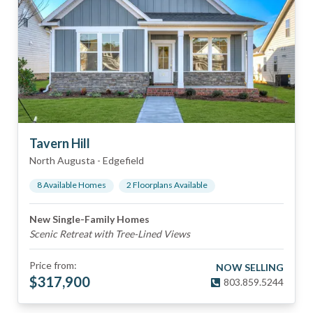
Tavern Hill
North Augusta
-
Edgefield
8
Available Home
s
2
Floorplan
s
Available
New Single-Family Homes
Scenic Retreat with Tree-Lined Views
Price from:
NOW SELLING
$
317,900
803.859.5244