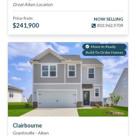
Great Aiken Location
Price from:
NOW SELLING
$
241,900
803.962.9709
Move-In-Ready
Build-To-Order Homes
Clairbourne
Graniteville
-
Aiken