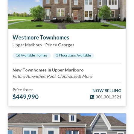
Westmore Townhomes
Upper Marlboro
-
Prince Georges
16
Available Home
s
5
Floorplan
s
Available
New Townhomes in Upper Marlboro
Future Amenities: Pool, Clubhouse & More
Price from:
NOW SELLING
$
449,990
301.301.3521