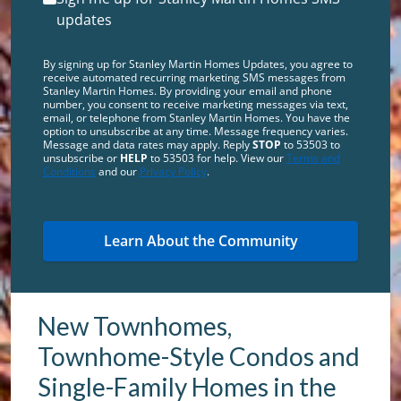
updates
By signing up for Stanley Martin Homes Updates, you agree to
receive automated recurring marketing SMS messages from
Stanley Martin Homes. By providing your email and phone
number, you consent to receive marketing messages via text,
email, or telephone from Stanley Martin Homes. You have the
option to unsubscribe at any time. Message frequency varies.
Message and data rates may apply. Reply
STOP
to 53503 to
unsubscribe or
HELP
to 53503 for help. View our
Terms and
Conditions
and our
Privacy Policy
.
New Townhomes,
Townhome-Style Condos and
Single-Family Homes in the