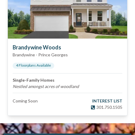
Brandywine Woods
Brandywine
-
Prince Georges
4
Floorplan
s
Available
Single-Family Homes
Nestled amongst acres of woodland
Coming Soon
INTEREST LIST
301.750.1505