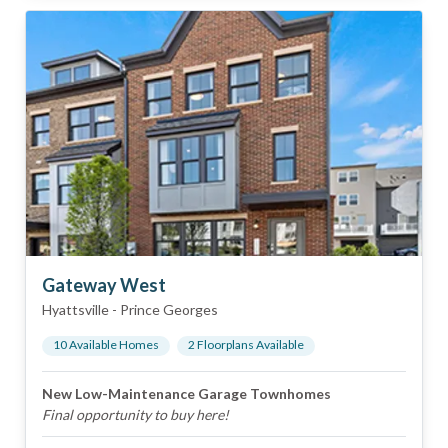
Gateway West
Hyattsville
-
Prince Georges
10
Available Home
s
2
Floorplan
s
Available
New Low-Maintenance Garage Townhomes
Final opportunity to buy here!