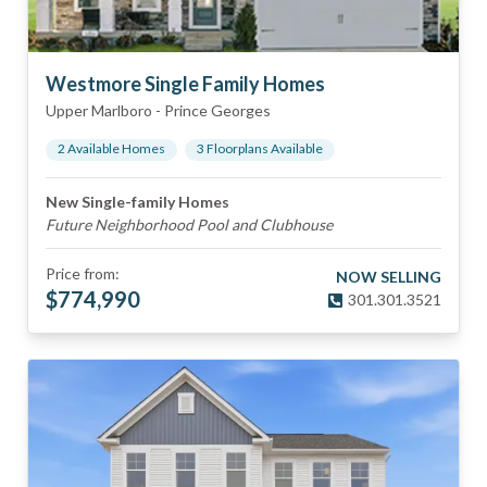
Westmore Single Family Homes
Upper Marlboro
-
Prince Georges
2
Available Home
s
3
Floorplan
s
Available
New Single-family Homes
Future Neighborhood Pool and Clubhouse
Price from:
NOW SELLING
$
774,990
301.301.3521