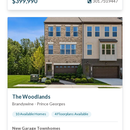
$
399,990
301.710.9447
The Woodlands
Brandywine
-
Prince Georges
10
Available Home
s
4
Floorplan
s
Available
New Garage Townhomes