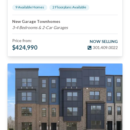
9
Available Home
s
2
Floorplan
s
Available
New Garage Townhomes
3-4 Bedrooms & 2-Car Garages
Price from:
NOW SELLING
$
424,990
301.409.0022