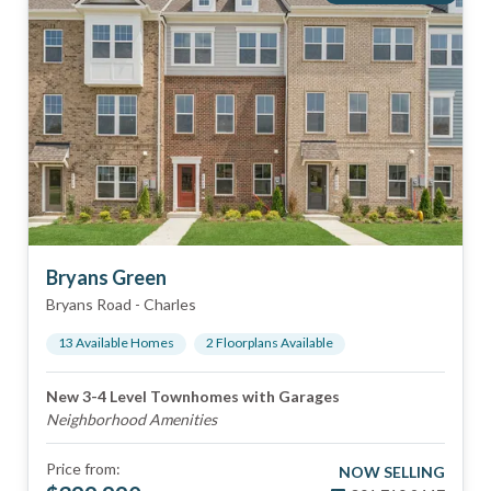
Bryans Green
Bryans Road
-
Charles
13
Available Home
s
2
Floorplan
s
Available
New 3-4 Level Townhomes with Garages
Neighborhood Amenities
Price from:
NOW SELLING