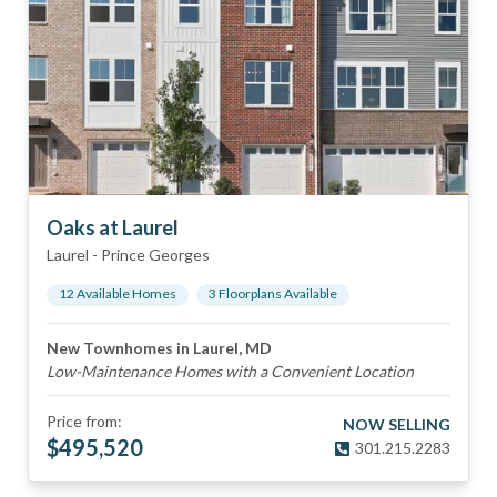
Oaks at Laurel
Laurel
-
Prince Georges
12
Available Home
s
3
Floorplan
s
Available
New Townhomes in Laurel, MD
Low-Maintenance Homes with a Convenient Location
Price from:
NOW SELLING
$
495,520
301.215.2283