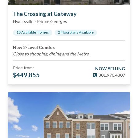
The Crossing at Gateway
Hyattsville
-
Prince Georges
18
Available Home
s
2
Floorplan
s
Available
New 2-Level Condos
Close to shopping, dining and the Metro
Price from:
NOW SELLING
$
449,855
301.970.4307