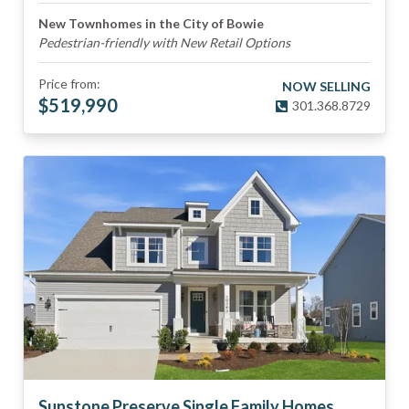
New Townhomes in the City of Bowie
Pedestrian-friendly with New Retail Options
Price from:
NOW SELLING
$
519,990
301.368.8729
Sunstone Preserve Single Family Homes