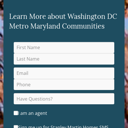
Learn More about Washington DC
Metro Maryland Communities
I am an agent
Sign me up for Stanley Martin Homes SMS