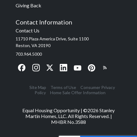
Giving Back
Contact Information
Contact Us
11710 Plaza America Drive, Suite 1100
Reston, VA 20190
703.964.5000
Site Map
Terms of Use
Consumer Privacy
Policy
Home Sale Offer Information
Equal Housing Opportunity | ©
2026
Stanley
Martin Homes, LLC. All Rights Reserved. |
MHBR No.3588