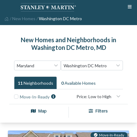
/
New Homes
/
Washington DC Metro
New Homes and Neighborhoods in
Washington DC Metro, MD
11
Neighborhood
S
0
Available Home
S
Move-In-Ready
Map
Filters
Move-In-Ready