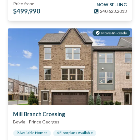
Price from:
NOW SELLING
$
499,990
240.623.2013
Move-In-Ready
Mill Branch Crossing
Bowie
-
Prince Georges
9
Available Home
s
4
Floorplan
s
Available