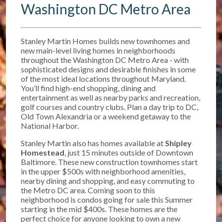
Washington DC Metro Area
Stanley Martin Homes builds new townhomes and
new main-level living homes in neighborhoods
throughout the Washington DC Metro Area - with
sophisticated designs and desirable finishes in some
of the most ideal locations throughout Maryland.
You’ll find high-end shopping, dining and
entertainment as well as nearby parks and recreation,
golf courses and country clubs. Plan a day trip to DC,
Old Town Alexandria or a weekend getaway to the
National Harbor.
Stanley Martin also has homes available at
Shipley
Homestead
, just 15 minutes outside of Downtown
Baltimore. T
hese new construction townhomes start
in the upper $500s w
ith neighborhood amenities,
nearby dining and shopping, and easy commuting to
the Metro DC area. Coming soon to this
neighborhood is condos going for sale this Summer
starting in the mid $400s. These homes are the
perfect choice for anyone looking to own a new