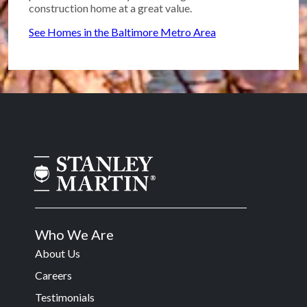
construction home at a great value.
See Homes in the Baltimore Metro Area
Who We Are
About Us
Careers
Testimonials