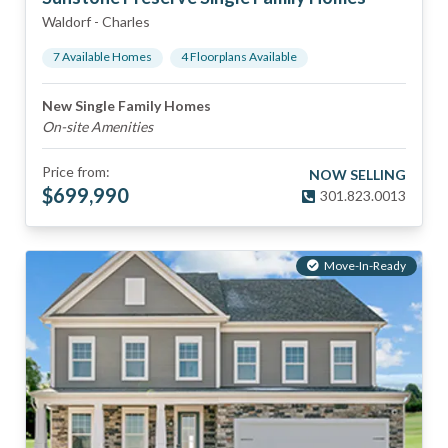
Waldorf
-
Charles
7
Available Home
s
4
Floorplan
s
Available
New Single Family Homes
On-site Amenities
Price from:
NOW SELLING
$
699,990
301.823.0013
Move-In-Ready