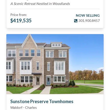
A Scenic Retreat Nestled in Woodlands
Price from:
NOW SELLING
$
419,535
301.900.8457
Sunstone Preserve Townhomes
Waldorf
-
Charles