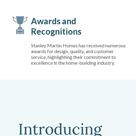
Awards and
Recognitions
Stanley Martin Homes has received numerous
awards for design, quality, and customer
service, highlighting their commitment to
excellence in the home-building industry.
Introducing