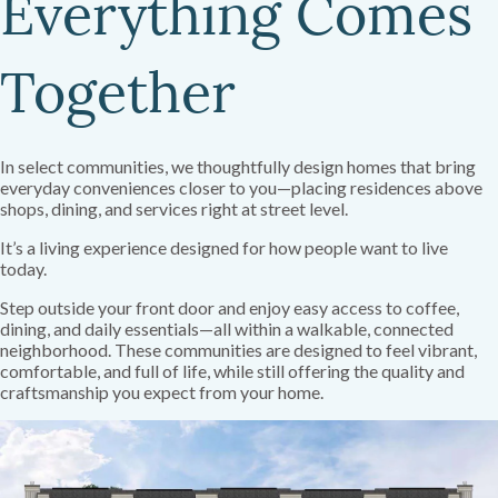
Everything Comes
Together
In select communities, we thoughtfully design homes that bring
everyday conveniences closer to you—placing residences above
shops, dining, and services right at street level.
It’s a living experience designed for how people want to live
today.
Step outside your front door and enjoy easy access to coffee,
dining, and daily essentials—all within a walkable, connected
neighborhood. These communities are designed to feel vibrant,
comfortable, and full of life, while still offering the quality and
craftsmanship you expect from your home.