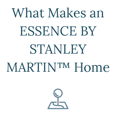
What Makes an
ESSENCE BY
STANLEY
MARTIN™ Home