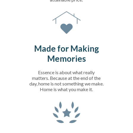
Made for Making
Memories
Essence is about what really
matters. Because at the end of the
day, home is not something we make.
Home is what you make it.