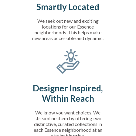
Smartly Located
We seek out new and exciting
locations for our Essence
neighborhoods. This helps make
new areas accessible and dynamic.
Designer Inspired,
Within Reach
We know you want choices. We
streamline them by offering two
distinctive, curated collections in
each Essence neighborhood at an
attainable price.