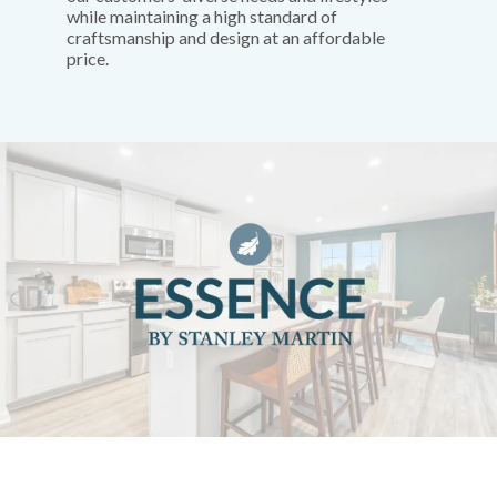
while maintaining a high standard of
craftsmanship and design at an affordable
price.