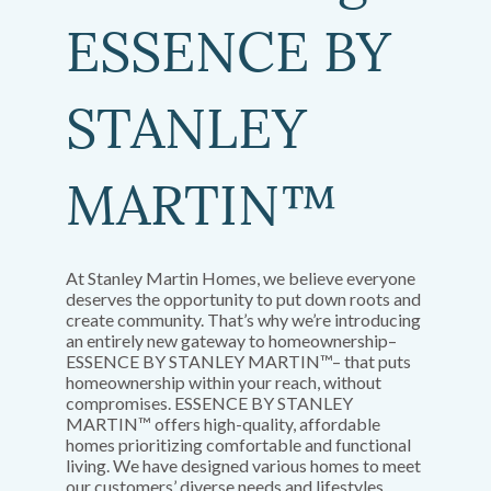
ESSENCE BY
STANLEY
MARTIN™
At Stanley Martin Homes, we believe everyone
deserves the opportunity to put down roots and
create community. That’s why we’re introducing
an entirely new gateway to homeownership–
ESSENCE BY STANLEY MARTIN™– that puts
homeownership within your reach, without
compromises. ESSENCE BY STANLEY
MARTIN™ offers high-quality, affordable
homes prioritizing comfortable and functional
living. We have designed various homes to meet
our customers’ diverse needs and lifestyles