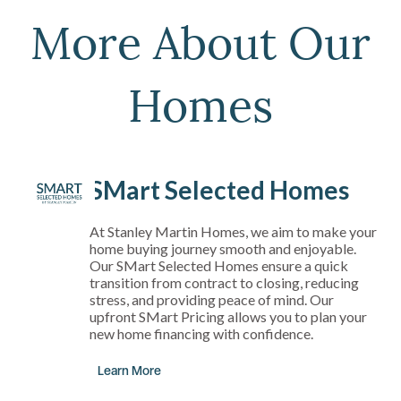
More About Our
Homes
SMart Selected Homes
At Stanley Martin Homes, we aim to make your
home buying journey smooth and enjoyable.
Our SMart Selected Homes ensure a quick
transition from contract to closing, reducing
stress, and providing peace of mind. Our
upfront SMart Pricing allows you to plan your
new home financing with confidence.
Learn More