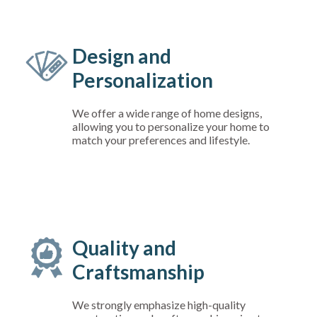
Design and
Personalization
We offer a wide range of home designs,
allowing you to personalize your home to
match your preferences and lifestyle.
Quality and
Craftsmanship
We strongly emphasize high-quality