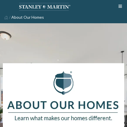
/
About Our Homes