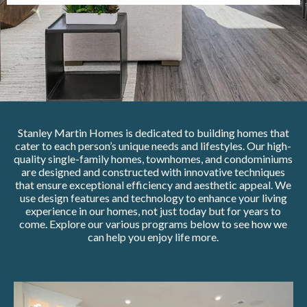
Stanley Martin Homes is dedicated to building homes that
cater to each person’s unique needs and lifestyles. Our high-
quality single-family homes, townhomes, and condominiums
are designed and constructed with innovative techniques
that ensure exceptional efficiency and aesthetic appeal. We
use design features and technology to enhance your living
experience in our homes, not just today but for years to
come. Explore our various programs below to see how we
can help you enjoy life more.