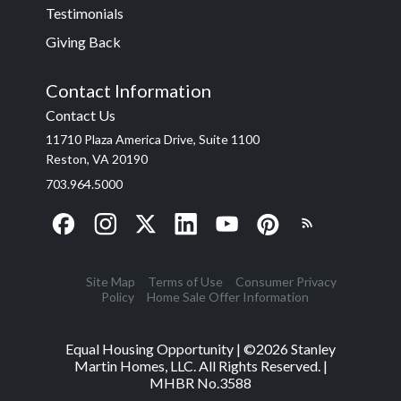
Testimonials
Giving Back
Contact Information
Contact Us
11710 Plaza America Drive, Suite 1100
Reston, VA 20190
703.964.5000
Site Map
Terms of Use
Consumer Privacy
Policy
Home Sale Offer Information
Equal Housing Opportunity | ©
2026
Stanley
Martin Homes, LLC. All Rights Reserved. |
MHBR No.3588