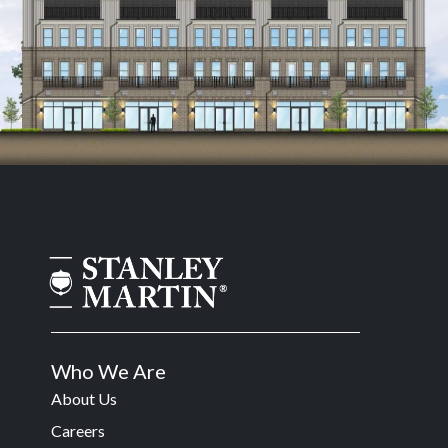
Who We Are
About Us
Careers