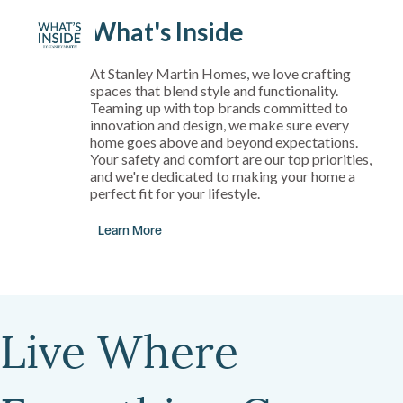
What's Inside
At Stanley Martin Homes, we love crafting
spaces that blend style and functionality.
Teaming up with top brands committed to
innovation and design, we make sure every
home goes above and beyond expectations.
Your safety and comfort are our top priorities,
and we're dedicated to making your home a
perfect fit for your lifestyle.
Learn More
Live Where