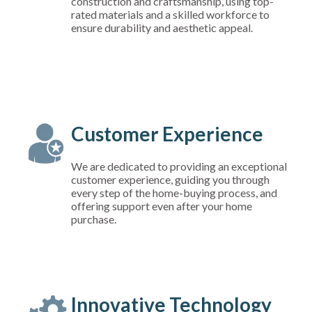
construction and craftsmanship, using top-
rated materials and a skilled workforce to
ensure durability and aesthetic appeal.
Customer Experience
We are dedicated to providing an exceptional
customer experience, guiding you through
every step of the home-buying process, and
offering support even after your home
purchase.
Innovative Technology