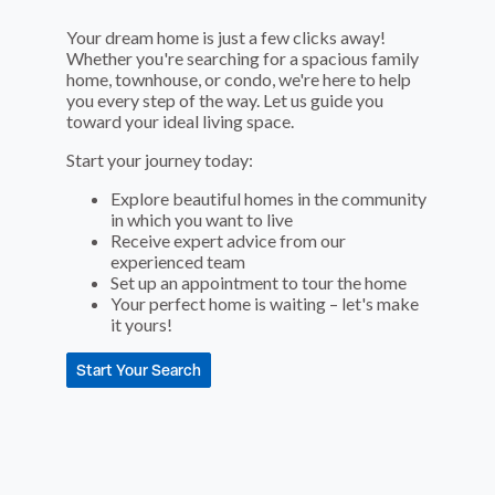
Your dream home is just a few clicks away!
Whether you're searching for a spacious family
home, townhouse, or condo, we're here to help
you every step of the way. Let us guide you
toward your ideal living space.
Start your journey today:
Explore beautiful homes in the community
in which you want to live
Receive expert advice from our
experienced team
Set up an appointment to tour the home
Your perfect home is waiting – let's make
it yours!
Start Your Search