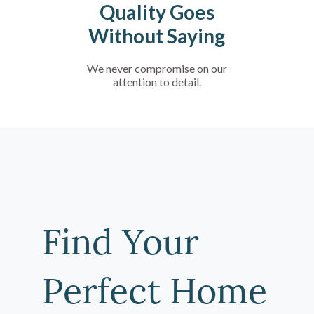
Quality Goes
Without Saying
We never compromise on our
attention to detail.
Find Your
Perfect Home