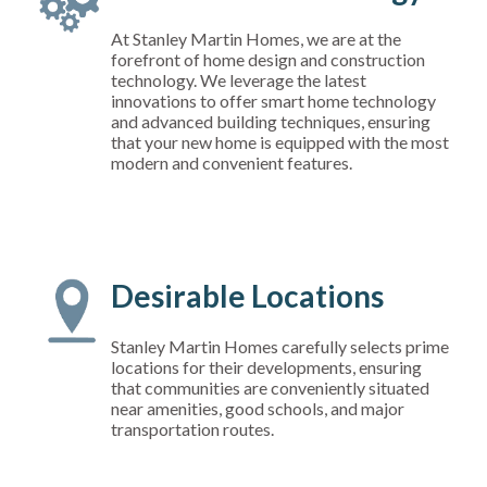
At Stanley Martin Homes, we are at the
forefront of home design and construction
technology. We leverage the latest
innovations to offer smart home technology
and advanced building techniques, ensuring
that your new home is equipped with the most
modern and convenient features.
Desirable Locations
Stanley Martin Homes carefully selects prime
locations for their developments, ensuring
that communities are conveniently situated
near amenities, good schools, and major
transportation routes.