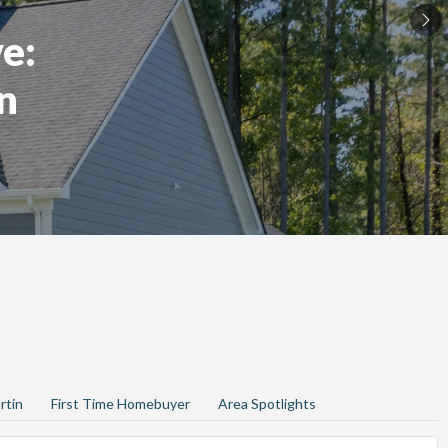
e:
n
rtin
First Time Homebuyer
Area Spotlights