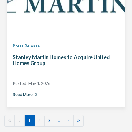
Press Release
Stanley Martin Homes to Acquire United
Homes Group
Posted:
May 4, 2026
Read More
1
2
3
...