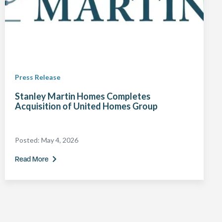
Press Release
Stanley Martin Homes Completes
Acquisition of United Homes Group
Posted:
May 4, 2026
Read More