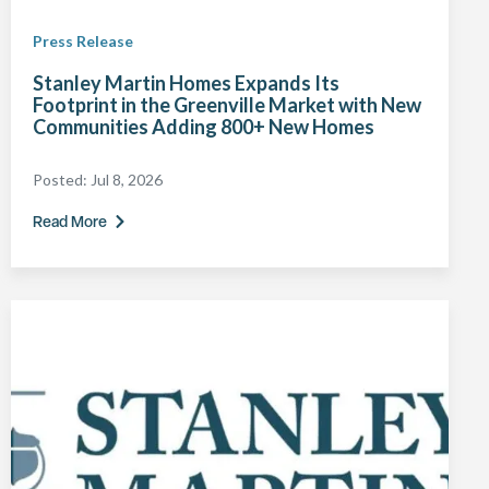
Press Release
Stanley Martin Homes Expands Its
Footprint in the Greenville Market with New
Communities Adding 800+ New Homes
Posted:
Jul 8, 2026
Read More