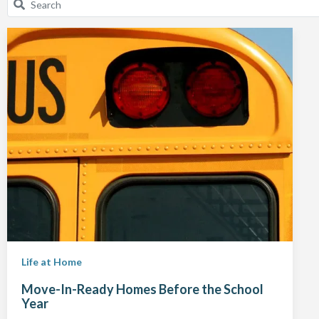
Life at Home
Move-In-Ready Homes Before the School
Year