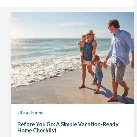
Life at Home
Before You Go: A Simple Vacation-Ready
Home Checklist