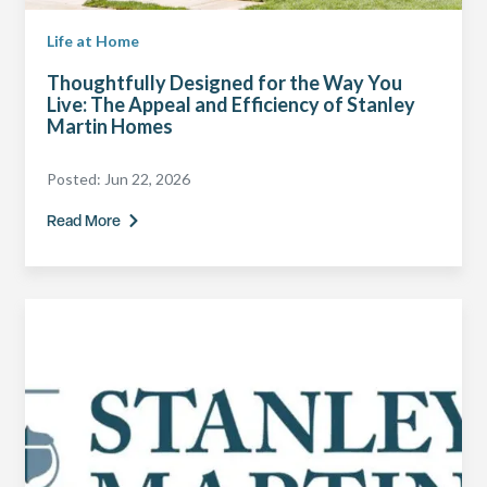
Life at Home
Thoughtfully Designed for the Way You
Live: The Appeal and Efficiency of Stanley
Martin Homes
Posted:
Jun 22, 2026
Read More