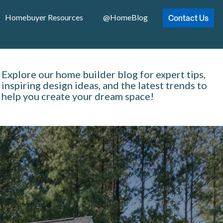
Contact Us
Homebuyer Resources
@HomeBlog
Explore our home builder blog for expert tips,
inspiring design ideas, and the latest trends to
help you create your dream space!