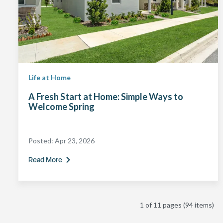
Life at Home
A Fresh Start at Home: Simple Ways to
Welcome Spring
Posted:
Apr 23, 2026
Read More
1 of 11 pages
(94 items)