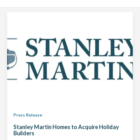
Press Release
Stanley Martin Homes to Acquire Holiday
Builders