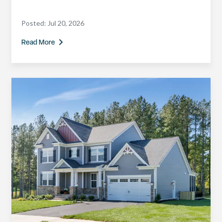
Posted:
Jul 20, 2026
Read More