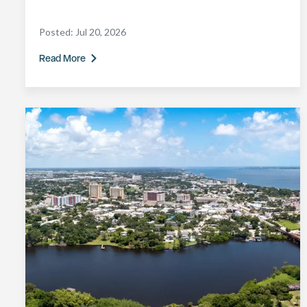
Posted:
Jul 20, 2026
Read More