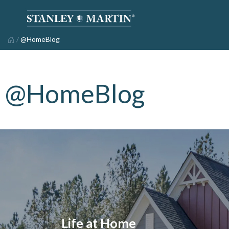
/
@HomeBlog
@HomeBlog
Life at Home