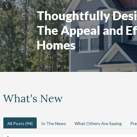
Thoughtfully Desi
The Appeal and Ef
Homes
What's New
All Posts
(94)
In The News
What Others Are Saying
Pre