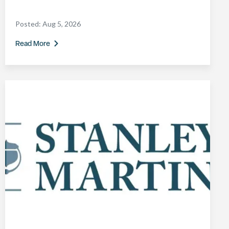
Posted:
Aug 5, 2026
Read More