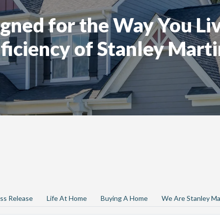
gned for the Way You Liv
ficiency of Stanley Marti
ss Release
Life At Home
Buying A Home
We Are Stanley Ma