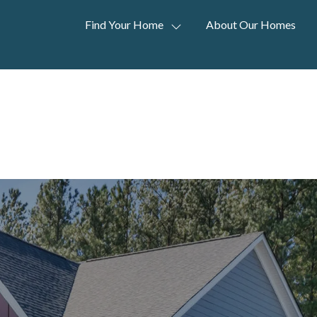
Find Your Home
About Our Homes