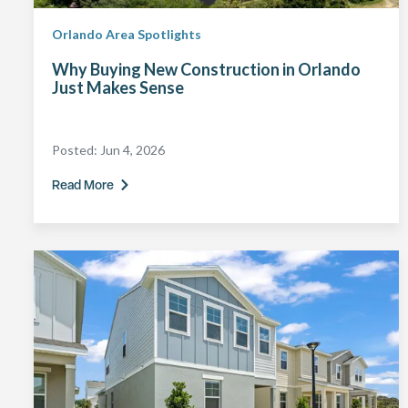
Orlando Area Spotlights
Why Buying New Construction in Orlando
Just Makes Sense
Posted:
Jun 4, 2026
Read More