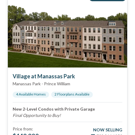
Village at Manassas Park
Manassas Park
-
Prince William
4
Available Home
s
2
Floorplan
s
Available
New 2-Level Condos with Private Garage
Final Opportunity to Buy!
Price from:
NOW SELLING