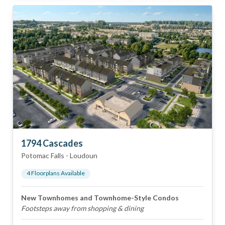
1794 Cascades
Potomac Falls
-
Loudoun
4
Floorplan
s
Available
New Townhomes and Townhome-Style Condos
Footsteps away from shopping & dining