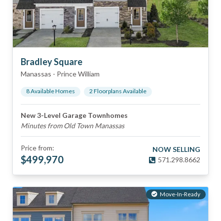
Bradley Square
Manassas
-
Prince William
8
Available Home
s
2
Floorplan
s
Available
New 3-Level Garage Townhomes
Minutes from Old Town Manassas
Price from:
NOW SELLING
$
499,970
571.298.8662
Move-In-Ready