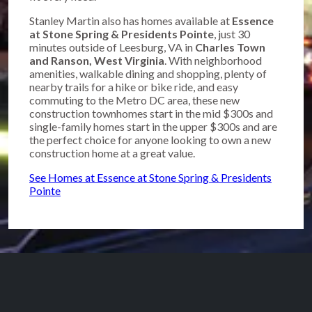
Stanley Martin also has homes available at
Essence
at Stone Spring & Presidents Pointe
, just 30
minutes outside of Leesburg, VA in
Charles Town
and Ranson, West Virginia
. With neighborhood
amenities, walkable dining and shopping, plenty of
nearby trails for a hike or bike ride, and easy
commuting to the Metro DC area, these new
construction townhomes start in the mid $300s and
single-family homes start in the upper $300s and are
the perfect choice for anyone looking to own a new
construction home at a great value.
See Homes at Essence at Stone Spring & Presidents
Pointe