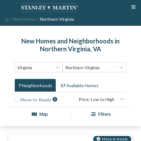
/
New Homes
/
Northern Virginia
New Homes and Neighborhoods in
Northern Virginia, VA
7
Neighborhood
S
57
Available Home
S
Move-In-Ready
Map
Filters
Move-In-Ready