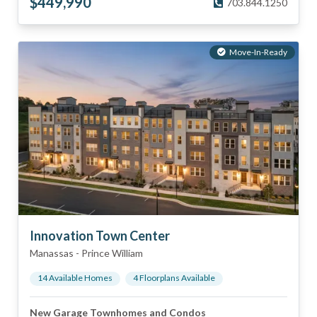
$
449,990
703.844.1250
Move-In-Ready
Innovation Town Center
Manassas
-
Prince William
14
Available Home
s
4
Floorplan
s
Available
New Garage Townhomes and Condos