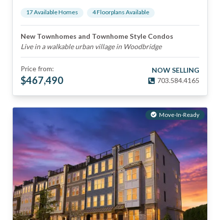
17
Available Home
s
4
Floorplan
s
Available
New Townhomes and Townhome Style Condos
Live in a walkable urban village in Woodbridge
Price from:
NOW SELLING
$
467,490
703.584.4165
Move-In-Ready