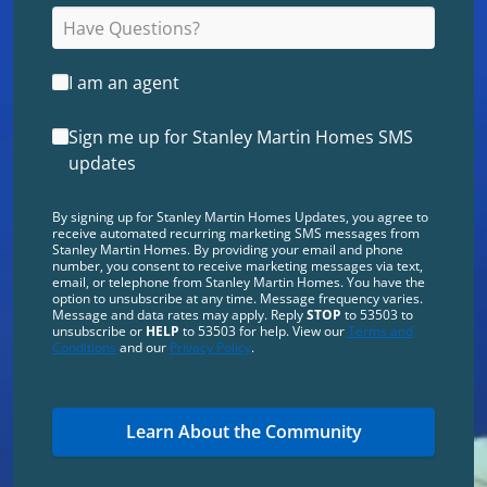
I am an agent
Sign me up for Stanley Martin Homes SMS
updates
By signing up for Stanley Martin Homes Updates, you agree to
receive automated recurring marketing SMS messages from
Stanley Martin Homes. By providing your email and phone
number, you consent to receive marketing messages via text,
email, or telephone from Stanley Martin Homes. You have the
option to unsubscribe at any time. Message frequency varies.
Message and data rates may apply. Reply
STOP
to 53503 to
unsubscribe or
HELP
to 53503 for help. View our
Terms and
Conditions
and our
Privacy Policy
.