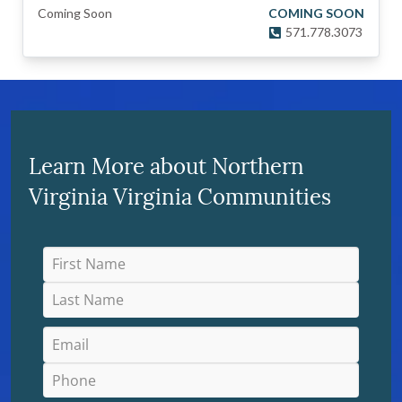
Coming Soon
COMING SOON
571.778.3073
Learn More about Northern
Virginia Virginia Communities