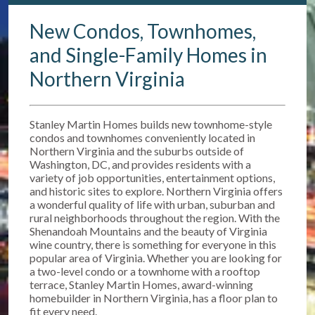
New Condos, Townhomes,
and Single-Family Homes in
Northern Virginia
Stanley Martin Homes builds new townhome-style
condos and townhomes conveniently located in
Northern Virginia and the suburbs outside of
Washington, DC, and provides residents with a
variety of job opportunities, entertainment options,
and historic sites to explore. Northern Virginia offers
a wonderful quality of life with urban, suburban and
rural neighborhoods throughout the region. With the
Shenandoah Mountains and the beauty of Virginia
wine country, there is something for everyone in this
popular area of Virginia. Whether you are looking for
a two-level condo or a townhome with a rooftop
terrace, Stanley Martin Homes, award-winning
homebuilder in Northern Virginia, has a floor plan to
fit every need.