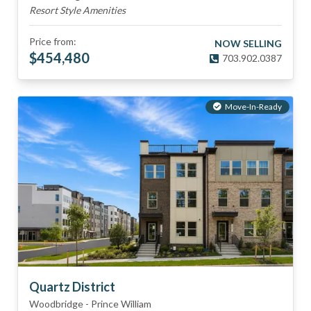
Resort Style Amenities
Price from:
NOW SELLING
$
454,480
703.902.0387
Move-In-Ready
Quartz District
Woodbridge
-
Prince William