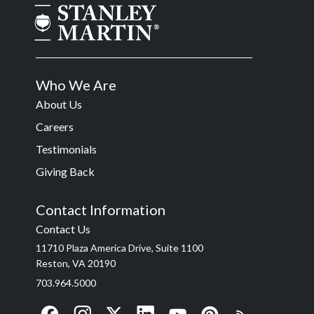
Who We Are
About Us
Careers
Testimonials
Giving Back
Contact Information
Contact Us
11710 Plaza America Drive, Suite 1100
Reston, VA 20190
703.964.5000