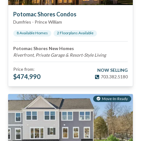
Potomac Shores Condos
Dumfries
-
Prince William
8
Available Home
s
2
Floorplan
s
Available
Potomac Shores New Homes
Riverfront, Private Garage & Resort-Style Living
Price from:
NOW SELLING
$
474,990
703.382.5180
Move-In-Ready