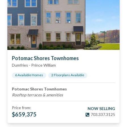
Potomac Shores Townhomes
Dumfries
-
Prince William
6
Available Home
s
2
Floorplan
s
Available
Potomac Shores Townhomes
Rooftop terraces & amenities
Price from:
NOW SELLING
$
659,375
703.337.3125