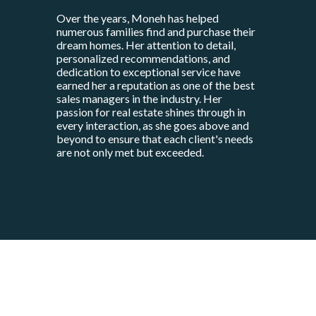
Over the years, Moneh has helped
numerous families find and purchase their
dream homes. Her attention to detail,
personalized recommendations, and
dedication to exceptional service have
earned her a reputation as one of the best
sales managers in the industry. Her
passion for real estate shines through in
every interaction, as she goes above and
beyond to ensure that each client's needs
are not only met but exceeded.