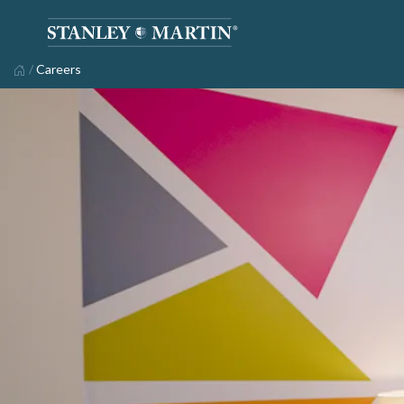
/
Careers