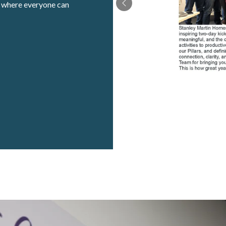
t where everyone can