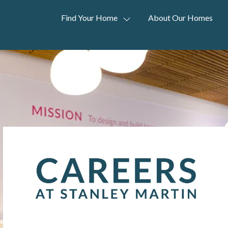
Find Your Home
About Our Homes