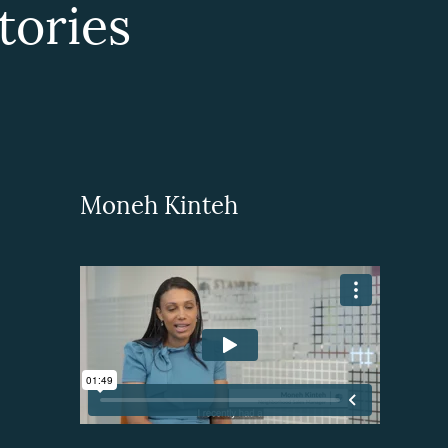
ories
Moneh Kinteh