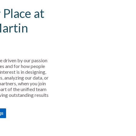
 Place at
Martin
e driven by our passion
es and for how people
interest is in designing,
s, analyzing our data, or
partners, when you join
art of the unified team
ving outstanding results
gs