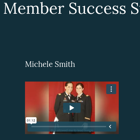
 Member Success St
Michele Smith