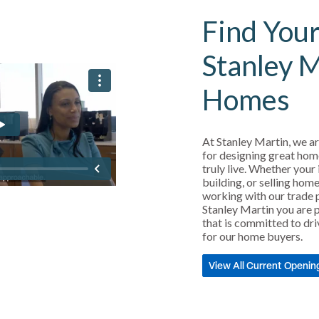
Find Your
Stanley 
Homes
At Stanley Martin, we ar
for designing great hom
truly live. Whether your 
building, or selling home
working with our trade 
Stanley Martin you are p
that is committed to dri
for our home buyers.
View All Current Openin