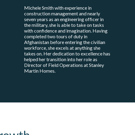
Michele Smith with experience in
construction management and nearly
seven years as an engineering officer in
the military, she is able to take on tasks
with confidence and imagination. Having
completed two tours of duty in
Afghanistan before entering the civilian
workforce, she excels at anything she
takes on. Her dedication to excellence has
helped her transition into her role as
Director of Field Operations at Stanley
Martin Homes.