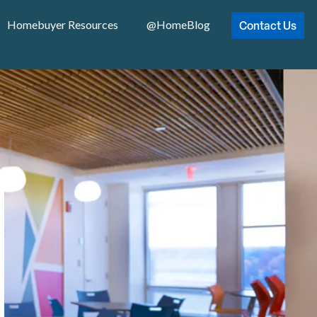
Contact Us
Homebuyer Resources
@HomeBlog