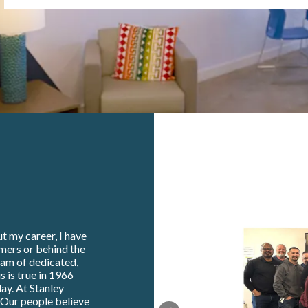
t my career, I have
omers or behind the
eam of dedicated,
s is true in 1966
ay. At Stanley
. Our people believe