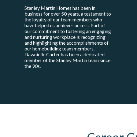
Stanley Martin Homes has been in
business for over 50 years, a testament to
the loyalty of our team members who
have helped us achieve success. Part of
our commitment to fostering an engaging
and nurturing workplace is recognizing
and highlighting the accomplishments of
our homebuilding team members.
Dawnielle Carter has been a dedicated
member of the Stanley Martin team since
the 90s.