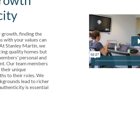
rowth
city
 growth, finding the
s with your values can
 At Stanley Martin, we
cing quality homes but
 members' personal and
ent. Our team members
 their unique
ths to their roles. We
kgrounds lead to richer
uthenticity is essential