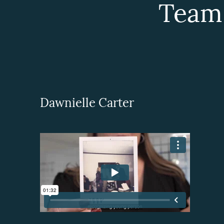
Team
Dawnielle Carter