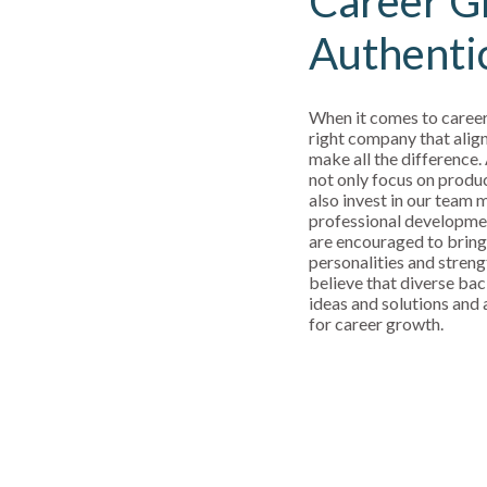
Career G
Authenti
When it comes to career
right company that align
make all the difference.
not only focus on produ
also invest in our team
professional developm
are encouraged to bring
personalities and streng
believe that diverse bac
ideas and solutions and a
for career growth.