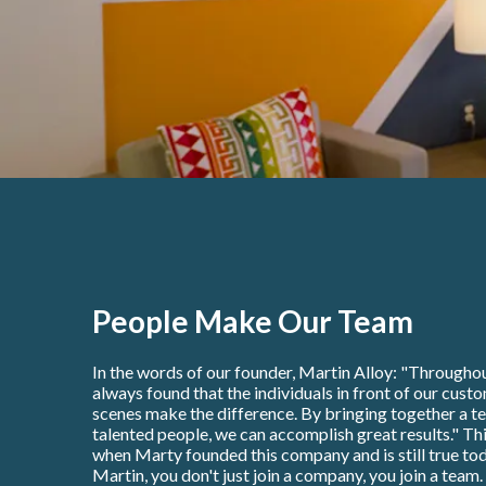
People Make Our Team
In the words of our founder, Martin Alloy: "Throughou
always found that the individuals in front of our cust
scenes make the difference. By bringing together a t
talented people, we can accomplish great results." Thi
when Marty founded this company and is still true tod
Martin, you don't just join a company, you join a team