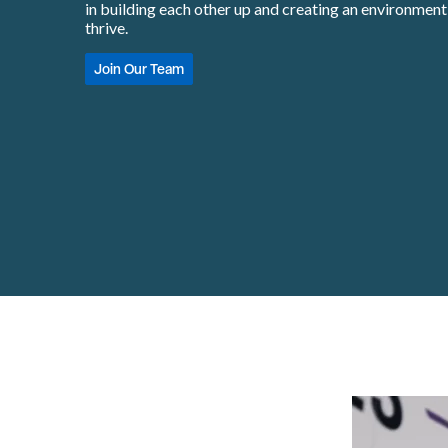
in building each other up and creating an environmen
thrive.
Join Our Team