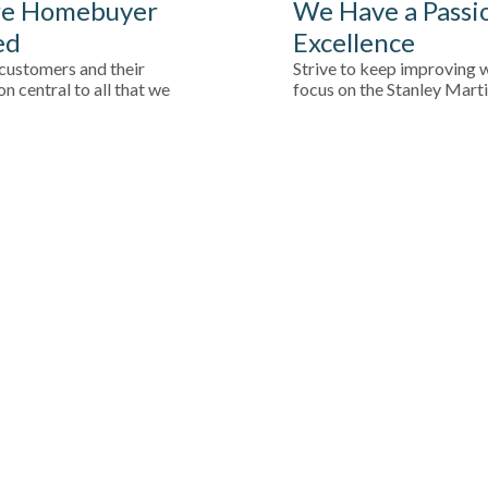
e Homebuyer
We Have a Passi
ed
Excellence
customers and their
Strive to keep improving w
on central to all that we
focus on the Stanley Mart