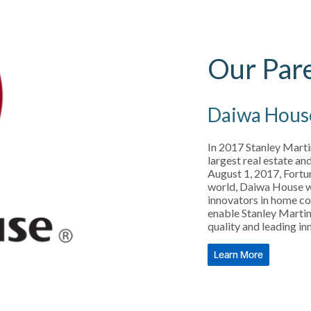
Our Par
Daiwa Hous
In 2017 Stanley Mart
largest real estate a
August 1, 2017, Fortu
world, Daiwa House wa
innovators in home co
enable Stanley Martin 
quality and leading i
Learn More