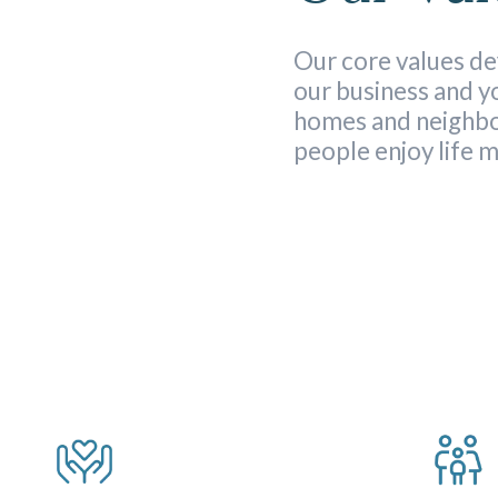
Our core values de
our business and 
homes and neighb
people enjoy life 