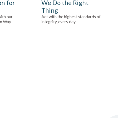
on for
We Do the Right
Thing
ith our
Act with the highest standards of
in Way.
integrity, every day.