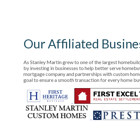
Our Affiliated Busine
As Stanley Martin grew to one of the largest homebuild
by investing in businesses to help better serve homebu
mortgage company and partnerships with custom homes 
goal to ensure a smooth transaction for every home bu