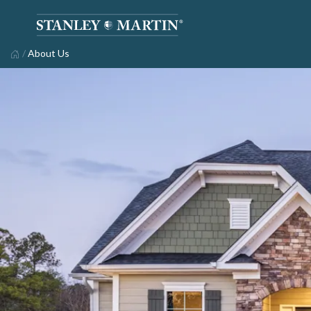
/
About Us