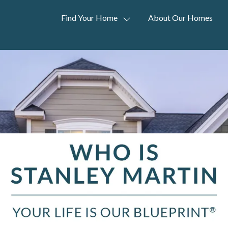
Find Your Home
About Our Homes