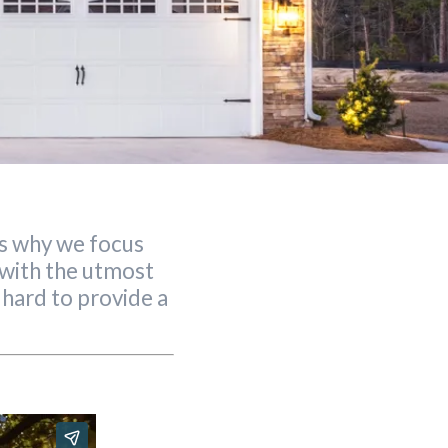
is why we focus
g with the utmost
 hard to provide a