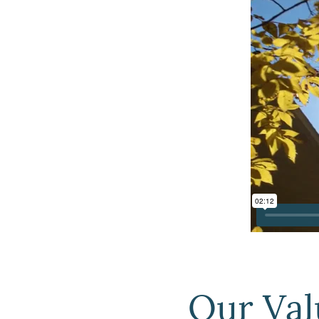
Our Val