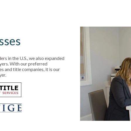
sses
ers in the U.S., we also expanded
yers. With our preferred
and title companies, it is our
yer.