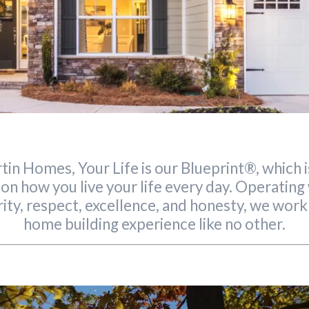
tin Homes, Your Life is our Blueprint®, which 
 on how you live your life every day. Operatin
rity, respect, excellence, and honesty, we work
home building experience like no other.