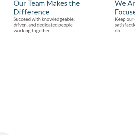
Our Team Makes the
We Ar
Difference
Focus
Succeed with knowledgeable,
Keep our 
driven, and dedicated people
satisfacti
working together.
do.