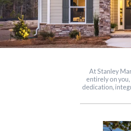
At Stanley Mar
entirely on you,
dedication, integ