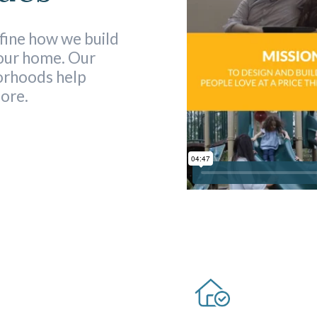
fine how we build
your home. Our
orhoods help
more.