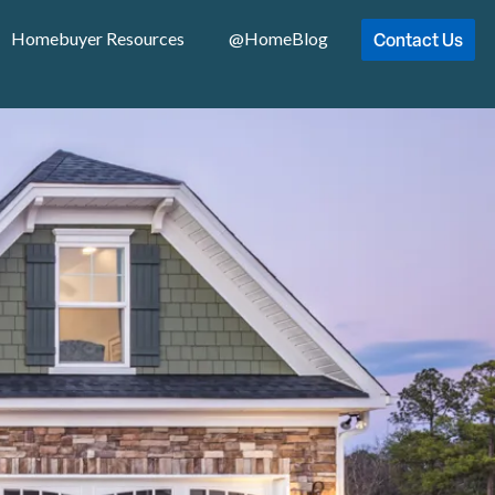
Contact Us
Homebuyer Resources
@HomeBlog