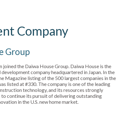
ent Company
e Group
in joined the Daiwa House Group. Daiwa House is the
nd development company headquartered in Japan. In the
ne Magazine listing of the 500 largest companies in the
s listed at #330. The company is one of the leading
nstruction technology, and its resources strongly
to continue its pursuit of delivering outstanding
nnovation in the U.S. new home market.