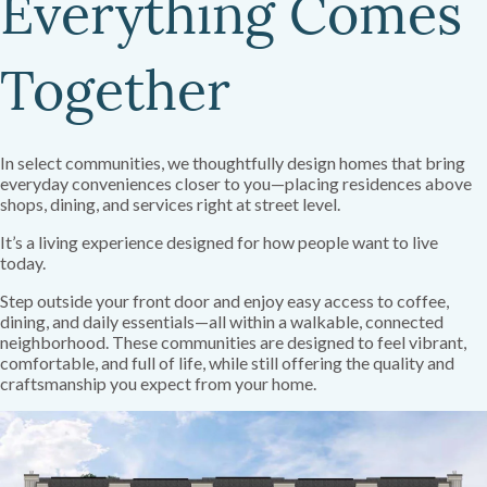
Everything Comes
Together
In select communities, we thoughtfully design homes that bring
everyday conveniences closer to you—placing residences above
shops, dining, and services right at street level.
It’s a living experience designed for how people want to live
today.
Step outside your front door and enjoy easy access to coffee,
dining, and daily essentials—all within a walkable, connected
neighborhood. These communities are designed to feel vibrant,
comfortable, and full of life, while still offering the quality and
craftsmanship you expect from your home.