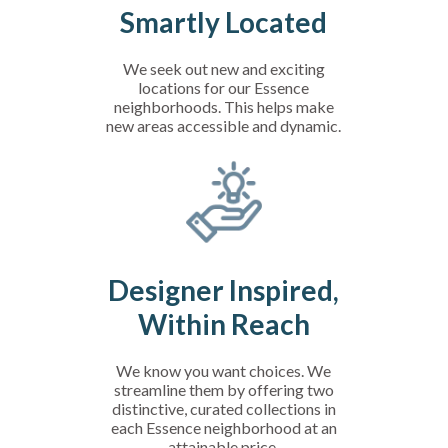
Smartly Located
We seek out new and exciting
locations for our Essence
neighborhoods. This helps make
new areas accessible and dynamic.
Designer Inspired,
Within Reach
We know you want choices. We
streamline them by offering two
distinctive, curated collections in
each Essence neighborhood at an
attainable price.