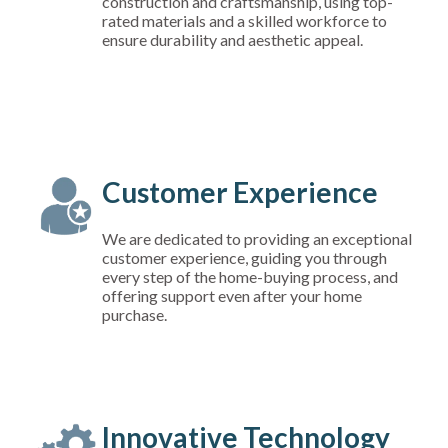
construction and craftsmanship, using top-
rated materials and a skilled workforce to
ensure durability and aesthetic appeal.
Customer Experience
We are dedicated to providing an exceptional
customer experience, guiding you through
every step of the home-buying process, and
offering support even after your home
purchase.
Innovative Technology