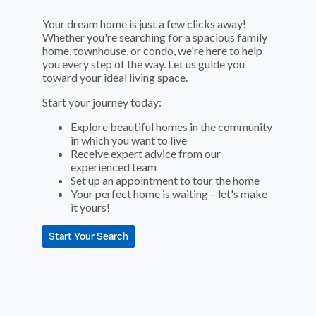
Your dream home is just a few clicks away!
Whether you're searching for a spacious family
home, townhouse, or condo, we're here to help
you every step of the way. Let us guide you
toward your ideal living space.
Start your journey today:
Explore beautiful homes in the community
in which you want to live
Receive expert advice from our
experienced team
Set up an appointment to tour the home
Your perfect home is waiting – let's make
it yours!
Start Your Search