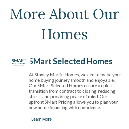
More About Our
Homes
SMart Selected Homes
At Stanley Martin Homes, we aim to make your
home buying journey smooth and enjoyable.
Our SMart Selected Homes ensure a quick
transition from contract to closing, reducing
stress, and providing peace of mind. Our
upfront SMart Pricing allows you to plan your
new home financing with confidence.
Learn More