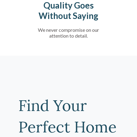
Quality Goes
Without Saying
We never compromise on our
attention to detail.
Find Your
Perfect Home