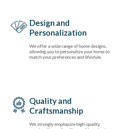
Design and
Personalization
We offer a wide range of home designs,
allowing you to personalize your home to
match your preferences and lifestyle.
Quality and
Craftsmanship
We strongly emphasize high-quality