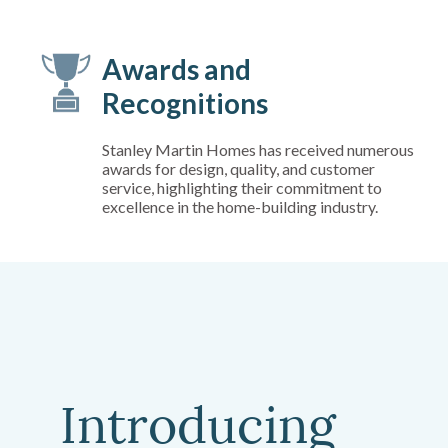
Awards and
Recognitions
Stanley Martin Homes has received numerous
awards for design, quality, and customer
service, highlighting their commitment to
excellence in the home-building industry.
Introducing