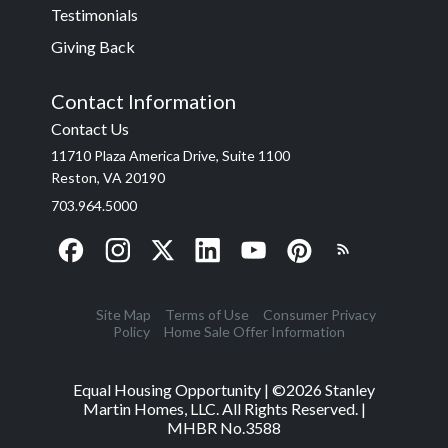
Testimonials
Giving Back
Contact Information
Contact Us
11710 Plaza America Drive, Suite 1100
Reston, VA 20190
703.964.5000
Site Map
Terms of Use
Consumer Privacy
Policy
Home Sale Offer Information
Equal Housing Opportunity | ©
2026
Stanley
Martin Homes, LLC. All Rights Reserved. |
MHBR No.3588