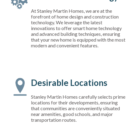
At Stanley Martin Homes, we are at the
forefront of home design and construction
technology. We leverage the latest
innovations to offer smart home technology
and advanced building techniques, ensuring
that your new home is equipped with the most
modern and convenient features.
Desirable Locations
Stanley Martin Homes carefully selects prime
locations for their developments, ensuring
that communities are conveniently situated
near amenities, good schools, and major
transportation routes.