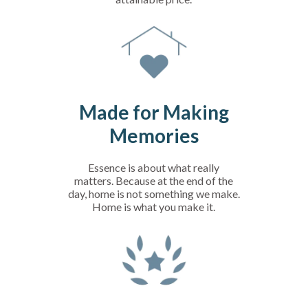
Made for Making
Memories
Essence is about what really
matters. Because at the end of the
day, home is not something we make.
Home is what you make it.