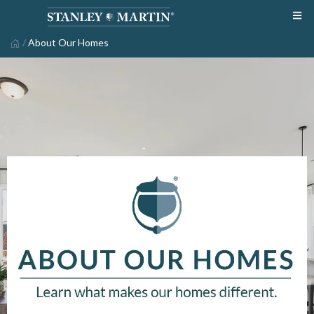
/
About Our Homes