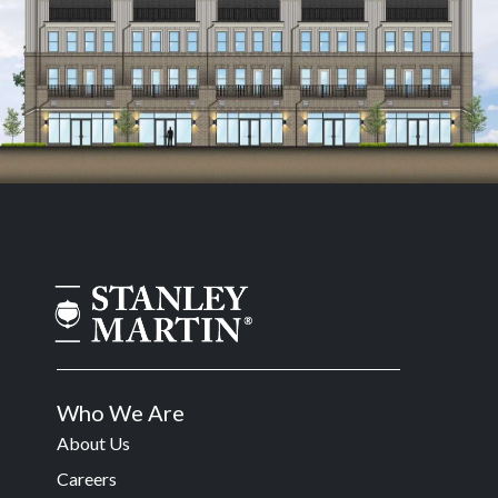
Who We Are
About Us
Careers