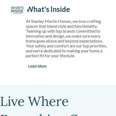
What's Inside
At Stanley Martin Homes, we love crafting
spaces that blend style and functionality.
Teaming up with top brands committed to
innovation and design, we make sure every
home goes above and beyond expectations.
Your safety and comfort are our top priorities,
and we're dedicated to making your home a
perfect fit for your lifestyle.
Learn More
Live Where