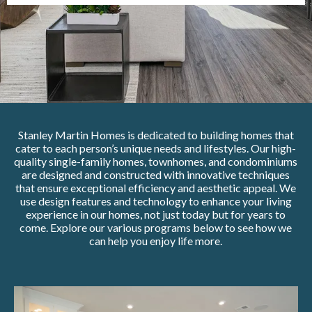
Stanley Martin Homes is dedicated to building homes that
cater to each person’s unique needs and lifestyles. Our high-
quality single-family homes, townhomes, and condominiums
are designed and constructed with innovative techniques
that ensure exceptional efficiency and aesthetic appeal. We
use design features and technology to enhance your living
experience in our homes, not just today but for years to
come. Explore our various programs below to see how we
can help you enjoy life more.