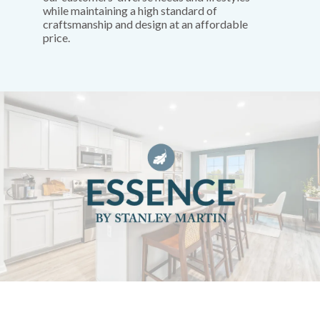
while maintaining a high standard of
craftsmanship and design at an affordable
price.