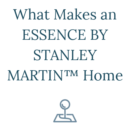
What Makes an
ESSENCE BY
STANLEY
MARTIN™ Home