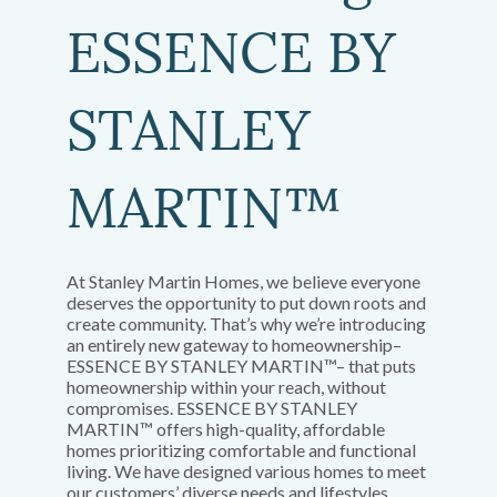
ESSENCE BY
STANLEY
MARTIN™
At Stanley Martin Homes, we believe everyone
deserves the opportunity to put down roots and
create community. That’s why we’re introducing
an entirely new gateway to homeownership–
ESSENCE BY STANLEY MARTIN™– that puts
homeownership within your reach, without
compromises. ESSENCE BY STANLEY
MARTIN™ offers high-quality, affordable
homes prioritizing comfortable and functional
living. We have designed various homes to meet
our customers’ diverse needs and lifestyles