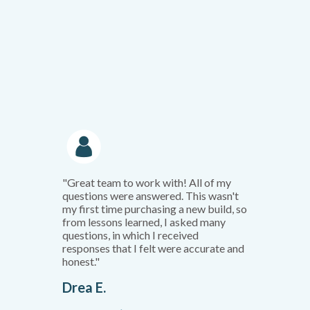
"Great team to work with! All of my
questions were answered. This wasn't
my first time purchasing a new build, so
from lessons learned, I asked many
questions, in which I received
responses that I felt were accurate and
honest."
Drea E.