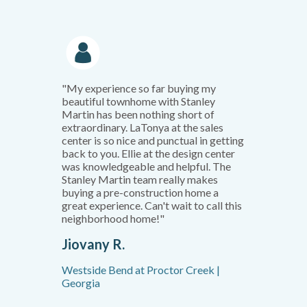
"My experience so far buying my
beautiful townhome with Stanley
Martin has been nothing short of
extraordinary. LaTonya at the sales
center is so nice and punctual in getting
back to you. Ellie at the design center
was knowledgeable and helpful. The
Stanley Martin team really makes
buying a pre-construction home a
great experience. Can't wait to call this
neighborhood home!"
Jiovany R.
Westside Bend at Proctor Creek |
Georgia