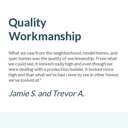
Quality
Workmanship
What we saw from the neighborhood, model homes, and
spec homes was the quality of workmanship. From what
we could see, it looked really high end even though we
were dealing with a production builder, it looked more
high end than what we've had come to see in other homes
we've looked at."
Jamie S. and Trevor A.