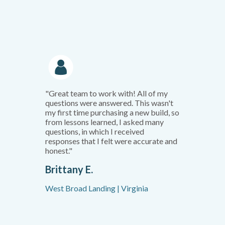
"Great team to work with! All of my
questions were answered. This wasn't
my first time purchasing a new build, so
from lessons learned, I asked many
questions, in which I received
responses that I felt were accurate and
honest."
Brittany E.
West Broad Landing | Virginia