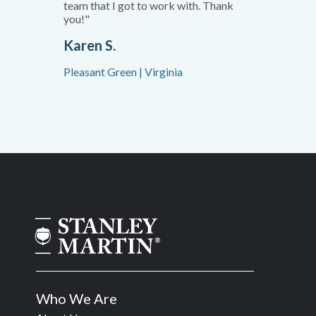
team that I got to work with. Thank
you!"
Karen S.
Pleasant Green | Virginia
Who We Are