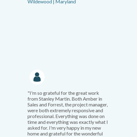
Wildewood | Maryland
"I'm so grateful for the great work
from Stanley Martin. Both Amber in
Sales and Forrest, the project manager,
were both extremely responsive and
professional. Everything was done on
time and everything was exactly what I
asked for. I'm very happy in my new
home and grateful for the wonderful