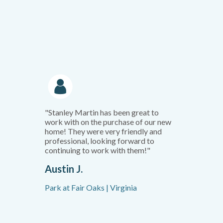
"Stanley Martin has been great to
work with on the purchase of our new
home! They were very friendly and
professional, looking forward to
continuing to work with them!"
Austin J.
Park at Fair Oaks | Virginia