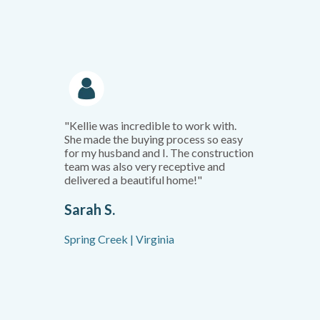
"Kellie was incredible to work with.
She made the buying process so easy
for my husband and I. The construction
team was also very receptive and
delivered a beautiful home!"
Sarah S.
Spring Creek | Virginia