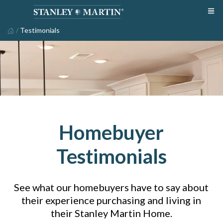
/
Testimonials
Homebuyer
Testimonials
See what our homebuyers have to say about
their experience purchasing and living in
their Stanley Martin Home.