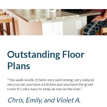
Outstanding Floor
Plans
"You walk inside, it feels very welcoming, very natural,
very social, you have a kitchen and you have the great
room it's very easy to keep an eye on the kids."
Chris, Emily, and Violet A.