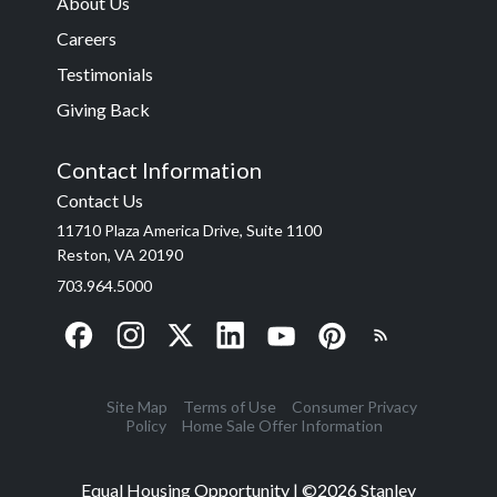
About Us
Careers
Testimonials
Giving Back
Contact Information
Contact Us
11710 Plaza America Drive, Suite 1100
Reston, VA 20190
703.964.5000
Site Map
Terms of Use
Consumer Privacy
Policy
Home Sale Offer Information
Equal Housing Opportunity | ©
2026
Stanley