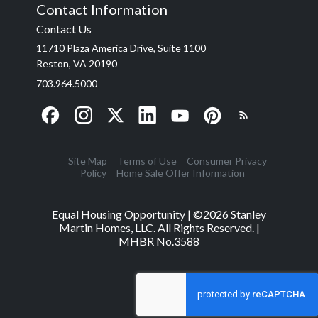
Contact Information
Contact Us
11710 Plaza America Drive, Suite 1100
Reston, VA 20190
703.964.5000
Site Map
Terms of Use
Consumer Privacy
Policy
Home Sale Offer Information
Equal Housing Opportunity | ©
2026
Stanley
Martin Homes, LLC. All Rights Reserved. |
MHBR No.3588