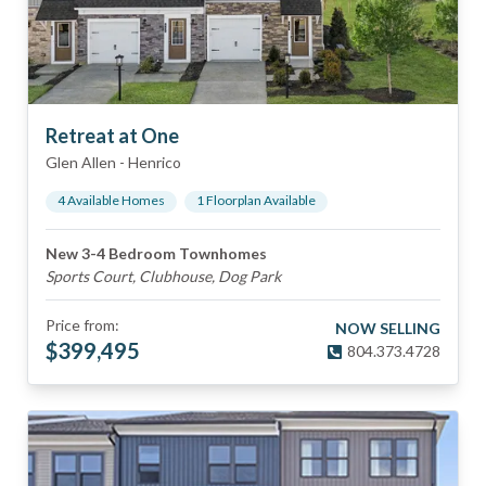
Retreat at One
Glen Allen
-
Henrico
4
Available Home
s
1
Floorplan
Available
New 3-4 Bedroom Townhomes
Sports Court, Clubhouse, Dog Park
Price from:
NOW SELLING
$
399,495
804.373.4728