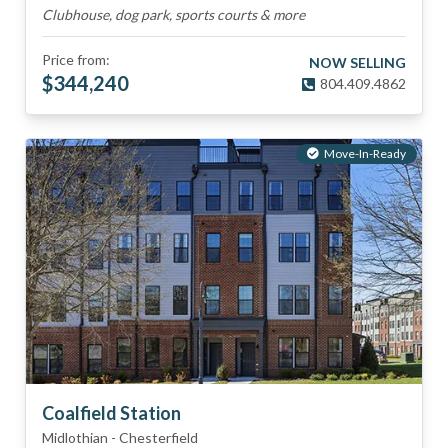
Clubhouse, dog park, sports courts & more
Price from:
NOW SELLING
$
344,240
804.409.4862
Move-In-Ready
Coalfield Station
Midlothian
-
Chesterfield