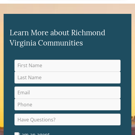
Learn More about Richmond
Virginia Communities
I am an agent