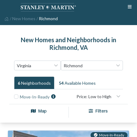
/
New Homes
/
Richmond
New Homes and Neighborhoods in
Richmond, VA
6
Neighborhood
S
54
Available Home
S
Move-In-Ready
Map
Filters
Move-In-Ready