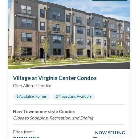
Village at Virginia Center Condos
Glen Allen
-
Henrico
8
Available Home
s
2
Floorplan
s
Available
New Townhome-style Condos
Close to Shopping, Recreation, and Dining
Price from:
NOW SELLING