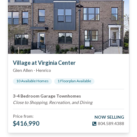
Village at Virginia Center
Glen Allen
-
Henrico
10
Available Home
s
1
Floorplan
Available
3-4 Bedroom Garage Townhomes
Close to Shopping, Recreation, and Dining
Price from:
NOW SELLING
$
416,990
804.589.4388