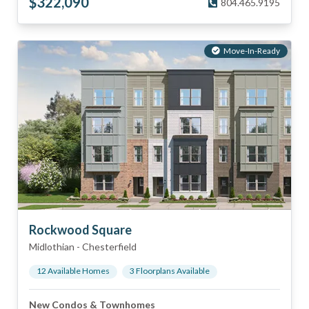
$
322,090
804.465.9195
Move-In-Ready
Rockwood Square
Midlothian
-
Chesterfield
12
Available Home
s
3
Floorplan
s
Available
New Condos & Townhomes