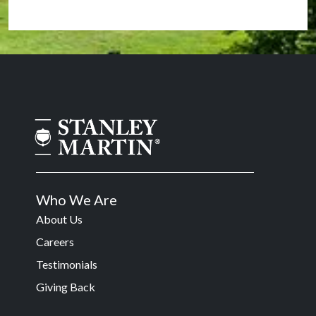
Who We Are
About Us
Careers
Testimonials
Giving Back