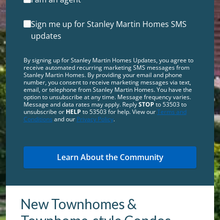
Sign me up for Stanley Martin Homes SMS
updates
By signing up for Stanley Martin Homes Updates, you agree to
receive automated recurring marketing SMS messages from
Stanley Martin Homes. By providing your email and phone
number, you consent to receive marketing messages via text,
email, or telephone from Stanley Martin Homes. You have the
option to unsubscribe at any time. Message frequency varies.
Message and data rates may apply. Reply
STOP
to 53503 to
unsubscribe or
HELP
to 53503 for help. View our
Terms and
Conditions
and our
Privacy Policy
.
New Townhomes &