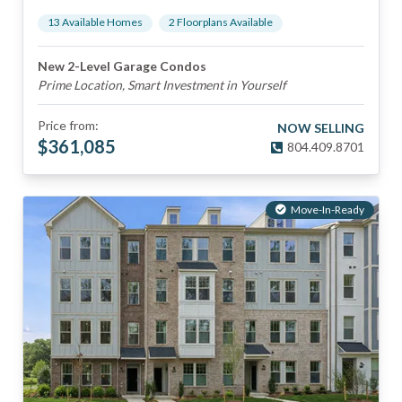
13
Available Home
s
2
Floorplan
s
Available
New 2-Level Garage Condos
Prime Location, Smart Investment in Yourself
Price from:
NOW SELLING
$
361,085
804.409.8701
Move-In-Ready