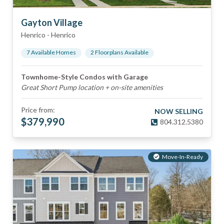
Gayton Village
Henrico
-
Henrico
7
Available Home
s
2
Floorplan
s
Available
Townhome-Style Condos with Garage
Great Short Pump location + on-site amenities
Price from:
NOW SELLING
$
379,990
804.312.5380
Move-In-Ready