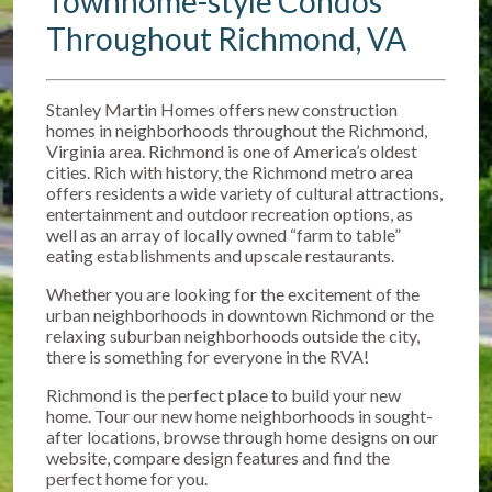
Townhome-style Condos
Throughout Richmond, VA
Stanley Martin Homes offers new construction
homes in neighborhoods throughout the Richmond,
Virginia area. Richmond is one of America’s oldest
cities. Rich with history, the Richmond metro area
offers residents a wide variety of cultural attractions,
entertainment and outdoor recreation options, as
well as an array of locally owned “farm to table”
eating establishments and upscale restaurants.
Whether you are looking for the excitement of the
urban neighborhoods in downtown Richmond or the
relaxing suburban neighborhoods outside the city,
there is something for everyone in the RVA!
Richmond is the perfect place to build your new
home. Tour our new home neighborhoods in sought-
after locations, browse through home designs on our
website, compare design features and find the
perfect home for you.