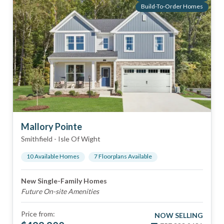
Build-To-Order Homes
Mallory Pointe
Smithfield
-
Isle Of Wight
10
Available Home
s
7
Floorplan
s
Available
New Single-Family Homes
Future On-site Amenities
Price from:
NOW SELLING