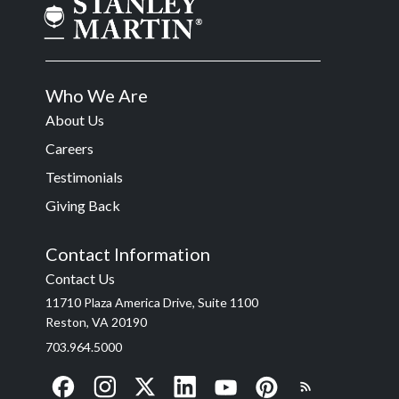
Who We Are
About Us
Careers
Testimonials
Giving Back
Contact Information
Contact Us
11710 Plaza America Drive, Suite 1100
Reston, VA 20190
703.964.5000