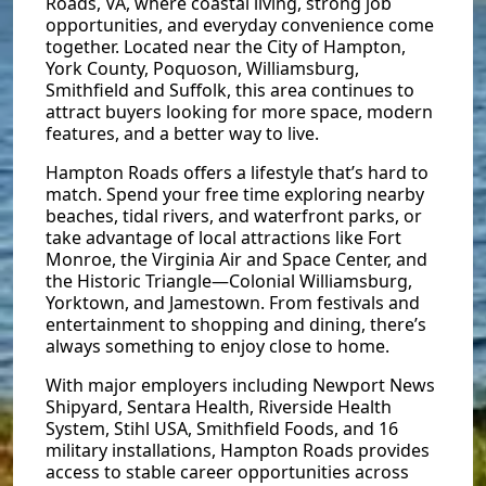
Roads, VA, where coastal living, strong job
opportunities, and everyday convenience come
together. Located near the City of Hampton,
York County, Poquoson, Williamsburg,
Smithfield and Suffolk, this area continues to
attract buyers looking for more space, modern
features, and a better way to live.
Hampton Roads offers a lifestyle that’s hard to
match. Spend your free time exploring nearby
beaches, tidal rivers, and waterfront parks, or
take advantage of local attractions like Fort
Monroe, the Virginia Air and Space Center, and
the Historic Triangle—Colonial Williamsburg,
Yorktown, and Jamestown. From festivals and
entertainment to shopping and dining, there’s
always something to enjoy close to home.
With major employers including Newport News
Shipyard, Sentara Health, Riverside Health
System, Stihl USA, Smithfield Foods, and 16
military installations, Hampton Roads provides
access to stable career opportunities across