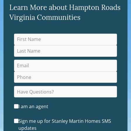
Learn More about Hampton Roads
Virginia Communities
I am an agent
Sign me up for Stanley Martin Homes SMS
updates