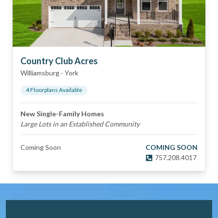
Country Club Acres
Williamsburg
-
York
4
Floorplan
s
Available
New Single-Family Homes
Large Lots in an Established Community
Coming Soon
COMING SOON
757.208.4017