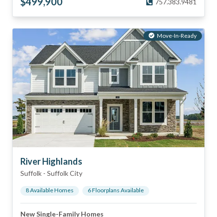
$
499,900
757.383.9481
Move-In-Ready
River Highlands
Suffolk
-
Suffolk City
8
Available Home
s
6
Floorplan
s
Available
New Single-Family Homes