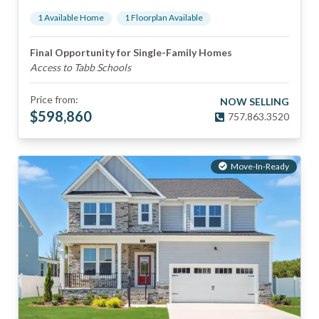
1
Available Home
1
Floorplan
Available
Final Opportunity for Single-Family Homes
Access to Tabb Schools
Price from:
NOW SELLING
$
598,860
757.863.3520
Move-In-Ready