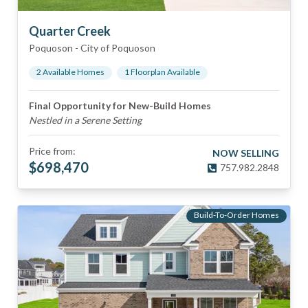
Quarter Creek
Poquoson
-
City of Poquoson
2
Available Home
s
1
Floorplan
Available
Final Opportunity for New-Build Homes
Nestled in a Serene Setting
Price from:
NOW SELLING
$
698,470
757.982.2848
Build-To-Order Homes