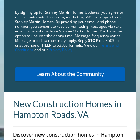
By signing up for Stanley Martin Homes Updates, you agree to
receive automated recurring marketing SMS messages from
Stanley Martin Homes. By providing your email and phone
number, you consent to receive marketing messages via text,
email, or telephone from Stanley Martin Homes. You have the
option to unsubscribe at any time. Message frequency varies.
Message and data rates may apply. Reply
STOP
to 53503 to
unsubscribe or
HELP
to 53503 for help. View our
Terms and
Conditions
and our
Privacy Policy
.
New Construction Homes in
Hampton Roads, VA
Discover new construction homes in Hampton