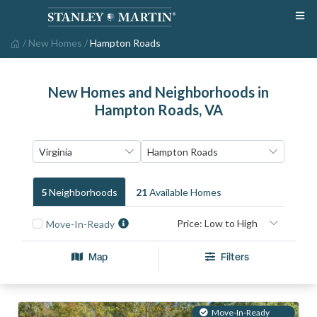
/
New Homes
/
Hampton Roads
New Homes and Neighborhoods in
Hampton Roads, VA
5
Neighborhood
S
21
Available Home
S
Move-In-Ready
Map
Filters
Move-In-Ready