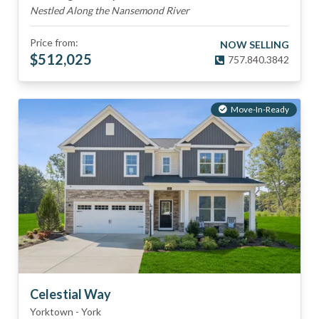
Nestled Along the Nansemond River
Price from:
NOW SELLING
$
512,025
757.840.3842
Move-In-Ready
Celestial Way
Yorktown
-
York