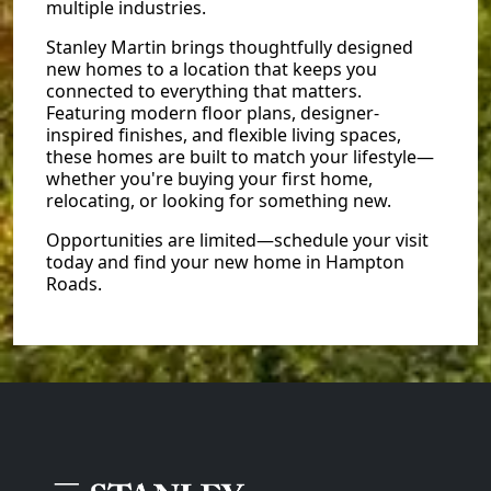
multiple industries.
Stanley Martin brings thoughtfully designed
new homes to a location that keeps you
connected to everything that matters.
Featuring modern floor plans, designer-
inspired finishes, and flexible living spaces,
these homes are built to match your lifestyle—
whether you're buying your first home,
relocating, or looking for something new.
Opportunities are limited—schedule your visit
today and find your new home in Hampton
Roads.