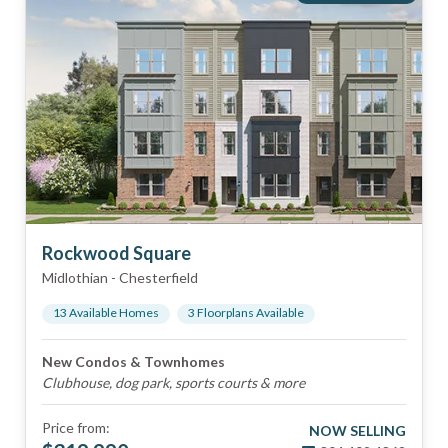
Rockwood Square
Midlothian
-
Chesterfield
13
Available Home
s
3
Floorplan
s
Available
New Condos & Townhomes
Clubhouse, dog park, sports courts & more
Price from:
NOW SELLING