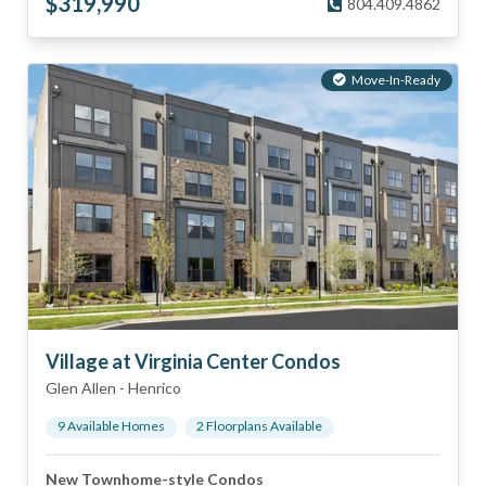
$
319,990
804.409.4862
Move-In-Ready
Village at Virginia Center Condos
Glen Allen
-
Henrico
9
Available Home
s
2
Floorplan
s
Available
New Townhome-style Condos