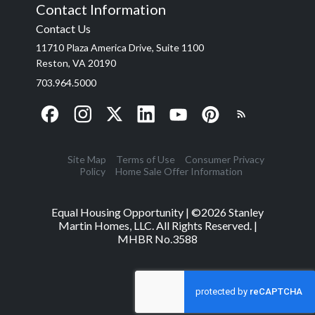
Contact Information
Contact Us
11710 Plaza America Drive, Suite 1100
Reston, VA 20190
703.964.5000
Site Map
Terms of Use
Consumer Privacy
Policy
Home Sale Offer Information
Equal Housing Opportunity | ©
2026
Stanley
Martin Homes, LLC. All Rights Reserved. |
MHBR No.3588