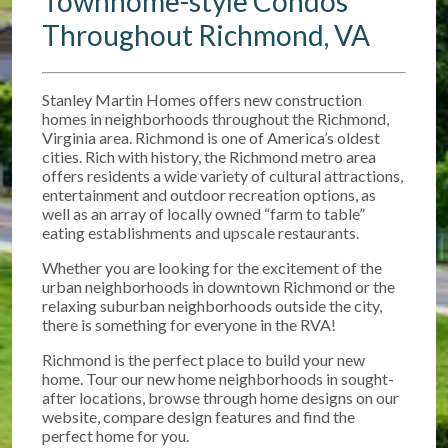
Townhome-style Condos
Throughout Richmond, VA
Stanley Martin Homes offers new construction
homes in neighborhoods throughout the Richmond,
Virginia area. Richmond is one of America’s oldest
cities. Rich with history, the Richmond metro area
offers residents a wide variety of cultural attractions,
entertainment and outdoor recreation options, as
well as an array of locally owned “farm to table”
eating establishments and upscale restaurants.
Whether you are looking for the excitement of the
urban neighborhoods in downtown Richmond or the
relaxing suburban neighborhoods outside the city,
there is something for everyone in the RVA!
Richmond is the perfect place to build your new
home. Tour our new home neighborhoods in sought-
after locations, browse through home designs on our
website, compare design features and find the
perfect home for you.