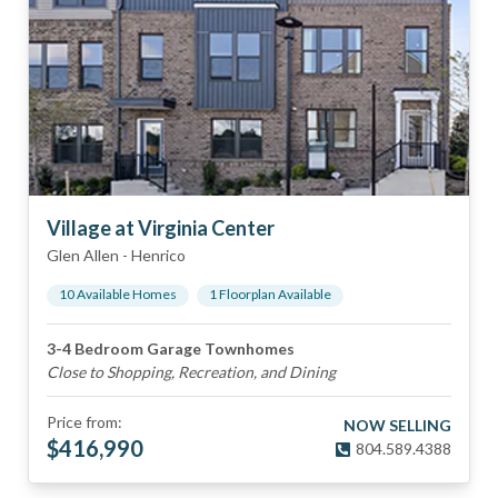
Village at Virginia Center
Glen Allen
-
Henrico
10
Available Home
s
1
Floorplan
Available
3-4 Bedroom Garage Townhomes
Close to Shopping, Recreation, and Dining
Price from:
NOW SELLING
$
416,990
804.589.4388