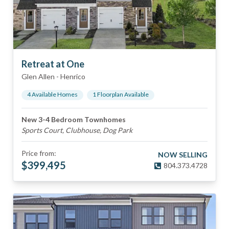
Retreat at One
Glen Allen
-
Henrico
4
Available Home
s
1
Floorplan
Available
New 3-4 Bedroom Townhomes
Sports Court, Clubhouse, Dog Park
Price from:
NOW SELLING
$
399,495
804.373.4728