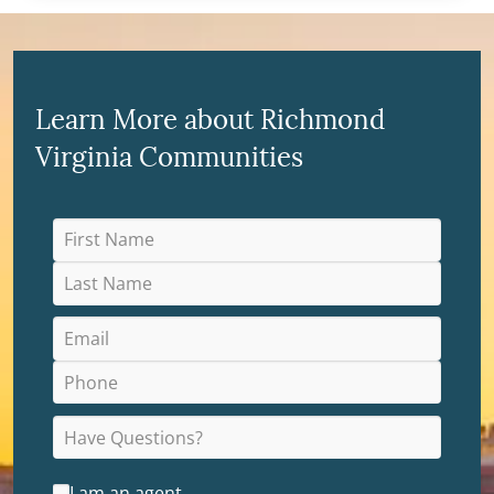
Learn More about Richmond
Virginia Communities
I am an agent