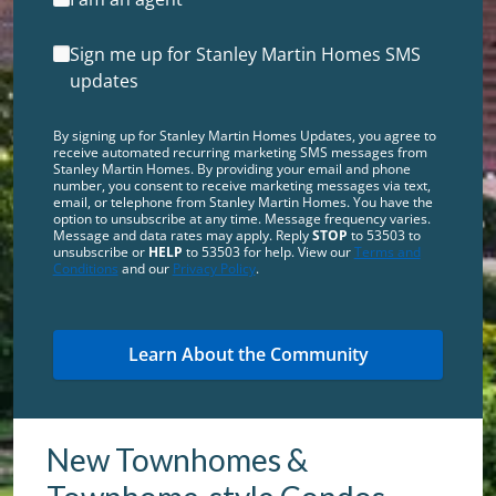
Sign me up for Stanley Martin Homes SMS
updates
By signing up for Stanley Martin Homes Updates, you agree to
receive automated recurring marketing SMS messages from
Stanley Martin Homes. By providing your email and phone
number, you consent to receive marketing messages via text,
email, or telephone from Stanley Martin Homes. You have the
option to unsubscribe at any time. Message frequency varies.
Message and data rates may apply. Reply
STOP
to 53503 to
unsubscribe or
HELP
to 53503 for help. View our
Terms and
Conditions
and our
Privacy Policy
.
New Townhomes &