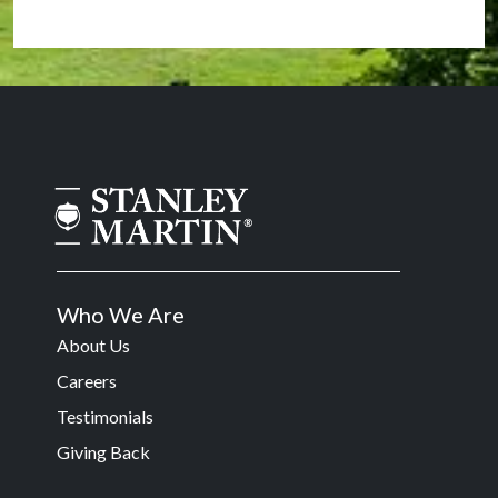
Who We Are
About Us
Careers
Testimonials
Giving Back