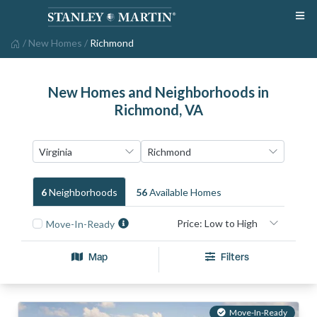
/
New Homes
/
Richmond
New Homes and Neighborhoods in
Richmond, VA
6
Neighborhood
S
56
Available Home
S
Move-In-Ready
Map
Filters
Move-In-Ready