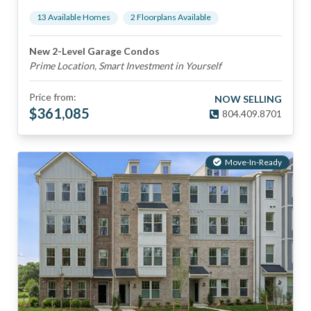
13
Available Home
s
2
Floorplan
s
Available
New 2-Level Garage Condos
Prime Location, Smart Investment in Yourself
Price from:
NOW SELLING
$
361,085
804.409.8701
Move-In-Ready