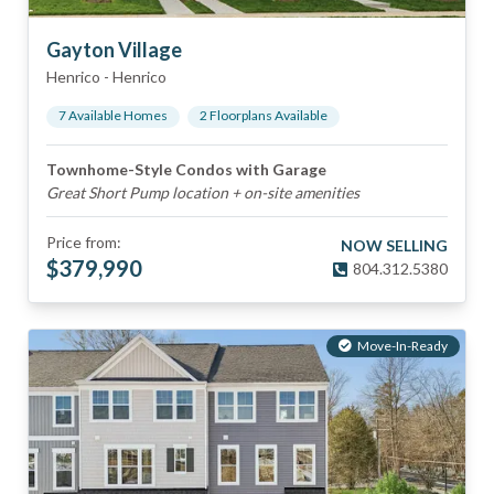
Gayton Village
Henrico
-
Henrico
7
Available Home
s
2
Floorplan
s
Available
Townhome-Style Condos with Garage
Great Short Pump location + on-site amenities
Price from:
NOW SELLING
$
379,990
804.312.5380
Move-In-Ready