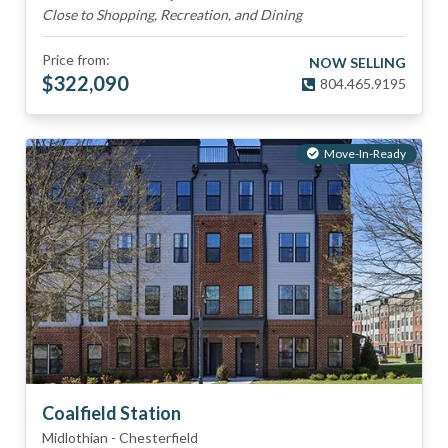
Close to Shopping, Recreation, and Dining
Price from:
NOW SELLING
$
322,090
804.465.9195
Move-In-Ready
Coalfield Station
Midlothian
-
Chesterfield