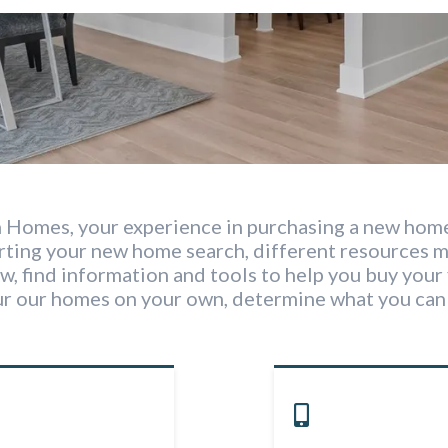
 Homes, your experience in purchasing a new home
arting your new home search, different resources 
w, find information and tools to help you buy your 
ur our homes on your own, determine what you can 