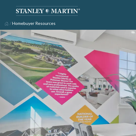
/
Homebuyer Resources