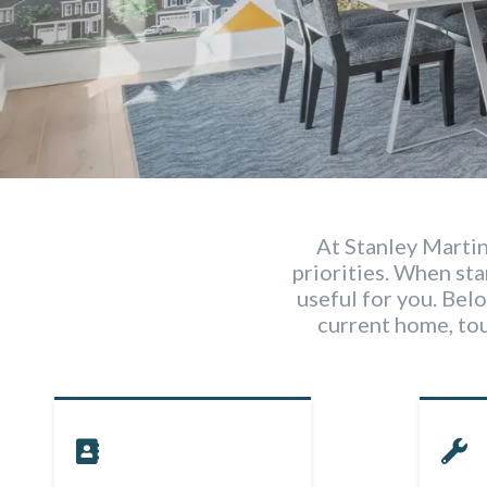
At Stanley Martin
priorities. When st
useful for you. Belo
current home, to