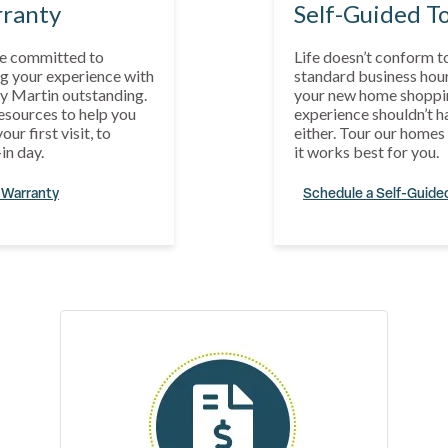
ranty
Self-Guided T
e committed to
Life doesn’t conform t
g your experience with
standard business hour
y Martin outstanding.
your new home shoppi
esources to help you
experience shouldn’t h
our first visit, to
either. Tour our home
in day.
it works best for you.
 Warranty
Schedule a Self-Guide