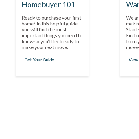
Homebuyer 101
War
Ready to purchase your first
We ar
home? In this helpful guide,
makin
you will find the most
Stanle
important things you need to
Find r
know so you’ll feel ready to
from y
make your next move.
move-
Get Your Guide
View