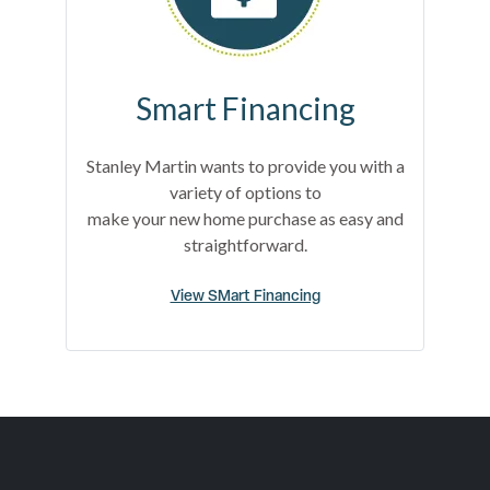
Smart Financing
Stanley Martin wants to provide you with a
variety of options to
make your new home purchase as easy and
straightforward.
View SMart Financing