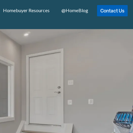
Contact Us
Homebuyer Resources
@HomeBlog