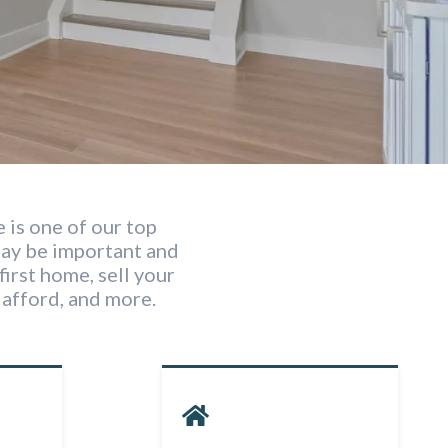
 is one of our top
may be important and
first home, sell your
afford, and more.