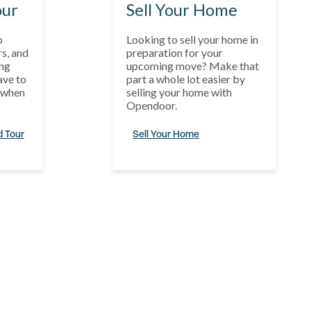
our
Sell Your Home
o
Looking to sell your home in
s, and
preparation for your
ng
upcoming move? Make that
ave to
part a whole lot easier by
s when
selling your home with
Opendoor.
d Tour
Sell Your Home