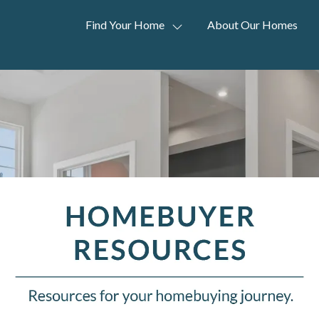
Find Your Home
About Our Homes