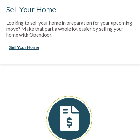
Sell Your Home
Looking to sell your home in preparation for your upcoming
move? Make that part a whole lot easier by selling your
home with Opendoor.
Sell Your Home