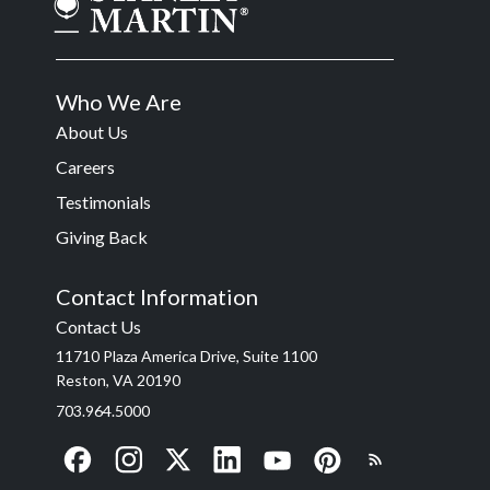
Who We Are
About Us
Careers
Testimonials
Giving Back
Contact Information
Contact Us
11710 Plaza America Drive, Suite 1100
Reston, VA 20190
703.964.5000