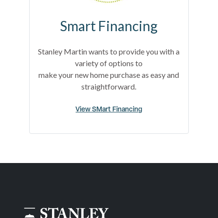
Smart Financing
Stanley Martin wants to provide you with a
variety of options to
make your new home purchase as easy and
straightforward.
View SMart Financing