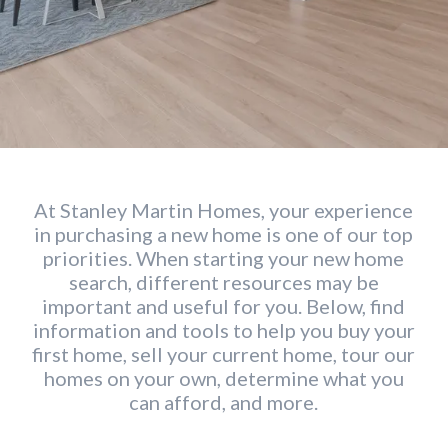
At Stanley Martin Homes, your experience
in purchasing a new home is one of our top
priorities. When starting your new home
search, different resources may be
important and useful for you. Below, find
information and tools to help you buy your
first home, sell your current home, tour our
homes on your own, determine what you
can afford, and more.