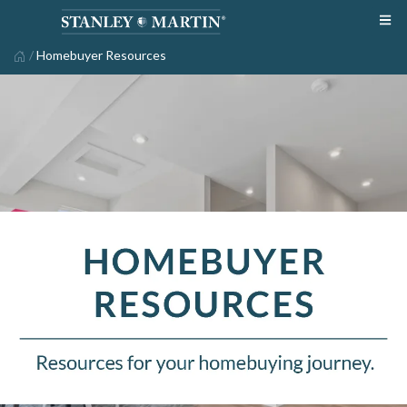
/
Homebuyer Resources