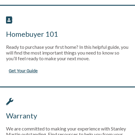
Homebuyer 101
Ready to purchase your first home? In this helpful guide, you
will find the most important things you need to know so
you’ll feel ready to make your next move.
Get Your Guide
Warranty
We are committed to making your experience with Stanley
Martin outstanding. Find resources to help you from your