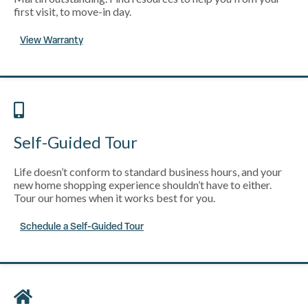
first visit, to move-in day.
View Warranty
Self-Guided Tour
Life doesn’t conform to standard business hours, and your
new home shopping experience shouldn’t have to either.
Tour our homes when it works best for you.
Schedule a Self-Guided Tour