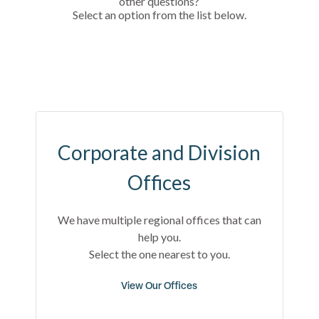
other questions?
Select an option from the list below.
Corporate and Division
Offices
We have multiple regional offices that can
help you.
Select the one nearest to you.
View Our Offices