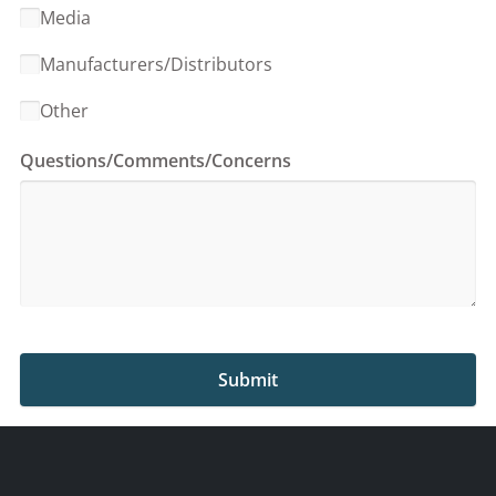
Media
Manufacturers/Distributors
Other
Questions/Comments/Concerns