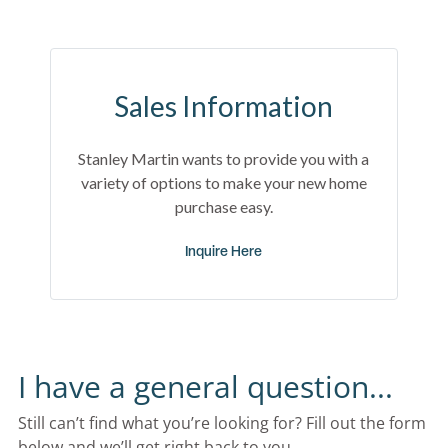
Sales Information
Stanley Martin wants to provide you with a
variety of options to make your new home
purchase easy.
Inquire Here
I have a general question...
Still can’t find what you’re looking for? Fill out the form 
below and we’ll get right back to you.