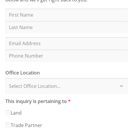
Office Location
This inquiry is pertaining to
*
Land
Trade Partner