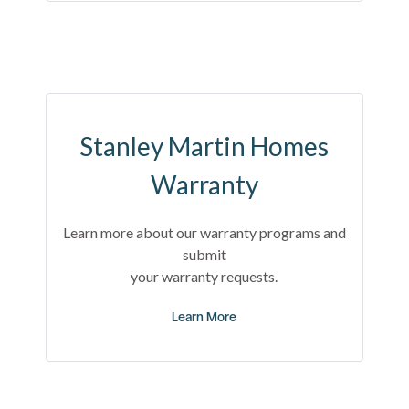
Stanley Martin Homes
Warranty
Learn more about our warranty programs and
submit
your warranty requests.
Learn More