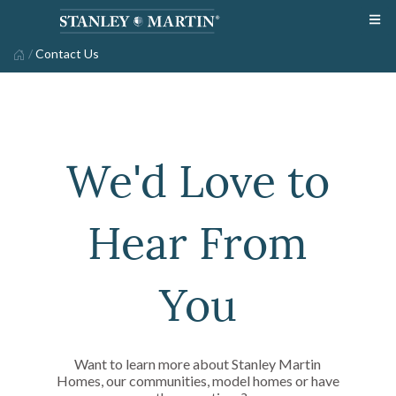
/
Contact Us
We'd Love to
Hear From
You
Want to learn more about Stanley Martin
Homes, our communities, model homes or have