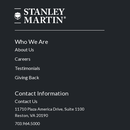
Who We Are
About Us
Careers
Testimonials
Giving Back
Contact Information
Contact Us
11710 Plaza America Drive, Suite 1100
Reston, VA 20190
703.964.5000