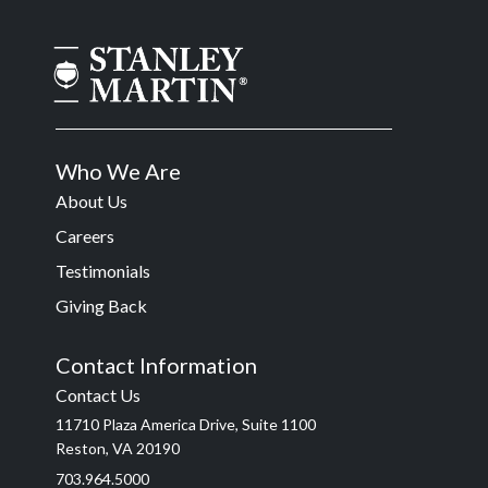
Who We Are
About Us
Careers
Testimonials
Giving Back
Contact Information
Contact Us
11710 Plaza America Drive, Suite 1100
Reston, VA 20190
703.964.5000