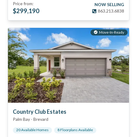
Price from:
NOW SELLING
$
299,190
863.213.6838
Move-In-Ready
Country Club Estates
Palm Bay
-
Brevard
20
Available Home
s
8
Floorplan
s
Available