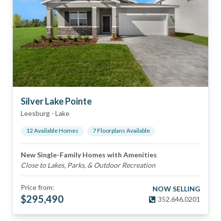
Silver Lake Pointe
Leesburg
-
Lake
12
Available Home
s
7
Floorplan
s
Available
New Single-Family Homes with Amenities
Close to Lakes, Parks, & Outdoor Recreation
Price from:
NOW SELLING
$
295,490
352.646.0201