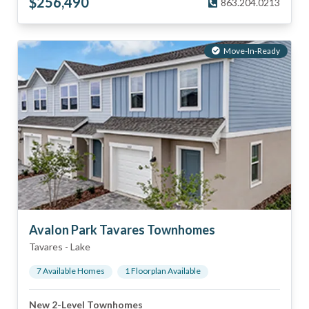
$
256,490
863.204.0213
Move-In-Ready
Avalon Park Tavares Townhomes
Tavares
-
Lake
7
Available Home
s
1
Floorplan
Available
New 2-Level Townhomes