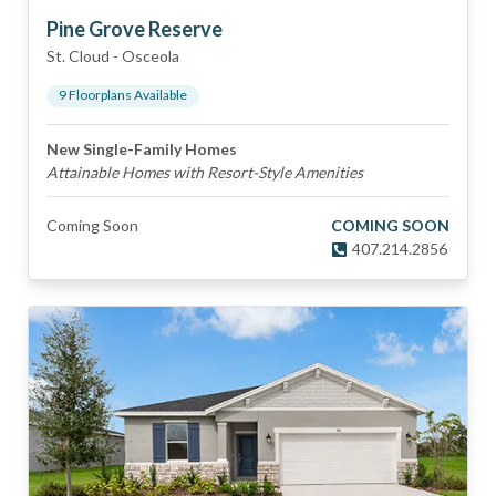
Pine Grove Reserve
St. Cloud
-
Osceola
9
Floorplan
s
Available
New Single-Family Homes
Attainable Homes with Resort-Style Amenities
Coming Soon
COMING SOON
407.214.2856