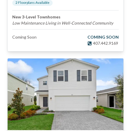
2
Floorplan
s
Available
New 3-Level Townhomes
Low Maintenance Living in Well-Connected Community
Coming Soon
COMING SOON
407.442.9169