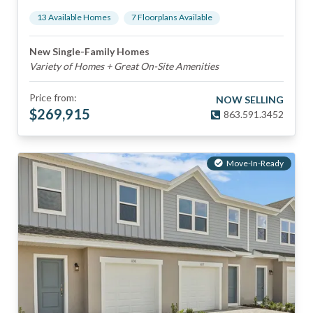
13
Available Home
s
7
Floorplan
s
Available
New Single-Family Homes
Variety of Homes + Great On-Site Amenities
Price from:
NOW SELLING
$
269,915
863.591.3452
Move-In-Ready