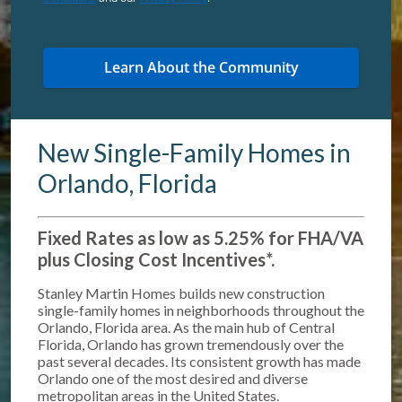
New Single-Family Homes in
Orlando, Florida
Fixed Rates as low as 5.25% for FHA/VA
plus Closing Cost Incentives*
.
Stanley Martin Homes builds new construction
single-family homes in neighborhoods throughout the
Orlando, Florida area. As the main hub of Central
Florida, Orlando has grown tremendously over the
past several decades. Its consistent growth has made
Orlando one of the most desired and diverse
metropolitan areas in the United States.