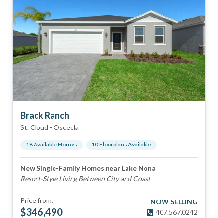
Brack Ranch
St. Cloud
-
Osceola
18
Available Home
s
10
Floorplan
s
Available
New Single-Family Homes near Lake Nona
Resort-Style Living Between City and Coast
Price from:
NOW SELLING
$
346,490
407.567.0242