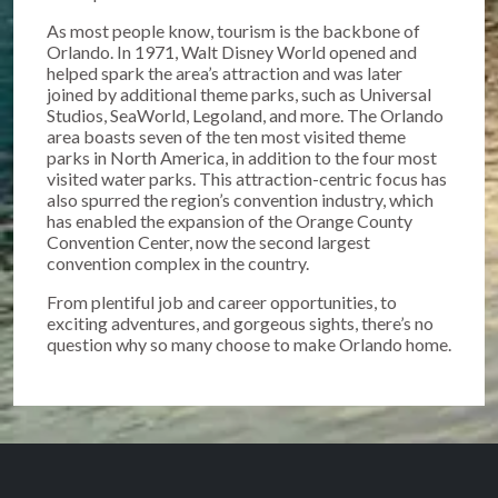
As most people know, tourism is the backbone of
Orlando. In 1971, Walt Disney World opened and
helped spark the area’s attraction and was later
joined by additional theme parks, such as Universal
Studios, SeaWorld, Legoland, and more. The Orlando
area boasts seven of the ten most visited theme
parks in North America, in addition to the four most
visited water parks. This attraction-centric focus has
also spurred the region’s convention industry, which
has enabled the expansion of the Orange County
Convention Center, now the second largest
convention complex in the country.
From plentiful job and career opportunities, to
exciting adventures, and gorgeous sights, there’s no
question why so many choose to make Orlando home.