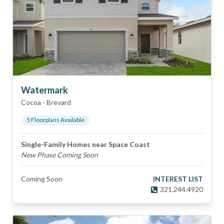
Watermark
Cocoa
-
Brevard
5
Floorplan
s
Available
Single-Family Homes near Space Coast
New Phase Coming Soon
Coming Soon
INTEREST LIST
321.244.4920