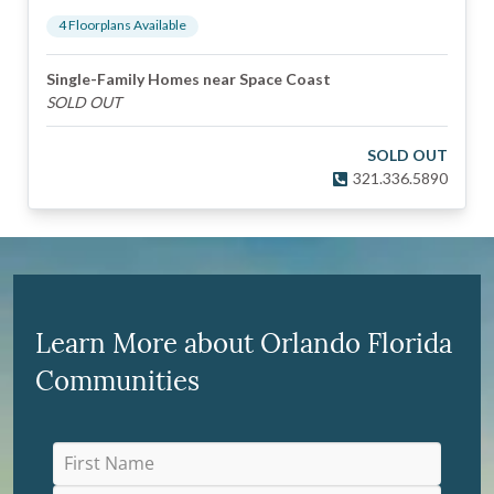
4
Floorplan
s
Available
Single-Family Homes near Space Coast
SOLD OUT
SOLD OUT
321.336.5890
Learn More about Orlando Florida
Communities