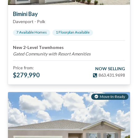
Bimini Bay
Davenport
-
Polk
7
Available Home
s
1
Floorplan
Available
New 2-Level Townhomes
Gated Community with Resort Amenities
Price from:
NOW SELLING
$
279,990
863.431.9698
Move-In-Ready