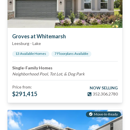
Groves at Whitemarsh
Leesburg
-
Lake
13
Available Home
s
7
Floorplan
s
Available
Single-Family Homes
Neighborhood Pool, Tot Lot, & Dog Park
Price from:
NOW SELLING
$
291,415
352.306.2780
Move-In-Ready