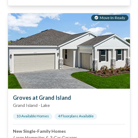
Move-In-Ready
Groves at Grand Island
Grand Island
-
Lake
10
Available Home
s
4
Floorplan
s
Available
New Single-Family Homes
Large Homesites & 3-Car Garages