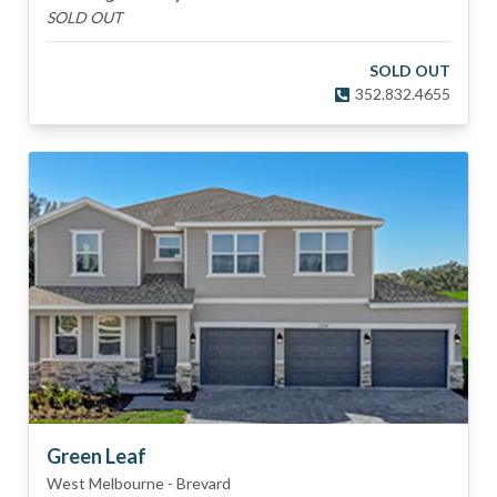
SOLD OUT
SOLD OUT
352.832.4655
Green Leaf
West Melbourne
-
Brevard