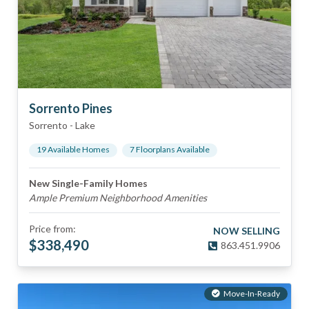
Sorrento Pines
Sorrento
-
Lake
19
Available Home
s
7
Floorplan
s
Available
New Single-Family Homes
Ample Premium Neighborhood Amenities
Price from:
NOW SELLING
$
338,490
863.451.9906
Move-In-Ready