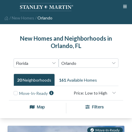
/
New Homes
/
Orlando
New Homes and Neighborhoods in
Orlando, FL
20
Neighborhood
S
161
Available Home
S
Move-In-Ready
Map
Filters
Move-In-Ready