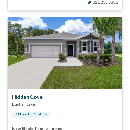
321.218.5331
Hidden Cove
Eustis
-
Lake
1
Floorplan
Available
New Single-Family Homes