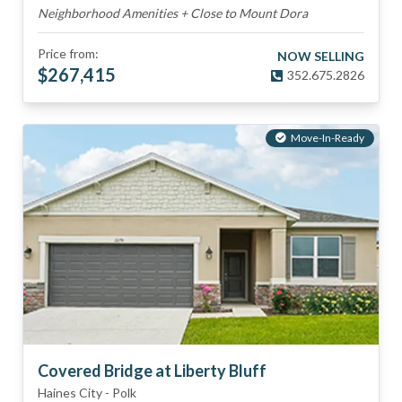
Neighborhood Amenities + Close to Mount Dora
Price from:
NOW SELLING
$
267,415
352.675.2826
Move-In-Ready
Covered Bridge at Liberty Bluff
Haines City
-
Polk