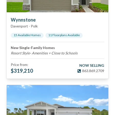
Wynnstone
Davenport
-
Polk
15
Available Home
s
11
Floorplan
s
Available
New Single-Family Homes
Resort Style- Amenities + Close to Schools
Price from:
NOW SELLING
$
319,210
863.869.2709