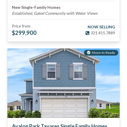
New Single-Family Homes
Established, Gated Community with Water Views
Price from:
NOW SELLING
$
299,900
321.415.7889
Move-In-Ready
Avalon Park Tavares Single Family Homes