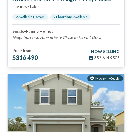
Tavares
-
Lake
9
Available Home
s
9
Floorplan
s
Available
Single-Family Homes
Neighborhood Amenities + Close to Mount Dora
Price from:
NOW SELLING
$
316,490
352.644.9505
Move-In-Ready