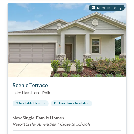
Move-In-Ready
Scenic Terrace
Lake Hamilton
-
Polk
9
Available Home
s
8
Floorplan
s
Available
New Single-Family Homes
Resort Style- Amenities + Close to Schools