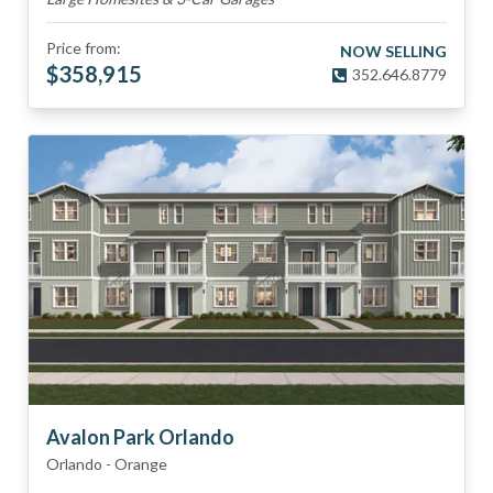
Price from:
NOW SELLING
$
358,915
352.646.8779
Avalon Park Orlando
Orlando
-
Orange