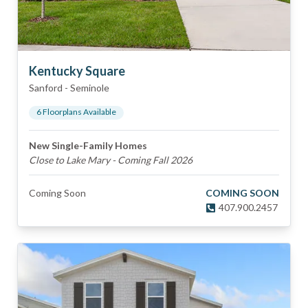
Kentucky Square
Sanford
-
Seminole
6
Floorplan
s
Available
New Single-Family Homes
Close to Lake Mary - Coming Fall 2026
Coming Soon
COMING SOON
407.900.2457