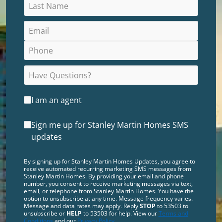
I am an agent
Sign me up for Stanley Martin Homes SMS
updates
By signing up for Stanley Martin Homes Updates, you agree to
receive automated recurring marketing SMS messages from
Stanley Martin Homes. By providing your email and phone
number, you consent to receive marketing messages via text,
email, or telephone from Stanley Martin Homes. You have the
option to unsubscribe at any time. Message frequency varies.
Message and data rates may apply. Reply
STOP
to 53503 to
unsubscribe or
HELP
to 53503 for help. View our
Terms and
Conditions
and our
Privacy Policy
.