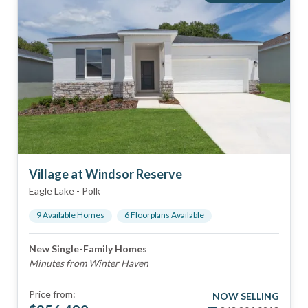
Village at Windsor Reserve
Eagle Lake
-
Polk
9
Available Home
s
6
Floorplan
s
Available
New Single-Family Homes
Minutes from Winter Haven
Price from:
NOW SELLING