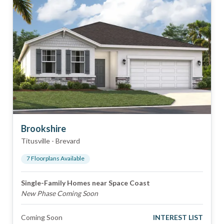
Brookshire
Titusville
-
Brevard
7
Floorplan
s
Available
Single-Family Homes near Space Coast
New Phase Coming Soon
Coming Soon
INTEREST LIST