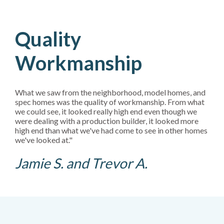
Quality
Workmanship
What we saw from the neighborhood, model homes, and
spec homes was the quality of workmanship. From what
we could see, it looked really high end even though we
were dealing with a production builder, it looked more
high end than what we've had come to see in other homes
we've looked at."
Jamie S. and Trevor A.