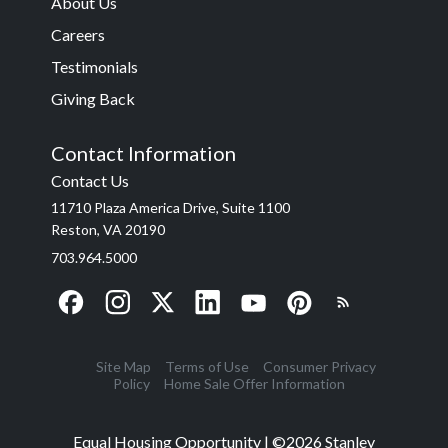
About Us
Careers
Testimonials
Giving Back
Contact Information
Contact Us
11710 Plaza America Drive, Suite 1100
Reston, VA 20190
703.964.5000
Site Map
Terms of Use
Consumer Privacy
Policy
Home Sale Offer Information
Equal Housing Opportunity | ©
2026
Stanley