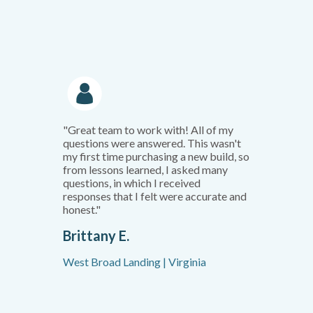
"Great team to work with! All of my
questions were answered. This wasn't
my first time purchasing a new build, so
from lessons learned, I asked many
questions, in which I received
responses that I felt were accurate and
honest."
Brittany E.
West Broad Landing | Virginia