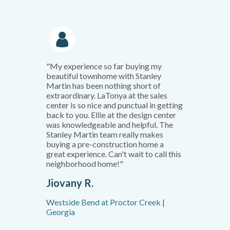
"My experience so far buying my
beautiful townhome with Stanley
Martin has been nothing short of
extraordinary. LaTonya at the sales
center is so nice and punctual in getting
back to you. Ellie at the design center
was knowledgeable and helpful. The
Stanley Martin team really makes
buying a pre-construction home a
great experience. Can't wait to call this
neighborhood home!"
Jiovany R.
Westside Bend at Proctor Creek |
Georgia