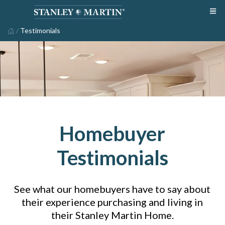
/
Testimonials
Homebuyer
Testimonials
See what our homebuyers have to say about
their experience purchasing and living in
their Stanley Martin Home.