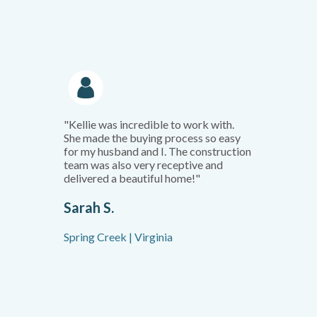
"Kellie was incredible to work with.
She made the buying process so easy
for my husband and I. The construction
team was also very receptive and
delivered a beautiful home!"
Sarah S.
Spring Creek | Virginia