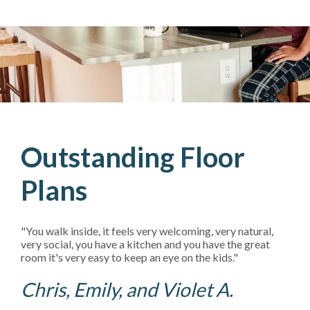
Outstanding Floor
Plans
"You walk inside, it feels very welcoming, very natural,
very social, you have a kitchen and you have the great
room it's very easy to keep an eye on the kids."
Chris, Emily, and Violet A.