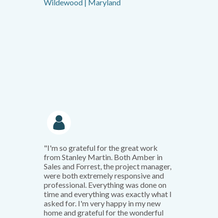
Wildewood | Maryland
"I'm so grateful for the great work
from Stanley Martin. Both Amber in
Sales and Forrest, the project manager,
were both extremely responsive and
professional. Everything was done on
time and everything was exactly what I
asked for. I'm very happy in my new
home and grateful for the wonderful