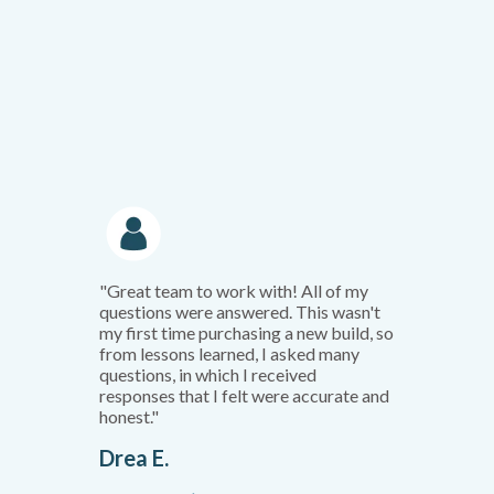
"Great team to work with! All of my
questions were answered. This wasn't
my first time purchasing a new build, so
from lessons learned, I asked many
questions, in which I received
responses that I felt were accurate and
honest."
Drea E.