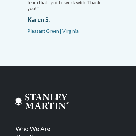
team that I got to work with. Thank
you!"
Karen S.
Pleasant Green | Virginia
Who We Are