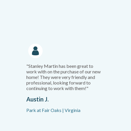
"Stanley Martin has been great to
work with on the purchase of our new
home! They were very friendly and
professional, looking forward to
continuing to work with them!"
Austin J.
Park at Fair Oaks | Virginia