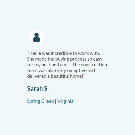
"Kellie was incredible to work with.
She made the buying process so easy
for my husband and I. The construction
team was also very receptive and
delivered a beautiful home!"
Sarah S.
Spring Creek | Virginia