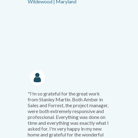
Wildewood | Maryland
"I'm so grateful for the great work
from Stanley Martin. Both Amber in
Sales and Forrest, the project manager,
were both extremely responsive and
professional. Everything was done on
time and everything was exactly what I
asked for. I'm very happy in my new
home and grateful for the wonderful