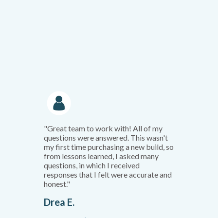
"Great team to work with! All of my
questions were answered. This wasn't
my first time purchasing a new build, so
from lessons learned, I asked many
questions, in which I received
responses that I felt were accurate and
honest."
Drea E.