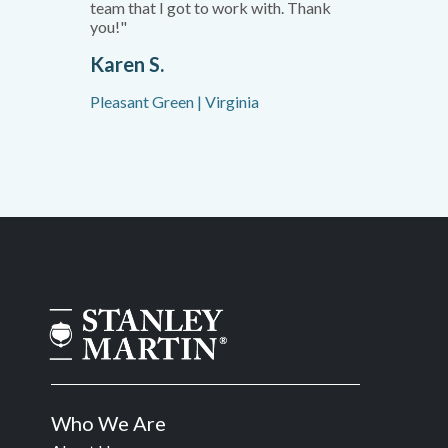
team that I got to work with. Thank
you!"
Karen S.
Pleasant Green | Virginia
Who We Are