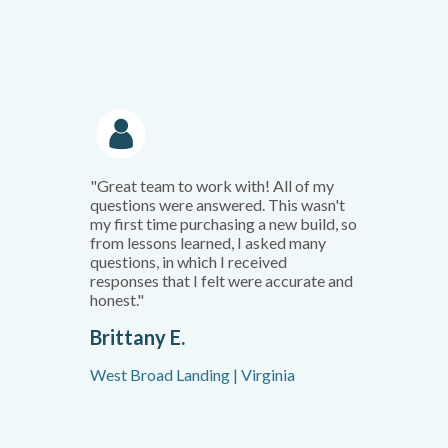
"Great team to work with! All of my
questions were answered. This wasn't
my first time purchasing a new build, so
from lessons learned, I asked many
questions, in which I received
responses that I felt were accurate and
honest."
Brittany E.
West Broad Landing | Virginia