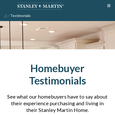
/
Testimonials
Homebuyer
Testimonials
See what our homebuyers have to say about
their experience purchasing and living in
their Stanley Martin Home.