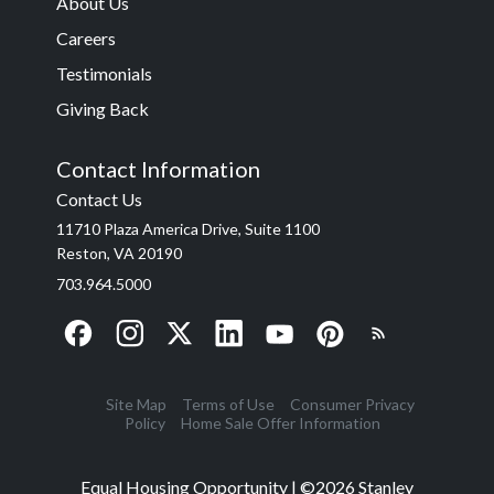
About Us
Careers
Testimonials
Giving Back
Contact Information
Contact Us
11710 Plaza America Drive, Suite 1100
Reston, VA 20190
703.964.5000
Site Map
Terms of Use
Consumer Privacy
Policy
Home Sale Offer Information
Equal Housing Opportunity | ©
2026
Stanley