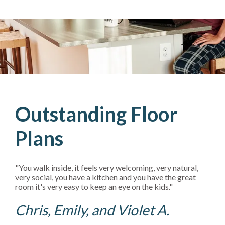
Outstanding Floor
Plans
"You walk inside, it feels very welcoming, very natural,
very social, you have a kitchen and you have the great
room it's very easy to keep an eye on the kids."
Chris, Emily, and Violet A.