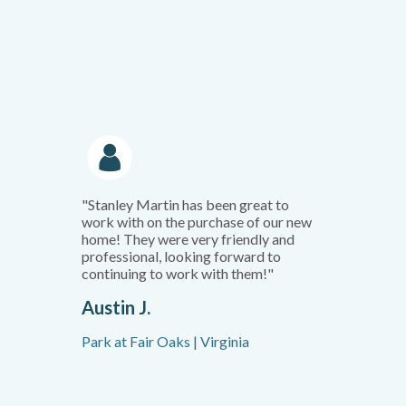
"Stanley Martin has been great to
work with on the purchase of our new
home! They were very friendly and
professional, looking forward to
continuing to work with them!"
Austin J.
Park at Fair Oaks | Virginia