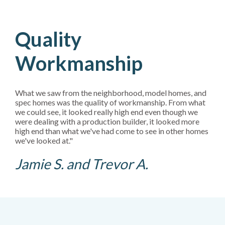
Quality
Workmanship
What we saw from the neighborhood, model homes, and
spec homes was the quality of workmanship. From what
we could see, it looked really high end even though we
were dealing with a production builder, it looked more
high end than what we've had come to see in other homes
we've looked at."
Jamie S. and Trevor A.