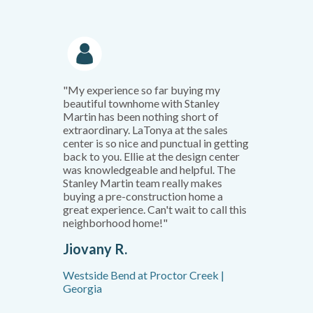
"My experience so far buying my
beautiful townhome with Stanley
Martin has been nothing short of
extraordinary. LaTonya at the sales
center is so nice and punctual in getting
back to you. Ellie at the design center
was knowledgeable and helpful. The
Stanley Martin team really makes
buying a pre-construction home a
great experience. Can't wait to call this
neighborhood home!"
Jiovany R.
Westside Bend at Proctor Creek |
Georgia