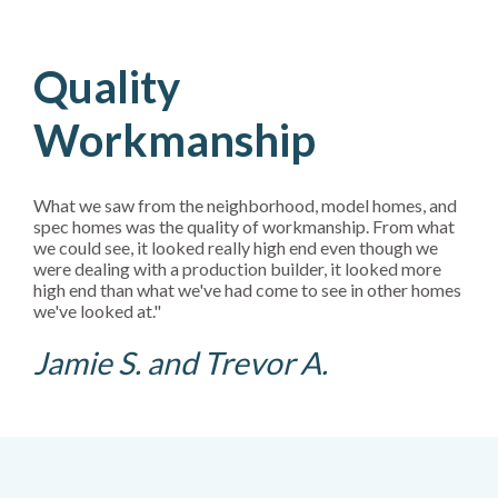
Quality
Workmanship
What we saw from the neighborhood, model homes, and
spec homes was the quality of workmanship. From what
we could see, it looked really high end even though we
were dealing with a production builder, it looked more
high end than what we've had come to see in other homes
we've looked at."
Jamie S. and Trevor A.