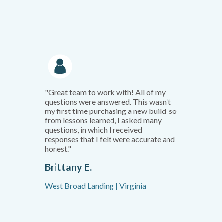
"Great team to work with! All of my
questions were answered. This wasn't
my first time purchasing a new build, so
from lessons learned, I asked many
questions, in which I received
responses that I felt were accurate and
honest."
Brittany E.
West Broad Landing | Virginia