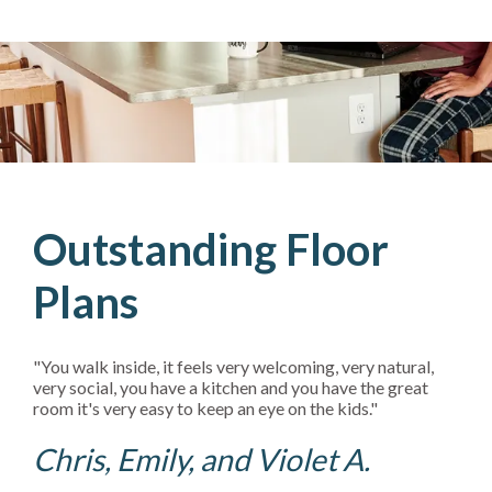
Outstanding Floor
Plans
"You walk inside, it feels very welcoming, very natural,
very social, you have a kitchen and you have the great
room it's very easy to keep an eye on the kids."
Chris, Emily, and Violet A.