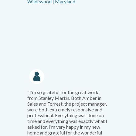
Wildewood | Maryland
"I'm so grateful for the great work
from Stanley Martin. Both Amber in
Sales and Forrest, the project manager,
were both extremely responsive and
professional. Everything was done on
time and everything was exactly what I
asked for. I'm very happy in my new
home and grateful for the wonderful