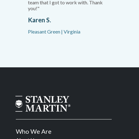
team that I got to work with. Thank
you!"
Karen S.
Pleasant Green | Virginia
Who We Are