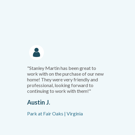
"Stanley Martin has been great to
work with on the purchase of our new
home! They were very friendly and
professional, looking forward to
continuing to work with them!"
Austin J.
Park at Fair Oaks | Virginia