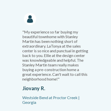
"My experience so far buying my
beautiful townhome with Stanley
Martin has been nothing short of
extraordinary. LaTonya at the sales
center is so nice and punctual in getting
back to you. Ellie at the design center
was knowledgeable and helpful. The
Stanley Martin team really makes
buying a pre-construction home a
great experience. Can't wait to call this
neighborhood home!"
Jiovany R.
Westside Bend at Proctor Creek |
Georgia