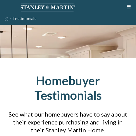
/
Testimonials
Homebuyer
Testimonials
See what our homebuyers have to say about
their experience purchasing and living in
their Stanley Martin Home.