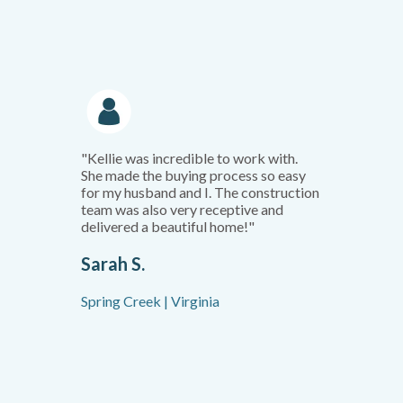
"Kellie was incredible to work with.
She made the buying process so easy
for my husband and I. The construction
team was also very receptive and
delivered a beautiful home!"
Sarah S.
Spring Creek | Virginia