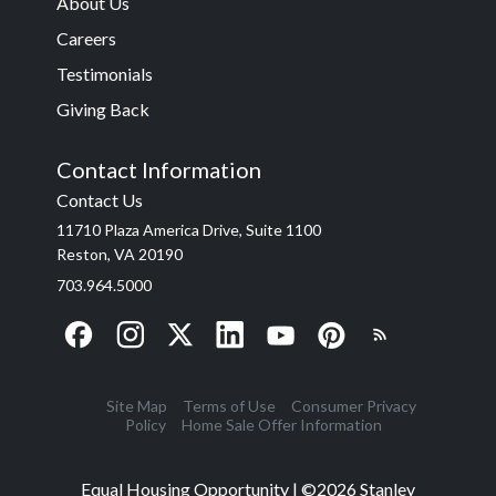
About Us
Careers
Testimonials
Giving Back
Contact Information
Contact Us
11710 Plaza America Drive, Suite 1100
Reston, VA 20190
703.964.5000
Site Map
Terms of Use
Consumer Privacy
Policy
Home Sale Offer Information
Equal Housing Opportunity | ©
2026
Stanley