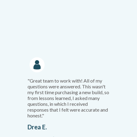
"Great team to work with! All of my
questions were answered. This wasn't
my first time purchasing a new build, so
from lessons learned, I asked many
questions, in which I received
responses that I felt were accurate and
honest."
Drea E.