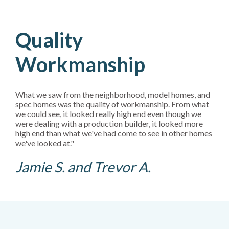
Quality
Workmanship
What we saw from the neighborhood, model homes, and
spec homes was the quality of workmanship. From what
we could see, it looked really high end even though we
were dealing with a production builder, it looked more
high end than what we've had come to see in other homes
we've looked at."
Jamie S. and Trevor A.