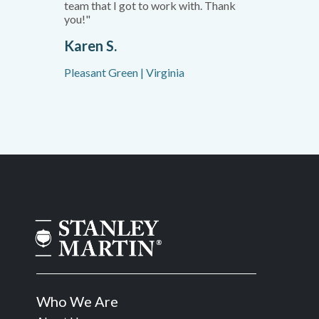
team that I got to work with. Thank
you!"
Karen S.
Pleasant Green | Virginia
Who We Are