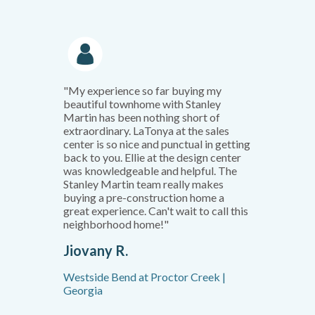
"My experience so far buying my
beautiful townhome with Stanley
Martin has been nothing short of
extraordinary. LaTonya at the sales
center is so nice and punctual in getting
back to you. Ellie at the design center
was knowledgeable and helpful. The
Stanley Martin team really makes
buying a pre-construction home a
great experience. Can't wait to call this
neighborhood home!"
Jiovany R.
Westside Bend at Proctor Creek |
Georgia