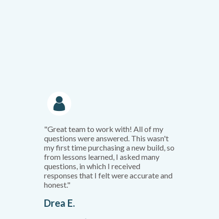
"Great team to work with! All of my
questions were answered. This wasn't
my first time purchasing a new build, so
from lessons learned, I asked many
questions, in which I received
responses that I felt were accurate and
honest."
Drea E.