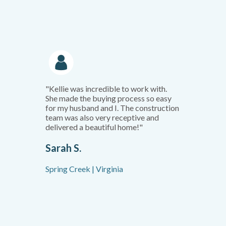
"Kellie was incredible to work with.
She made the buying process so easy
for my husband and I. The construction
team was also very receptive and
delivered a beautiful home!"
Sarah S.
Spring Creek | Virginia