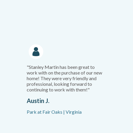
"Stanley Martin has been great to
work with on the purchase of our new
home! They were very friendly and
professional, looking forward to
continuing to work with them!"
Austin J.
Park at Fair Oaks | Virginia