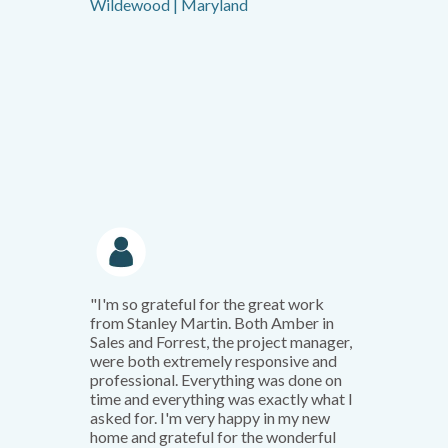
Wildewood | Maryland
"I'm so grateful for the great work
from Stanley Martin. Both Amber in
Sales and Forrest, the project manager,
were both extremely responsive and
professional. Everything was done on
time and everything was exactly what I
asked for. I'm very happy in my new
home and grateful for the wonderful