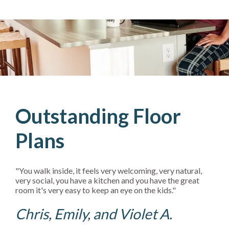
Outstanding Floor
Plans
"You walk inside, it feels very welcoming, very natural,
very social, you have a kitchen and you have the great
room it's very easy to keep an eye on the kids."
Chris, Emily, and Violet A.