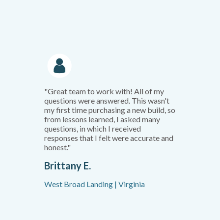
"Great team to work with! All of my
questions were answered. This wasn't
my first time purchasing a new build, so
from lessons learned, I asked many
questions, in which I received
responses that I felt were accurate and
honest."
Brittany E.
West Broad Landing | Virginia