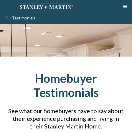
/
Testimonials
Homebuyer
Testimonials
See what our homebuyers have to say about
their experience purchasing and living in
their Stanley Martin Home.