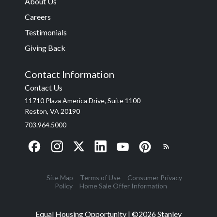
About Us
Careers
Testimonials
Giving Back
Contact Information
Contact Us
11710 Plaza America Drive, Suite 1100
Reston, VA 20190
703.964.5000
Site Map
Terms of Use
Consumer Privacy
Policy
Home Sale Offer Information
Equal Housing Opportunity | ©
2026
Stanley