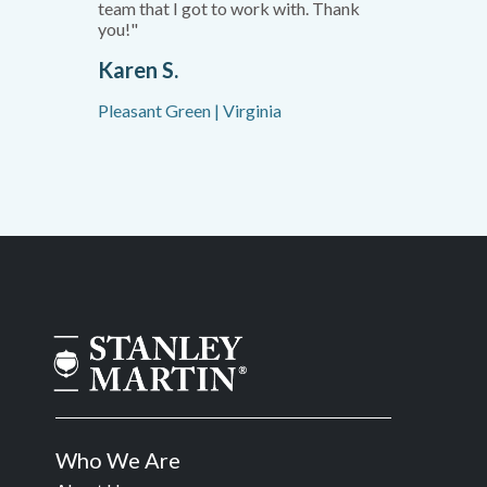
team that I got to work with. Thank
you!"
Karen S.
Pleasant Green | Virginia
Who We Are