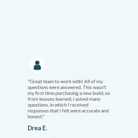
"Great team to work with! All of my
questions were answered. This wasn't
my first time purchasing a new build, so
from lessons learned, I asked many
questions, in which I received
responses that I felt were accurate and
honest."
Drea E.