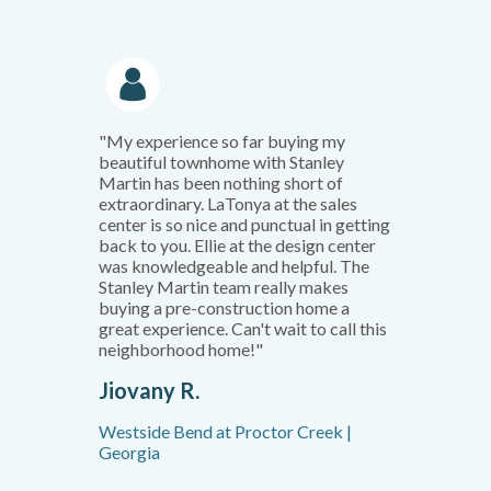
"My experience so far buying my
beautiful townhome with Stanley
Martin has been nothing short of
extraordinary. LaTonya at the sales
center is so nice and punctual in getting
back to you. Ellie at the design center
was knowledgeable and helpful. The
Stanley Martin team really makes
buying a pre-construction home a
great experience. Can't wait to call this
neighborhood home!"
Jiovany R.
Westside Bend at Proctor Creek |
Georgia