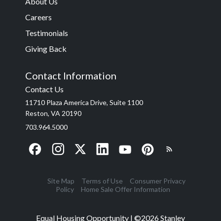
About Us
Careers
Testimonials
Giving Back
Contact Information
Contact Us
11710 Plaza America Drive, Suite 1100
Reston, VA 20190
703.964.5000
Site Map
Terms of Use
Consumer Privacy
Policy
Home Sale Offer Information
Equal Housing Opportunity | ©
2026
Stanley