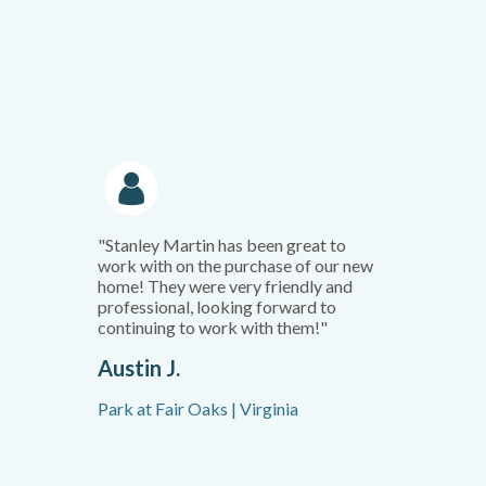
"Stanley Martin has been great to
work with on the purchase of our new
home! They were very friendly and
professional, looking forward to
continuing to work with them!"
Austin J.
Park at Fair Oaks | Virginia