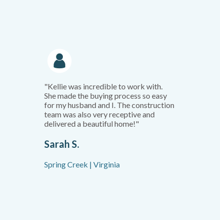
"Kellie was incredible to work with.
She made the buying process so easy
for my husband and I. The construction
team was also very receptive and
delivered a beautiful home!"
Sarah S.
Spring Creek | Virginia