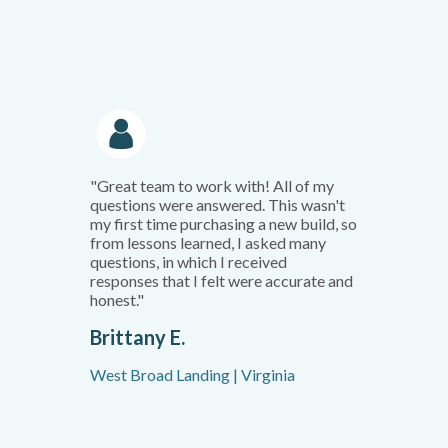
"Great team to work with! All of my
questions were answered. This wasn't
my first time purchasing a new build, so
from lessons learned, I asked many
questions, in which I received
responses that I felt were accurate and
honest."
Brittany E.
West Broad Landing | Virginia