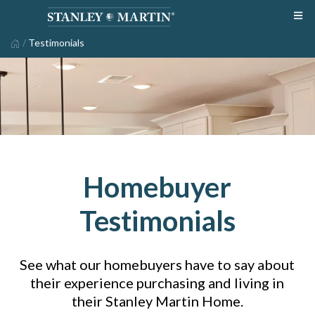
/
Testimonials
Homebuyer
Testimonials
See what our homebuyers have to say about
their experience purchasing and living in
their Stanley Martin Home.