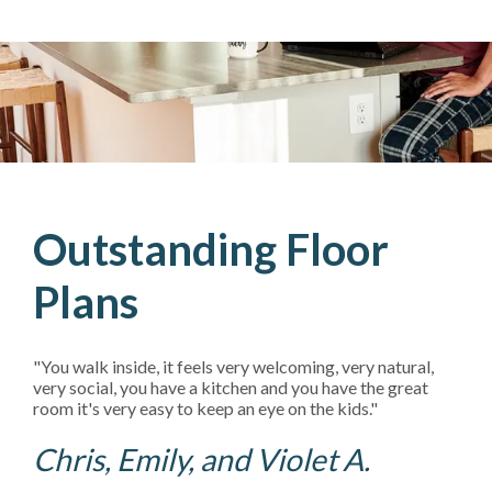
Outstanding Floor
Plans
"You walk inside, it feels very welcoming, very natural,
very social, you have a kitchen and you have the great
room it's very easy to keep an eye on the kids."
Chris, Emily, and Violet A.