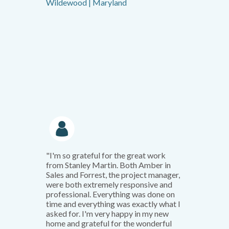
Wildewood | Maryland
"I'm so grateful for the great work
from Stanley Martin. Both Amber in
Sales and Forrest, the project manager,
were both extremely responsive and
professional. Everything was done on
time and everything was exactly what I
asked for. I'm very happy in my new
home and grateful for the wonderful