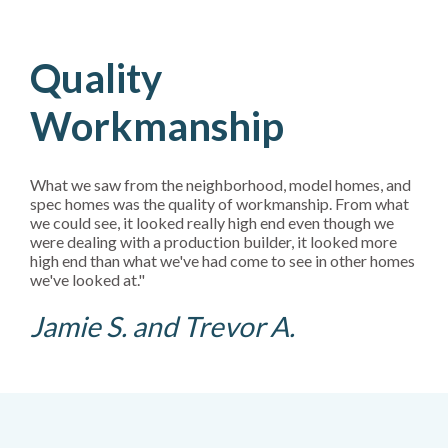
Quality
Workmanship
What we saw from the neighborhood, model homes, and
spec homes was the quality of workmanship. From what
we could see, it looked really high end even though we
were dealing with a production builder, it looked more
high end than what we've had come to see in other homes
we've looked at."
Jamie S. and Trevor A.