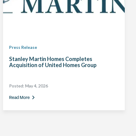
Press Release
Stanley Martin Homes Completes
Acquisition of United Homes Group
Posted:
May 4, 2026
Read More