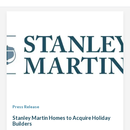
Press Release
Stanley Martin Homes to Acquire Holiday
Builders