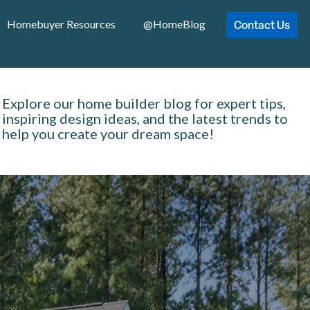
Contact Us
Homebuyer Resources
@HomeBlog
Explore our home builder blog for expert tips,
inspiring design ideas, and the latest trends to
help you create your dream space!