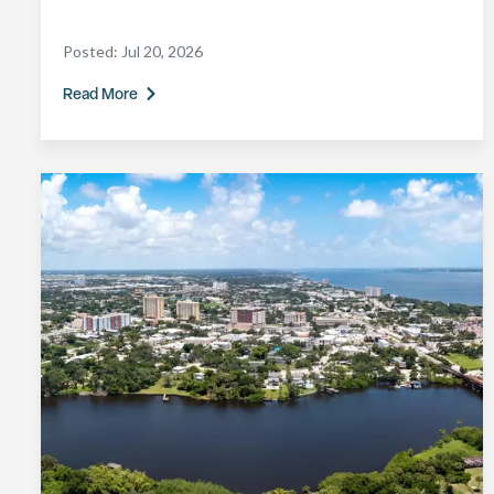
Posted:
Jul 20, 2026
Read More