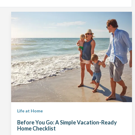
Life at Home
Before You Go: A Simple Vacation-Ready
Home Checklist