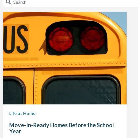
Life at Home
Move-In-Ready Homes Before the School
Year