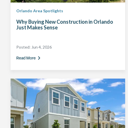
Orlando Area Spotlights
Why Buying New Construction in Orlando
Just Makes Sense
Posted:
Jun 4, 2026
Read More