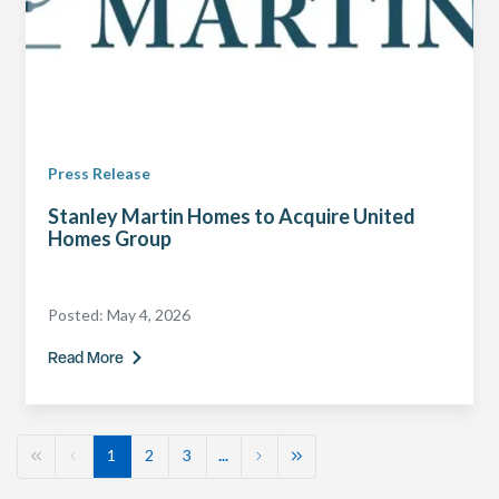
Press Release
Stanley Martin Homes to Acquire United
Homes Group
Posted:
May 4, 2026
Read More
1
2
3
...