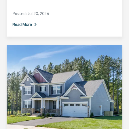
Posted:
Jul 20, 2026
Read More