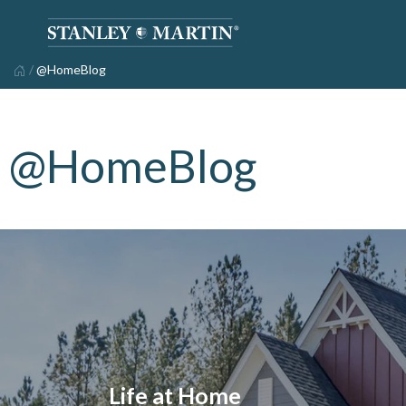
/
@HomeBlog
@HomeBlog
Life at Home