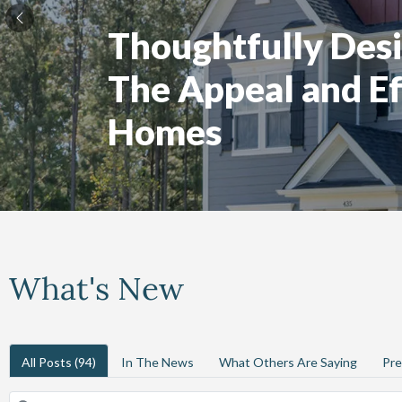
Thoughtfully Desi
The Appeal and Ef
Homes
What's New
All Posts
(94)
In The News
What Others Are Saying
Pre