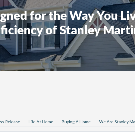
gned for the Way You Liv
ficiency of Stanley Marti
ss Release
Life At Home
Buying A Home
We Are Stanley Ma