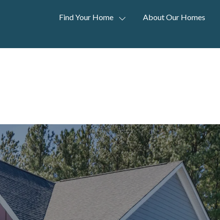
Find Your Home
About Our Homes