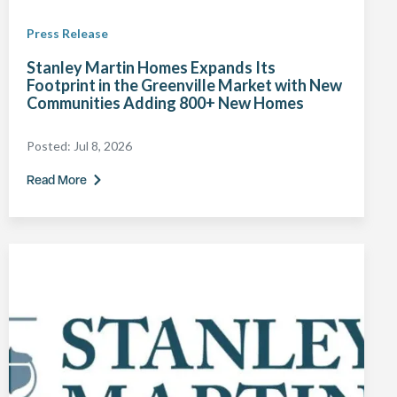
Press Release
Stanley Martin Homes Expands Its
Footprint in the Greenville Market with New
Communities Adding 800+ New Homes
Posted:
Jul 8, 2026
Read More