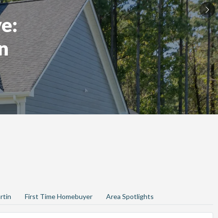
e:
n
rtin
First Time Homebuyer
Area Spotlights