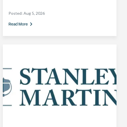
Posted:
Aug 5, 2026
Read More