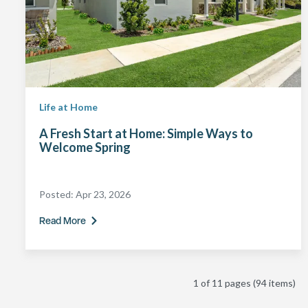
Life at Home
A Fresh Start at Home: Simple Ways to
Welcome Spring
Posted:
Apr 23, 2026
Read More
1 of 11 pages
(94 items)