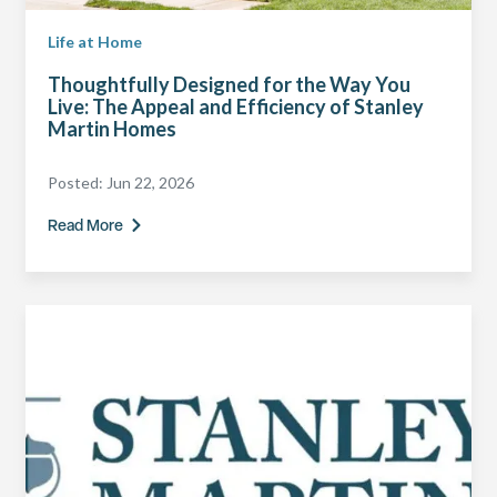
Life at Home
Thoughtfully Designed for the Way You
Live: The Appeal and Efficiency of Stanley
Martin Homes
Posted:
Jun 22, 2026
Read More