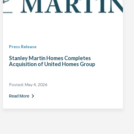
Press Release
Stanley Martin Homes Completes
Acquisition of United Homes Group
Posted:
May 4, 2026
Read More