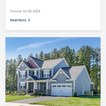
Posted:
Jul 20, 2026
Read More