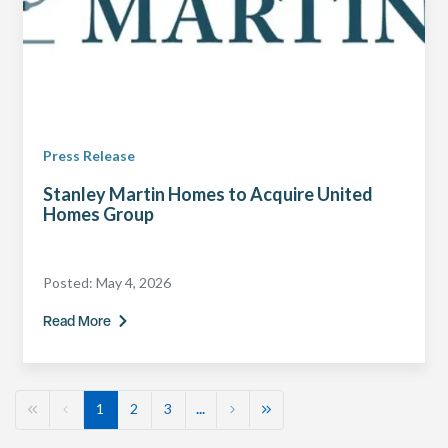
Press Release
Stanley Martin Homes to Acquire United
Homes Group
Posted:
May 4, 2026
Read More
1
2
3
...