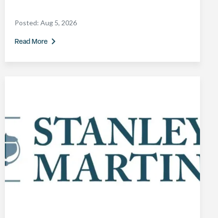
Posted:
Aug 5, 2026
Read More