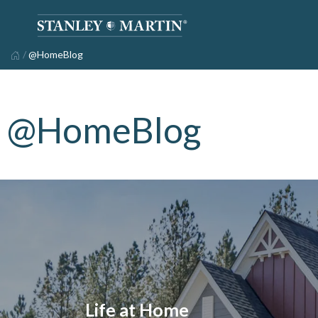
/
@HomeBlog
@HomeBlog
Life at Home