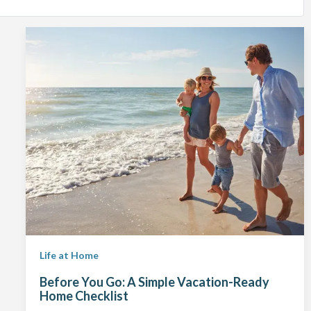
Life at Home
Before You Go: A Simple Vacation-Ready
Home Checklist