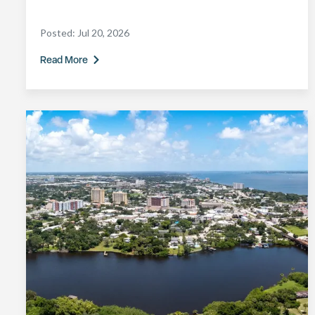
Posted:
Jul 20, 2026
Read More