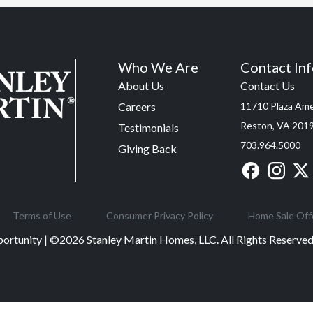
Who We Are
Contact In
About Us
Contact Us
Careers
11710 Plaza Amer
Reston, VA 201
Testimonials
703.964.5000
Giving Back
Terms of Use
Consumer Privacy Policy
Home Sale Off
ortunity | ©
2026
Stanley Martin Homes, LLC. All Rights Reserv