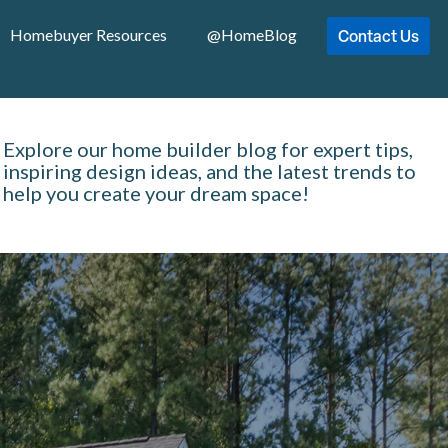
Contact Us
Homebuyer Resources
@HomeBlog
Explore our home builder blog for expert tips,
inspiring design ideas, and the latest trends to
help you create your dream space!