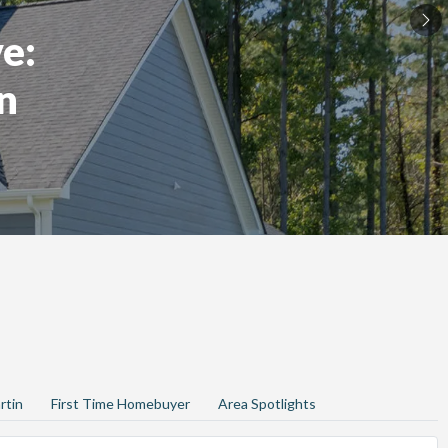
e:
n
rtin
First Time Homebuyer
Area Spotlights