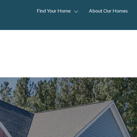
Find Your Home
About Our Homes