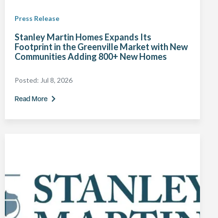
Press Release
Stanley Martin Homes Expands Its
Footprint in the Greenville Market with New
Communities Adding 800+ New Homes
Posted:
Jul 8, 2026
Read More