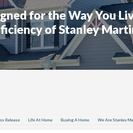
gned for the Way You Liv
ficiency of Stanley Marti
ss Release
Life At Home
Buying A Home
We Are Stanley Ma