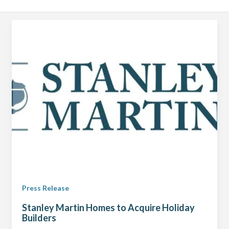
Press Release
Stanley Martin Homes to Acquire Holiday
Builders