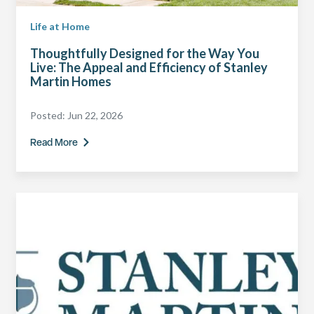
Life at Home
Thoughtfully Designed for the Way You
Live: The Appeal and Efficiency of Stanley
Martin Homes
Posted:
Jun 22, 2026
Read More