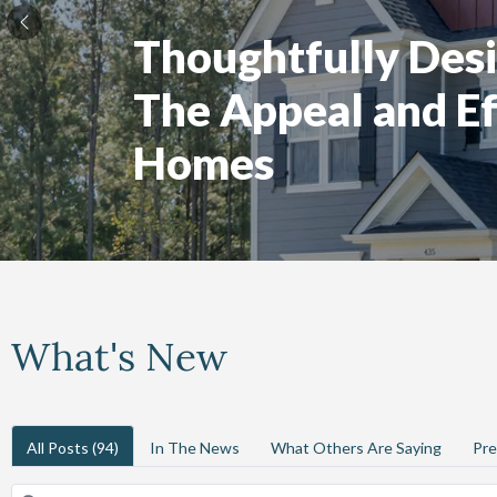
Thoughtfully Desi
The Appeal and Ef
Homes
What's New
All Posts
(94)
In The News
What Others Are Saying
Pre