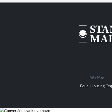
Site Map
Equal Housing Opp