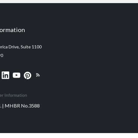
formation
ica Drive, Suite 1100
90
er Information
ed. | MHBR No.3588