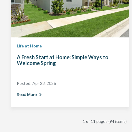
Life at Home
A Fresh Start at Home: Simple Ways to
Welcome Spring
Posted:
Apr 23, 2026
Read More
1 of 11 pages
(94 items)