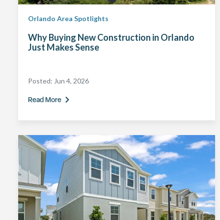
Orlando Area Spotlights
Why Buying New Construction in Orlando
Just Makes Sense
Posted:
Jun 4, 2026
Read More