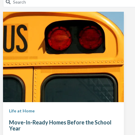
Life at Home
Move-In-Ready Homes Before the School
Year