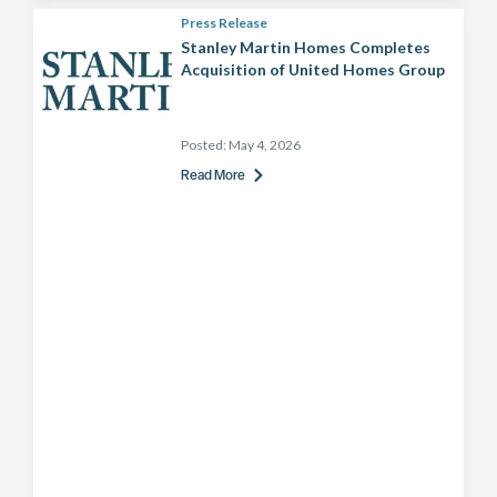
Press Release
Stanley Martin Homes Completes
Acquisition of United Homes Group
Posted:
May 4, 2026
Read More