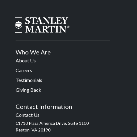
Who We Are
About Us
Careers
Testimonials
Giving Back
Contact Information
Contact Us
11710 Plaza America Drive, Suite 1100
Reston, VA 20190