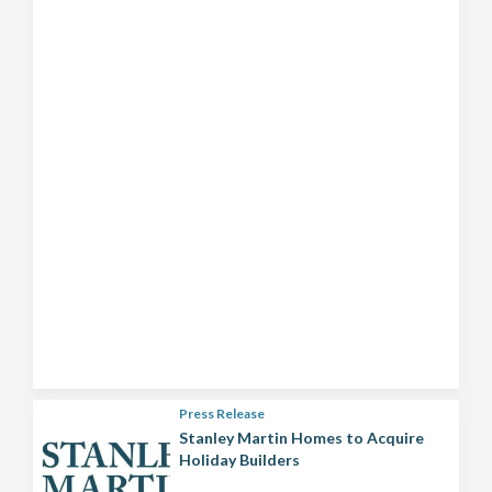
Press Release
Stanley Martin Homes to Acquire
Holiday Builders