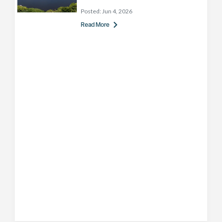
Posted:
Jun 4, 2026
Read More