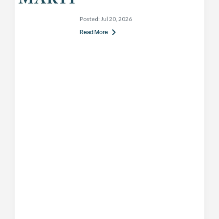
Posted:
Jul 20, 2026
Read More