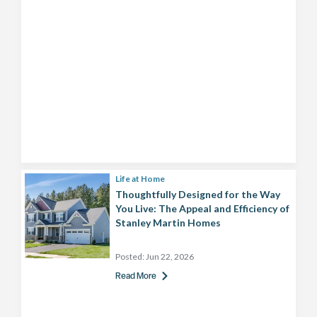
Life at Home
Thoughtfully Designed for the Way
You Live: The Appeal and Efficiency of
Stanley Martin Homes
Posted:
Jun 22, 2026
Read More