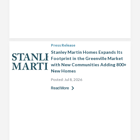
Press Release
Stanley Martin Homes Expands Its
Footprint in the Greenville Market
with New Communities Adding 800+
New Homes
Posted:
Jul 8, 2026
Read More