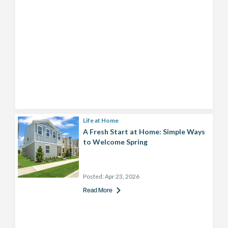
Life at Home
A Fresh Start at Home: Simple Ways
to Welcome Spring
Posted:
Apr 23, 2026
Read More