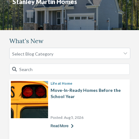
Stanley Martin Homes
What's New
Life at Home
Move-In-Ready Homes Before the
School Year
Posted:
Aug 5, 2026
Read More