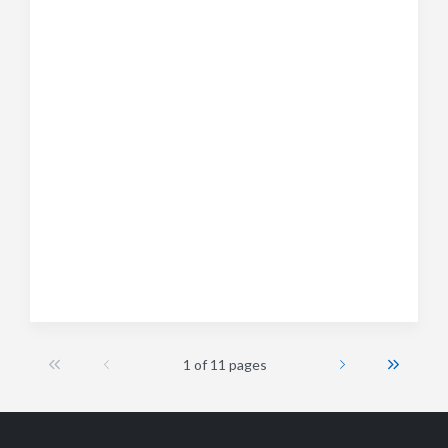
1 of 11 pages