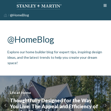
/
@HomeBlog
@HomeBlog
Explore our home builder blog for expert tips, inspiring design
ideas, and the latest trends to help you create your dream
space!
Life at Home
Thoughtfully Designed for the Way
You Live: The Appeal and Efficiency of