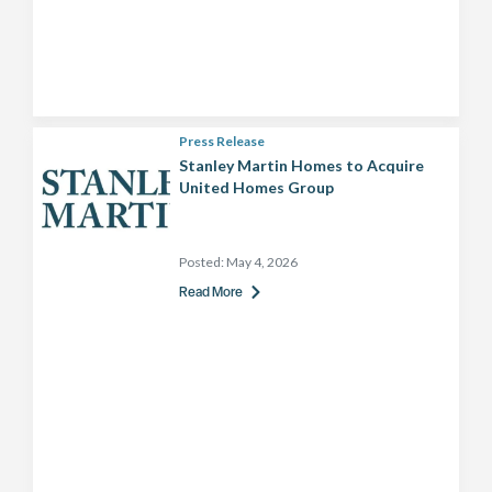
Press Release
Stanley Martin Homes to Acquire
United Homes Group
Posted:
May 4, 2026
Read More