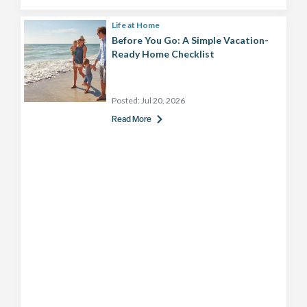
Life at Home
Before You Go: A Simple Vacation-
Ready Home Checklist
Posted:
Jul 20, 2026
Read More