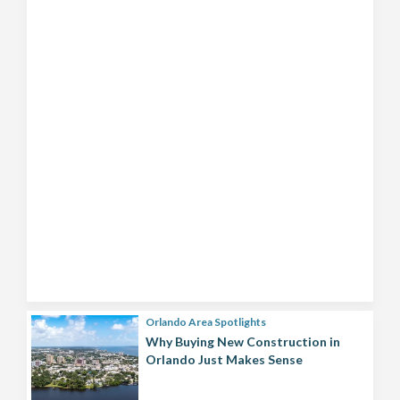
Orlando Area Spotlights
Why Buying New Construction in
Orlando Just Makes Sense