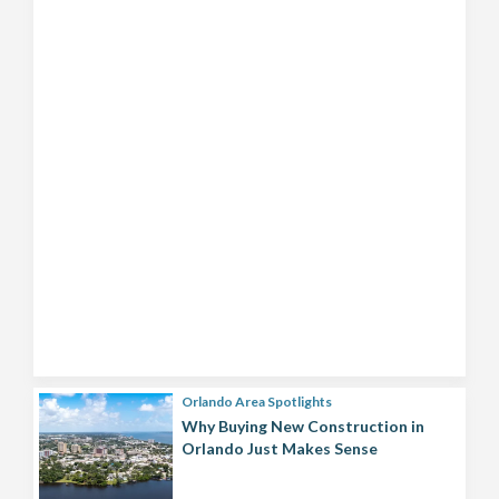
Orlando Area Spotlights
Why Buying New Construction in
Orlando Just Makes Sense