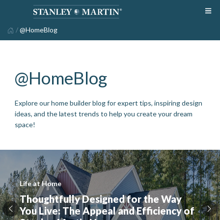
/
@HomeBlog
@HomeBlog
Explore our home builder blog for expert tips, inspiring design
ideas, and the latest trends to help you create your dream
space!
Life at Home
Thoughtfully Designed for the Way
You Live: The Appeal and Efficiency of