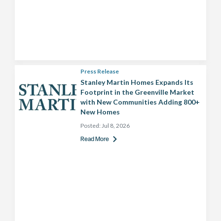
Press Release
Stanley Martin Homes Expands Its
Footprint in the Greenville Market
with New Communities Adding 800+
New Homes
Posted:
Jul 8, 2026
Read More