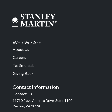
Who We Are
About Us
Careers
Testimonials
Giving Back
Contact Information
Contact Us
11710 Plaza America Drive, Suite 1100
Reston, VA 20190