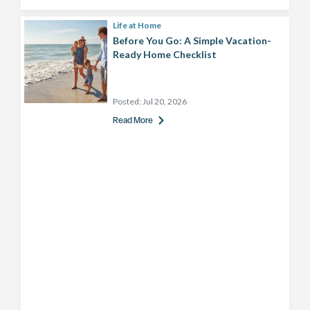
Life at Home
Before You Go: A Simple Vacation-
Ready Home Checklist
Posted:
Jul 20, 2026
Read More