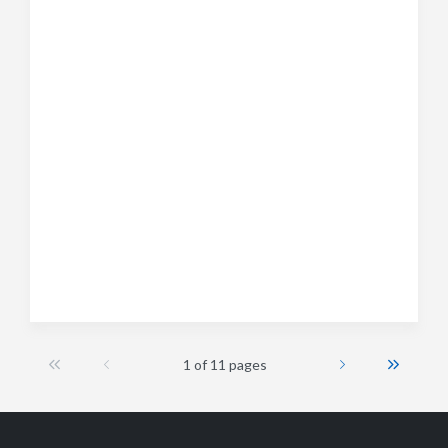
1 of 11 pages