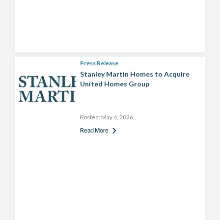
Press Release
Stanley Martin Homes to Acquire
United Homes Group
Posted:
May 4, 2026
Read More