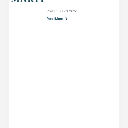
Posted:
Jul 20, 2026
Read More