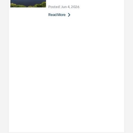
Posted:
Jun 4, 2026
Read More