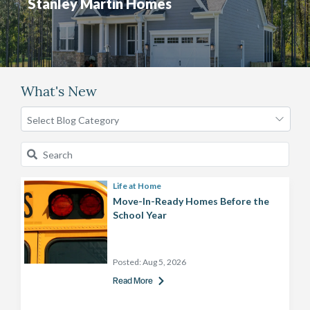
Stanley Martin Homes
What's New
Life at Home
Move-In-Ready Homes Before the
School Year
Posted:
Aug 5, 2026
Read More