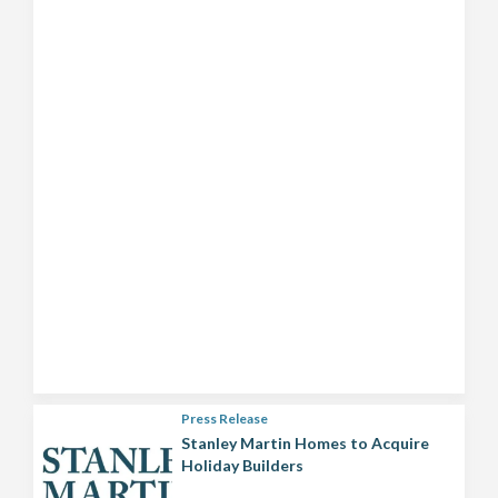
Press Release
Stanley Martin Homes to Acquire
Holiday Builders