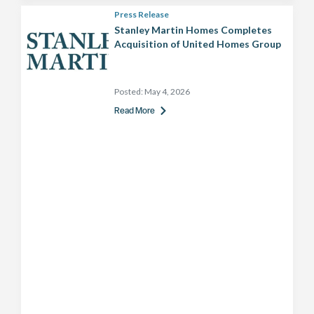
Press Release
Stanley Martin Homes Completes
Acquisition of United Homes Group
Posted:
May 4, 2026
Read More