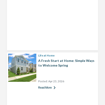
Life at Home
A Fresh Start at Home: Simple Ways
to Welcome Spring
Posted:
Apr 23, 2026
Read More