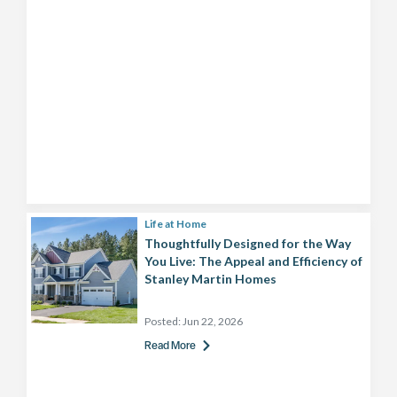
Life at Home
Thoughtfully Designed for the Way
You Live: The Appeal and Efficiency of
Stanley Martin Homes
Posted:
Jun 22, 2026
Read More