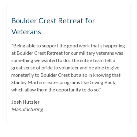
Boulder Crest Retreat for
Veterans
“Being able to support the good work that’s happening
at Boulder Crest Retreat for our military veterans was
something we wanted to do. The entire team felt a
great sense of pride to volunteer and be able to give
monetarily to Boulder Crest but also in knowing that
Stanley Martin creates programs like Giving Back
which allow them the opportunity to do so."
Josh Hutzler
Manufacturing