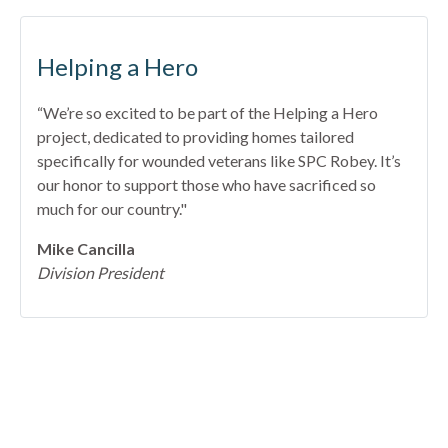
Helping a Hero
“We’re so excited to be part of the Helping a Hero
project, dedicated to providing homes tailored
specifically for wounded veterans like SPC Robey. It’s
our honor to support those who have sacrificed so
much for our country."
Mike Cancilla
Division President