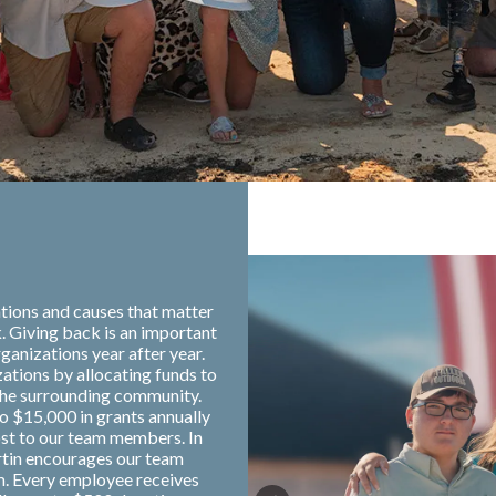
tions and causes that matter
. Giving back is an important
ganizations year after year.
zations by allocating funds to
the surrounding community.
o $15,000 in grants annually
ost to our team members. In
rtin encourages our team
m. Every employee receives