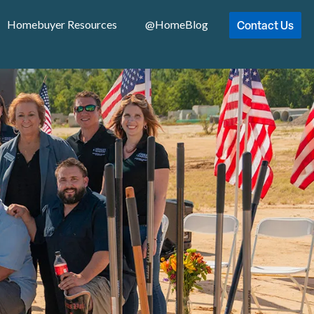
Contact Us
Homebuyer Resources
@HomeBlog