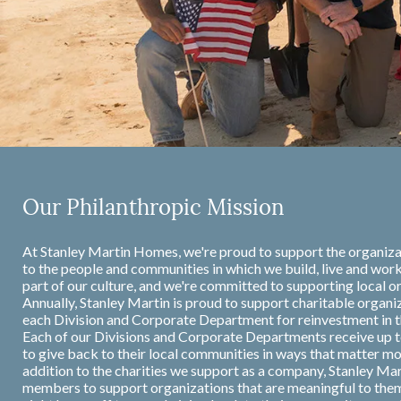
Our Philanthropic Mission
At Stanley Martin Homes, we're proud to support the organiza
to the people and communities in which we build, live and work
part of our culture, and we're committed to supporting local or
Annually, Stanley Martin is proud to support charitable organi
each Division and Corporate Department for reinvestment in 
Each of our Divisions and Corporate Departments receive up t
to give back to their local communities in ways that matter m
addition to the charities we support as a company, Stanley Ma
members to support organizations that are meaningful to the