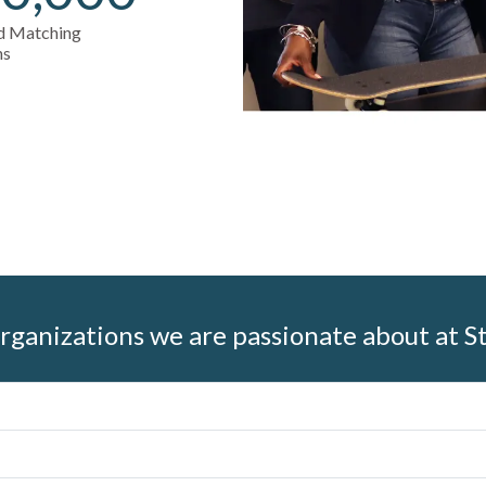
nd Matching
ns
rganizations we are passionate about at S