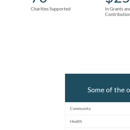
Charities Supported
In Grants a
Contributio
Some of the o
Community
Health