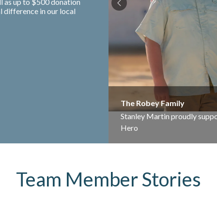
ll as up to $500 donation
difference in our local
The Robey Family
Stanley Martin proudly suppo
Hero
Team Member Stories