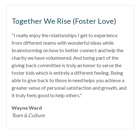
Together We Rise (Foster Love)
"I really enjoy the relationships I get to experience
from different teams with wonderful ideas while
brainstorming on how to better connect and help the
charity we have volunteered. And being part of the
giving back committee is truly an honor to serve the
foster kids which is entirely a different feeling. Being
able to give back to those in need helps you achieve a
greater sense of personal satisfaction and growth, and
it truly feels good to help others."
Wayne Ward
Team & Culture