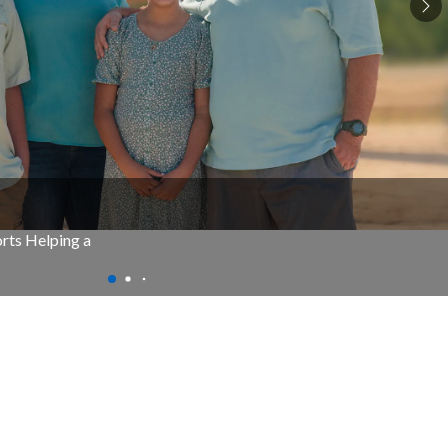
rts Helping a