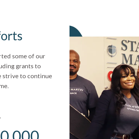
forts
rted some of our
uding grants to
 strive to continue
ome.
r
0,000