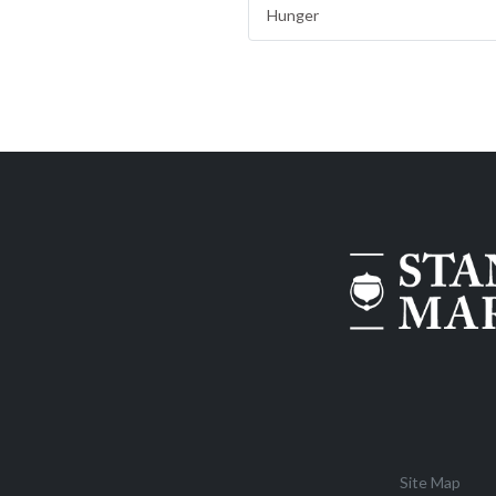
Hunger
Site Map