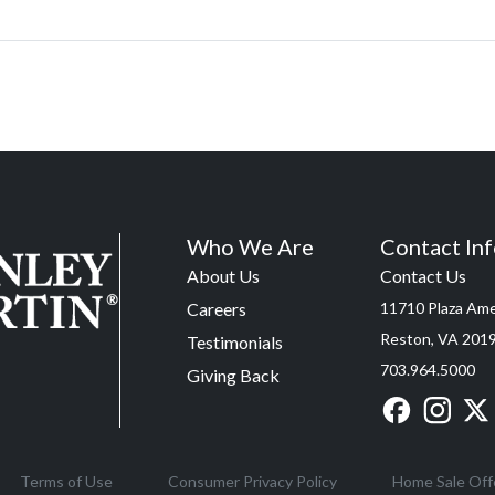
Who We Are
Contact In
About Us
Contact Us
Careers
11710 Plaza Amer
Reston, VA 201
Testimonials
703.964.5000
Giving Back
Terms of Use
Consumer Privacy Policy
Home Sale Off