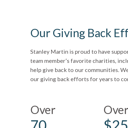
Our Giving Back Ef
Stanley Martin is proud to have suppo
team member’s favorite charities, incl
help give back to our communities. We
our giving back efforts for years to c
Over
Ove
70
$25