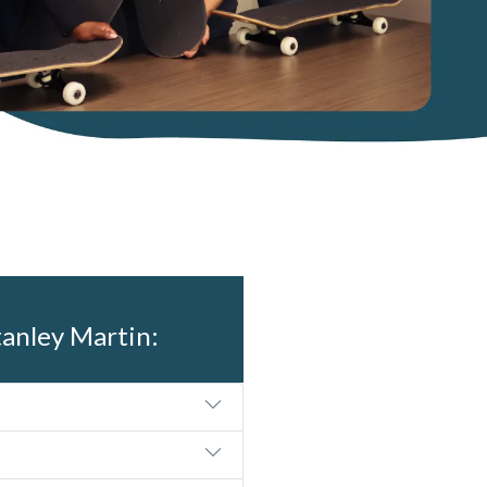
tanley Martin: