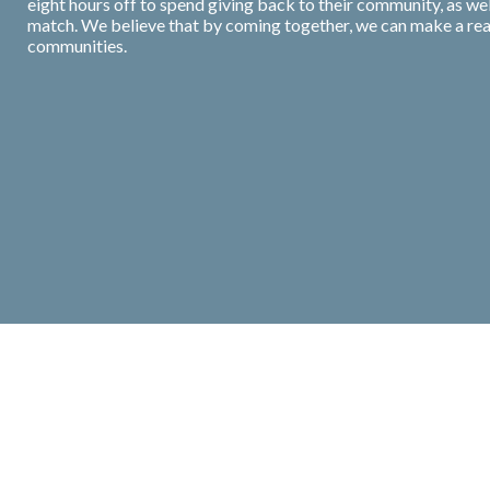
eight hours off to spend giving back to their community, as we
match. We believe that by coming together, we can make a real 
communities.