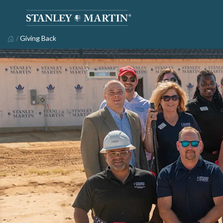
/
Giving Back