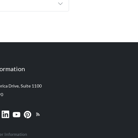
formation
ica Drive, Suite 1100
90
er Information