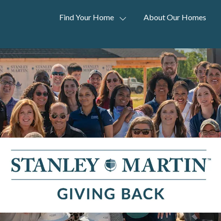
Find Your Home
About Our Homes