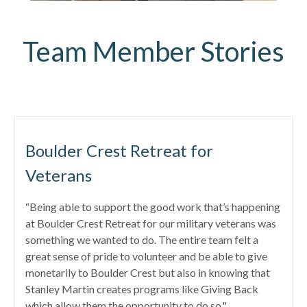
Team Member Stories
Boulder Crest Retreat for
Veterans
“Being able to support the good work that’s happening
at Boulder Crest Retreat for our military veterans was
something we wanted to do. The entire team felt a
great sense of pride to volunteer and be able to give
monetarily to Boulder Crest but also in knowing that
Stanley Martin creates programs like Giving Back
which allow them the opportunity to do so."