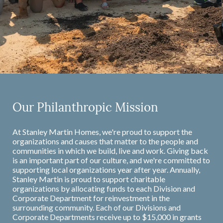
Our Philanthropic Mission
At Stanley Martin Homes, we're proud to support the
organizations and causes that matter to the people and
communities in which we build, live and work. Giving back
is an important part of our culture, and we're committed to
supporting local organizations year after year. Annually,
Stanley Martin is proud to support charitable
organizations by allocating funds to each Division and
Corporate Department for reinvestment in the
surrounding community. Each of our Divisions and
Corporate Departments receive up to $15,000 in grants