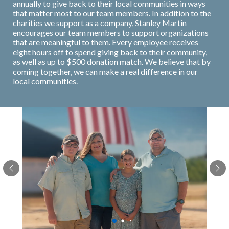
annually to give back to their local communities in ways
that matter most to our team members. In addition to the
charities we support as a company, Stanley Martin
encourages our team members to support organizations
that are meaningful to them. Every employee receives
eight hours off to spend giving back to their community,
as well as up to $500 donation match. We believe that by
coming together, we can make a real difference in our
local communities.