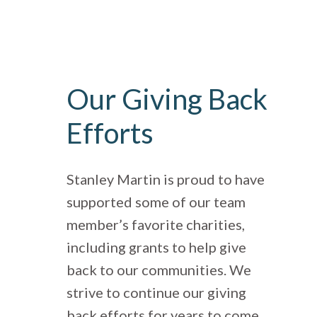
Our Giving Back
Efforts
Stanley Martin is proud to have
supported some of our team
member’s favorite charities,
including grants to help give
back to our communities. We
strive to continue our giving
back efforts for years to come.