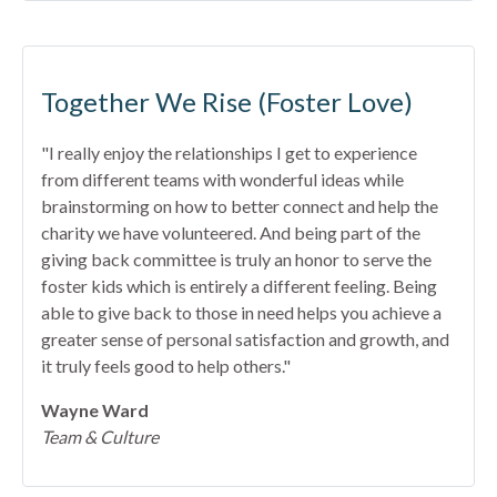
Together We Rise (Foster Love)
"I really enjoy the relationships I get to experience
from different teams with wonderful ideas while
brainstorming on how to better connect and help the
charity we have volunteered. And being part of the
giving back committee is truly an honor to serve the
foster kids which is entirely a different feeling. Being
able to give back to those in need helps you achieve a
greater sense of personal satisfaction and growth, and
it truly feels good to help others."
Wayne Ward
Team & Culture