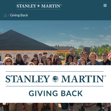
/
Giving Back