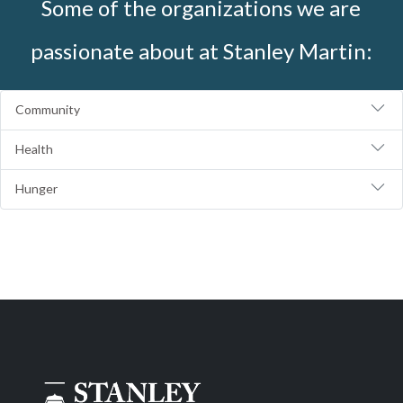
Some of the organizations we are
passionate about at Stanley Martin:
Community
Health
Hunger