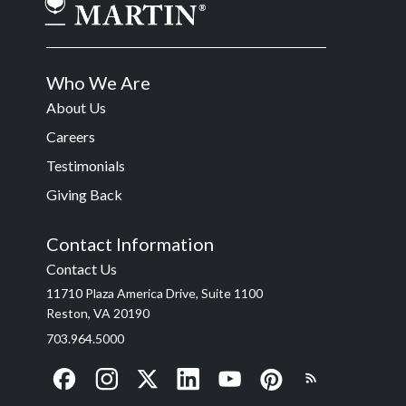
Who We Are
About Us
Careers
Testimonials
Giving Back
Contact Information
Contact Us
11710 Plaza America Drive, Suite 1100
Reston, VA 20190
703.964.5000