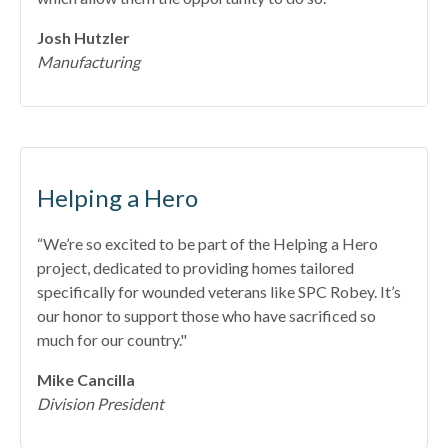
Josh Hutzler
Manufacturing
Helping a Hero
“We’re so excited to be part of the Helping a Hero
project, dedicated to providing homes tailored
specifically for wounded veterans like SPC Robey. It’s
our honor to support those who have sacrificed so
much for our country."
Mike Cancilla
Division President