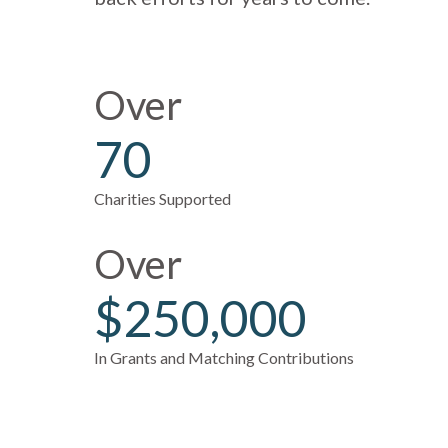
Over
70
Charities Supported
Over
$250,000
In Grants and Matching Contributions