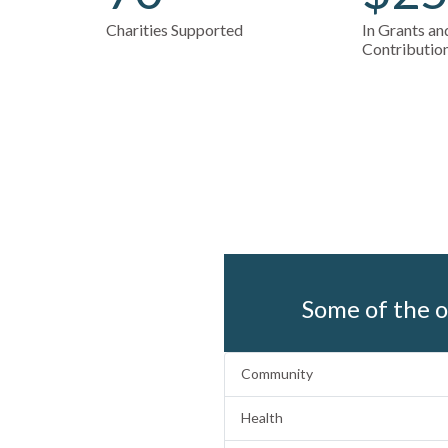
Charities Supported
In Grants a
Contributio
Some of the o
Community
Health