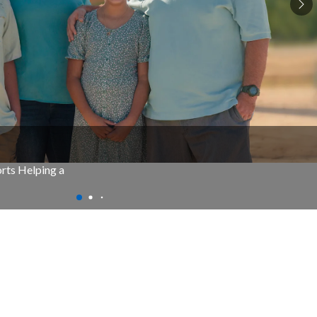
rts Helping a