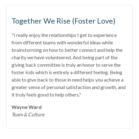
Together We Rise (Foster Love)
"I really enjoy the relationships I get to experience
from different teams with wonderful ideas while
brainstorming on how to better connect and help the
charity we have volunteered. And being part of the
giving back committee is truly an honor to serve the
foster kids which is entirely a different feeling. Being
able to give back to those in need helps you achieve a
greater sense of personal satisfaction and growth, and
it truly feels good to help others."
Wayne Ward
Team & Culture