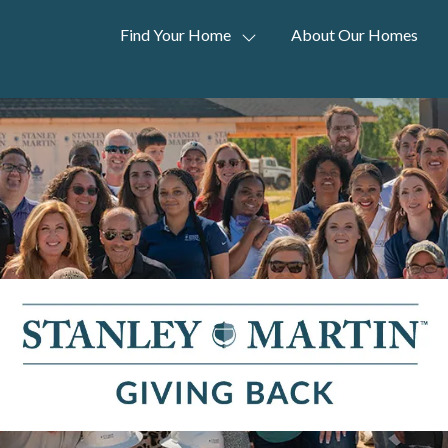
Find Your Home
About Our Homes