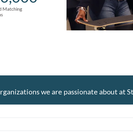
nd Matching
ns
rganizations we are passionate about at S