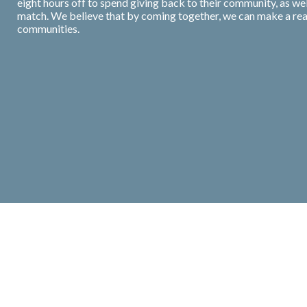
eight hours off to spend giving back to their community, as we
match. We believe that by coming together, we can make a real 
communities.