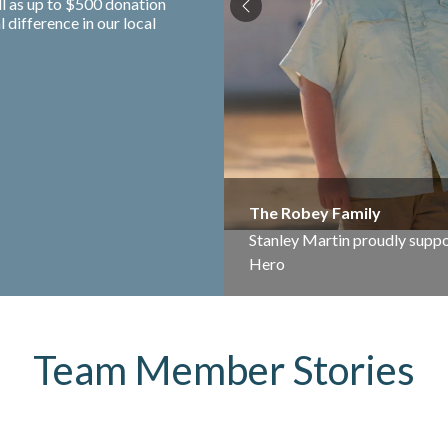
ll as up to $500 donation
difference in our local
The Robey Family
Stanley Martin proudly suppo
Hero
Team Member Stories