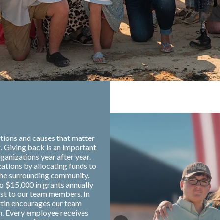
tions and causes that matter
. Giving back is an important
ganizations year after year.
zations by allocating funds to
the surrounding community.
o $15,000 in grants annually
ost to our team members. In
rtin encourages our team
m. Every employee receives