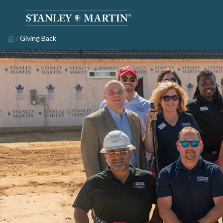
/
Giving Back