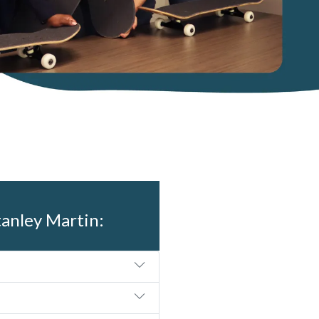
tanley Martin: