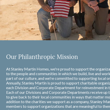
Our Philanthropic Mission
At Stanley Martin Homes, we're proud to support the organiza
to the people and communities in which we build, live and work
part of our culture, and we're committed to supporting local or
Annually, Stanley Martin is proud to support charitable organi
each Division and Corporate Department for reinvestment in 
Each of our Divisions and Corporate Departments receive up t
to give back to their local communities in ways that matter m
addition to the charities we support as a company, Stanley Ma
members to support organizations that are meaningful to the