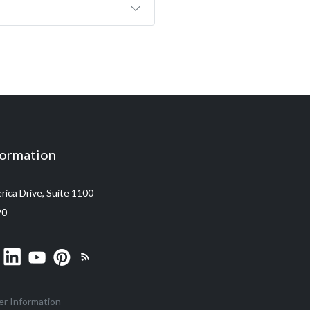
formation
ica Drive, Suite 1100
90
er Information