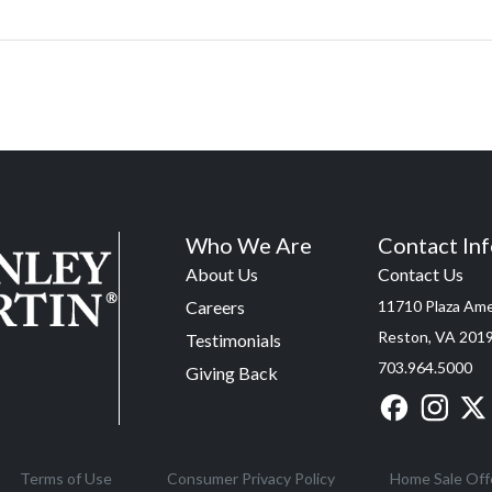
Who We Are
Contact In
About Us
Contact Us
Careers
11710 Plaza Amer
Reston, VA 201
Testimonials
703.964.5000
Giving Back
Terms of Use
Consumer Privacy Policy
Home Sale Off