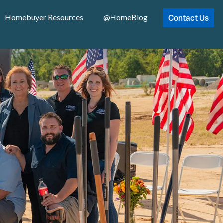
Contact Us
Homebuyer Resources
@HomeBlog