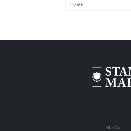
Hunger
Site Map