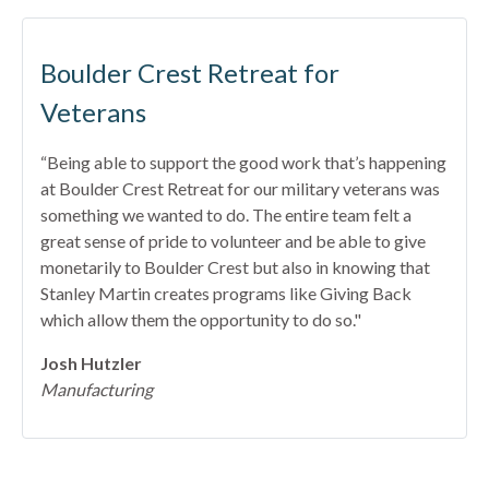
Boulder Crest Retreat for
Veterans
“Being able to support the good work that’s happening
at Boulder Crest Retreat for our military veterans was
something we wanted to do. The entire team felt a
great sense of pride to volunteer and be able to give
monetarily to Boulder Crest but also in knowing that
Stanley Martin creates programs like Giving Back
which allow them the opportunity to do so."
Josh Hutzler
Manufacturing