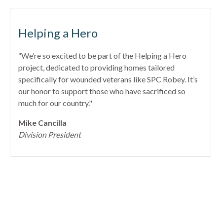
Helping a Hero
“We’re so excited to be part of the Helping a Hero
project, dedicated to providing homes tailored
specifically for wounded veterans like SPC Robey. It’s
our honor to support those who have sacrificed so
much for our country."
Mike Cancilla
Division President