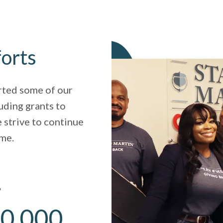
forts
rted some of our
uding grants to
 strive to continue
ome.
r
0,000