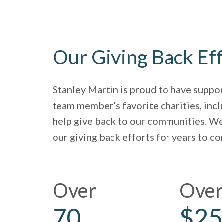
Our Giving Back Ef
Stanley Martin is proud to have suppo
team member’s favorite charities, incl
help give back to our communities. We
our giving back efforts for years to c
Over
Ove
70
$25