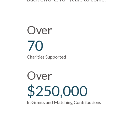
Over
70
Charities Supported
Over
$250,000
In Grants and Matching Contributions