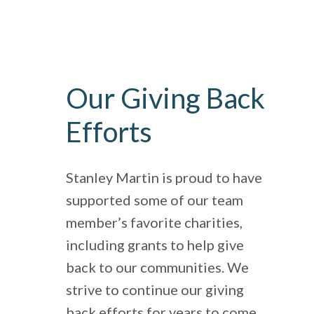
Our Giving Back
Efforts
Stanley Martin is proud to have
supported some of our team
member’s favorite charities,
including grants to help give
back to our communities. We
strive to continue our giving
back efforts for years to come.