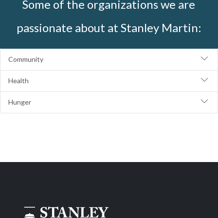
Some of the organizations we are
passionate about at Stanley Martin:
Community
Health
Hunger