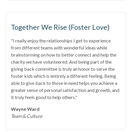
Together We Rise (Foster Love)
"I really enjoy the relationships I get to experience
from different teams with wonderful ideas while
brainstorming on how to better connect and help the
charity we have volunteered. And being part of the
giving back committee is truly an honor to serve the
foster kids which is entirely a different feeling. Being
able to give back to those in need helps you achieve a
greater sense of personal satisfaction and growth, and
it truly feels good to help others."
Wayne Ward
Team & Culture