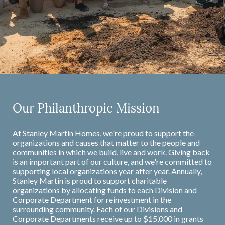
Our Philanthropic Mission
At Stanley Martin Homes, we're proud to support the
organizations and causes that matter to the people and
communities in which we build, live and work. Giving back
is an important part of our culture, and we're committed to
supporting local organizations year after year. Annually,
Stanley Martin is proud to support charitable
organizations by allocating funds to each Division and
Corporate Department for reinvestment in the
surrounding community. Each of our Divisions and
Corporate Departments receive up to $15,000 in grants