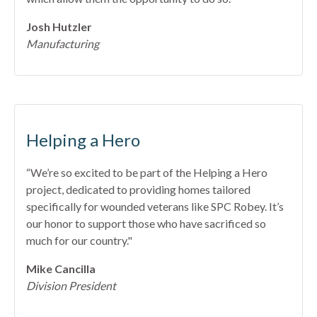
Josh Hutzler
Manufacturing
Helping a Hero
“We’re so excited to be part of the Helping a Hero
project, dedicated to providing homes tailored
specifically for wounded veterans like SPC Robey. It’s
our honor to support those who have sacrificed so
much for our country."
Mike Cancilla
Division President