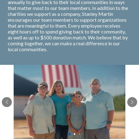
annually to give back to their local communities in ways
that matter most to our team members. In addition to the
charities we support as a company, Stanley Martin
encourages our team members to support organizations
that are meaningful to them. Every employee receives
eight hours off to spend giving back to their community,
as well as up to $500 donation match. We believe that by
coming together, we can make a real difference in our
local communities.