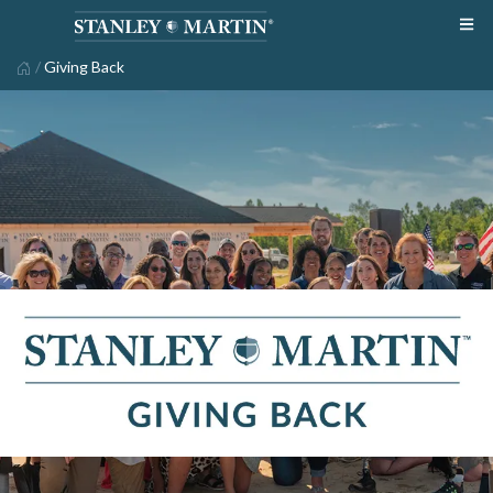
/
Giving Back