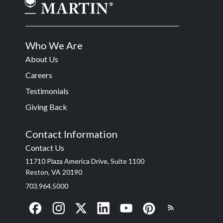
Who We Are
About Us
Careers
Testimonials
Giving Back
Contact Information
Contact Us
11710 Plaza America Drive, Suite 1100
Reston, VA 20190
703.964.5000