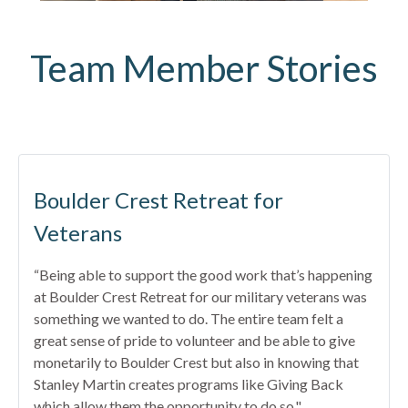
Team Member Stories
Boulder Crest Retreat for
Veterans
“Being able to support the good work that’s happening
at Boulder Crest Retreat for our military veterans was
something we wanted to do. The entire team felt a
great sense of pride to volunteer and be able to give
monetarily to Boulder Crest but also in knowing that
Stanley Martin creates programs like Giving Back
which allow them the opportunity to do so."