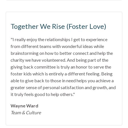
Together We Rise (Foster Love)
"I really enjoy the relationships I get to experience
from different teams with wonderful ideas while
brainstorming on how to better connect and help the
charity we have volunteered. And being part of the
giving back committee is truly an honor to serve the
foster kids which is entirely a different feeling. Being
able to give back to those in need helps you achieve a
greater sense of personal satisfaction and growth, and
it truly feels good to help others."
Wayne Ward
Team & Culture