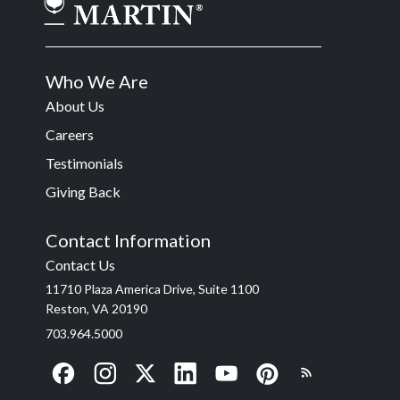
Who We Are
About Us
Careers
Testimonials
Giving Back
Contact Information
Contact Us
11710 Plaza America Drive, Suite 1100
Reston, VA 20190
703.964.5000