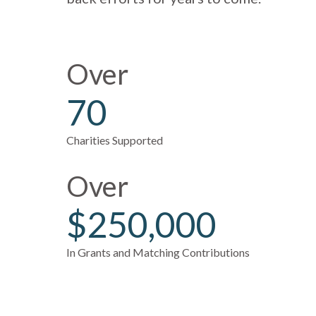
Over
70
Charities Supported
Over
$250,000
In Grants and Matching Contributions