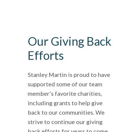
Our Giving Back
Efforts
Stanley Martin is proud to have
supported some of our team
member’s favorite charities,
including grants to help give
back to our communities. We
strive to continue our giving
back efforts for years to come.