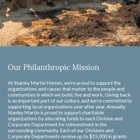
Our Philanthropic Mission
At Stanley Martin Homes, we're proud to support the
organizations and causes that matter to the people and
communities in which we build, live and work. Giving back
is an important part of our culture, and we're committed to
supporting local organizations year after year. Annually,
Stanley Martin is proud to support charitable
organizations by allocating funds to each Division and
Corporate Department for reinvestment in the
surrounding community. Each of our Divisions and
Corporate Departments receive up to $15,000 in grants