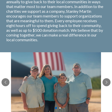
annually to give back to their local communities in ways
that matter most to our team members. In addition to the
charities we support as a company, Stanley Martin
encourages our team members to support organizations
that are meaningful to them. Every employee receives
eight hours off to spend giving back to their community,
as well as up to $500 donation match. We believe that by
coming together, we can make a real difference in our
local communities.