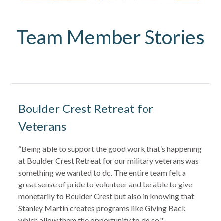
Team Member Stories
Boulder Crest Retreat for
Veterans
“Being able to support the good work that’s happening
at Boulder Crest Retreat for our military veterans was
something we wanted to do. The entire team felt a
great sense of pride to volunteer and be able to give
monetarily to Boulder Crest but also in knowing that
Stanley Martin creates programs like Giving Back
which allow them the opportunity to do so."