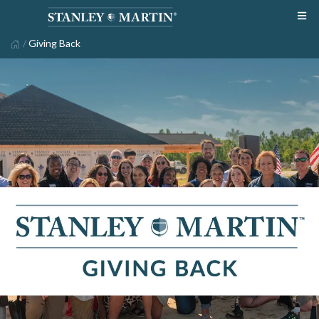
/
Giving Back