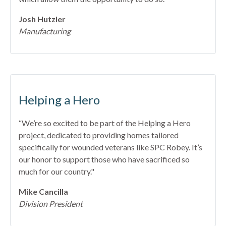
Josh Hutzler
Manufacturing
Helping a Hero
“We’re so excited to be part of the Helping a Hero
project, dedicated to providing homes tailored
specifically for wounded veterans like SPC Robey. It’s
our honor to support those who have sacrificed so
much for our country."
Mike Cancilla
Division President