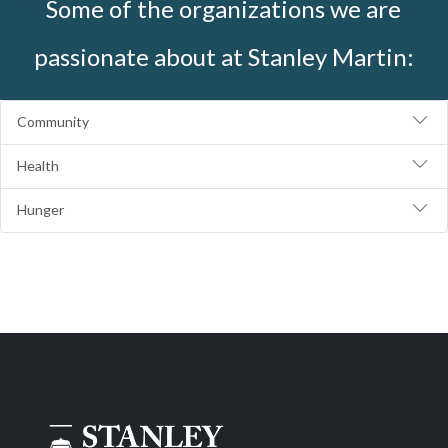
Some of the organizations we are
passionate about at Stanley Martin:
Community
Health
Hunger