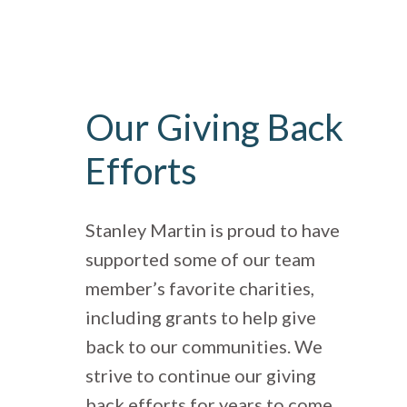
Our Giving Back
Efforts
Stanley Martin is proud to have
supported some of our team
member’s favorite charities,
including grants to help give
back to our communities. We
strive to continue our giving
back efforts for years to come.