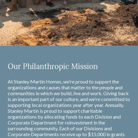
Our Philanthropic Mission
At Stanley Martin Homes, we're proud to support the
organizations and causes that matter to the people and
communities in which we build, live and work. Giving back
is an important part of our culture, and we're committed to
supporting local organizations year after year. Annually,
Stanley Martin is proud to support charitable
organizations by allocating funds to each Division and
Corporate Department for reinvestment in the
surrounding community. Each of our Divisions and
Corporate Departments receive up to $15,000 in grants