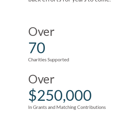
Over
70
Charities Supported
Over
$250,000
In Grants and Matching Contributions