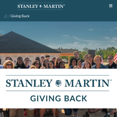
/
Giving Back