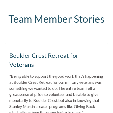
Team Member Stories
Boulder Crest Retreat for
Veterans
“Being able to support the good work that’s happening
at Boulder Crest Retreat for our military veterans was
something we wanted to do. The entire team felt a
great sense of pride to volunteer and be able to give
monetarily to Boulder Crest but also in knowing that
Stanley Martin creates programs like Giving Back
which allow them the opportunity to do so."