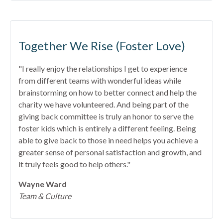
Together We Rise (Foster Love)
"I really enjoy the relationships I get to experience
from different teams with wonderful ideas while
brainstorming on how to better connect and help the
charity we have volunteered. And being part of the
giving back committee is truly an honor to serve the
foster kids which is entirely a different feeling. Being
able to give back to those in need helps you achieve a
greater sense of personal satisfaction and growth, and
it truly feels good to help others."
Wayne Ward
Team & Culture