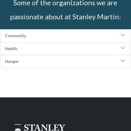
Some of the organizations we are
passionate about at Stanley Martin:
Community
Health
Hunger