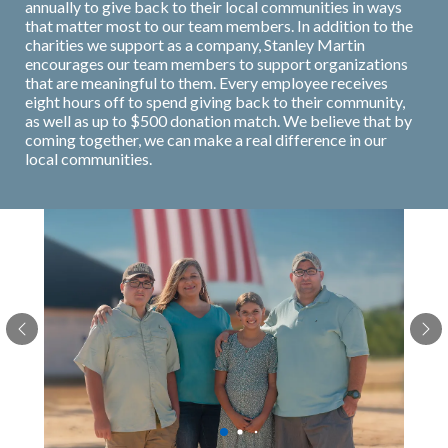
annually to give back to their local communities in ways
that matter most to our team members. In addition to the
charities we support as a company, Stanley Martin
encourages our team members to support organizations
that are meaningful to them. Every employee receives
eight hours off to spend giving back to their community,
as well as up to $500 donation match. We believe that by
coming together, we can make a real difference in our
local communities.