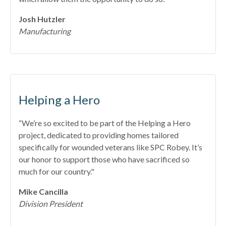
Josh Hutzler
Manufacturing
Helping a Hero
“We’re so excited to be part of the Helping a Hero
project, dedicated to providing homes tailored
specifically for wounded veterans like SPC Robey. It’s
our honor to support those who have sacrificed so
much for our country."
Mike Cancilla
Division President