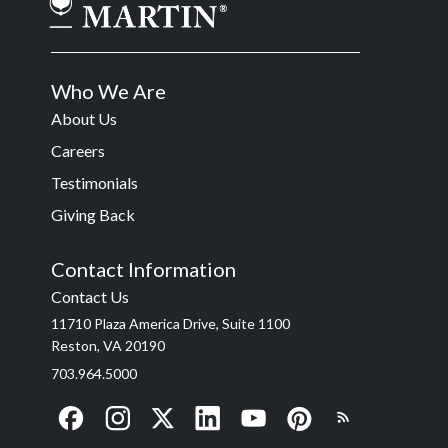
Who We Are
About Us
Careers
Testimonials
Giving Back
Contact Information
Contact Us
11710 Plaza America Drive, Suite 1100
Reston, VA 20190
703.964.5000