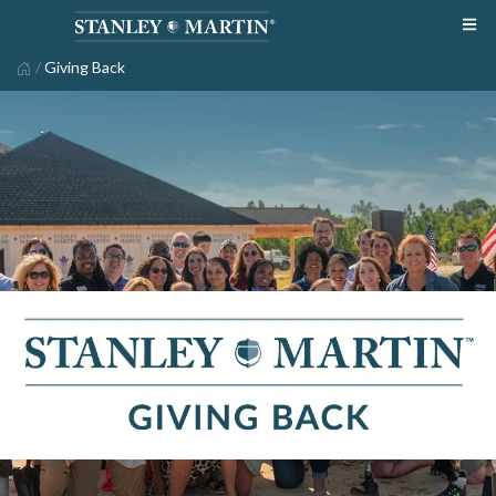
/
Giving Back