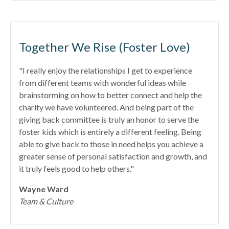
Together We Rise (Foster Love)
"I really enjoy the relationships I get to experience
from different teams with wonderful ideas while
brainstorming on how to better connect and help the
charity we have volunteered. And being part of the
giving back committee is truly an honor to serve the
foster kids which is entirely a different feeling. Being
able to give back to those in need helps you achieve a
greater sense of personal satisfaction and growth, and
it truly feels good to help others."
Wayne Ward
Team & Culture