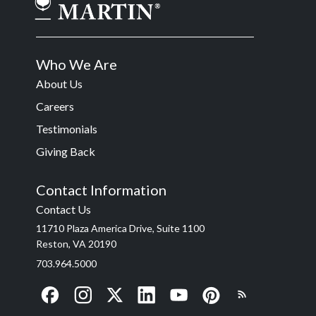
Who We Are
About Us
Careers
Testimonials
Giving Back
Contact Information
Contact Us
11710 Plaza America Drive, Suite 1100
Reston, VA 20190
703.964.5000