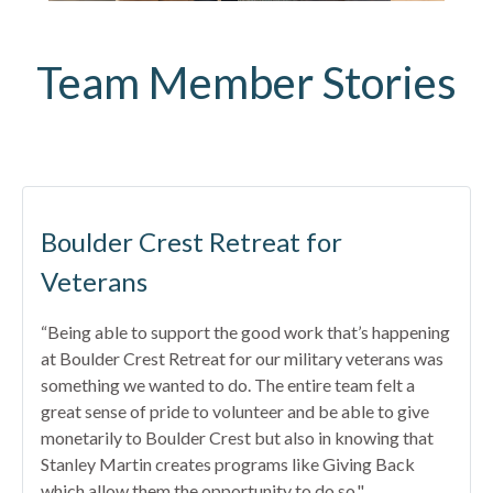
Team Member Stories
Boulder Crest Retreat for
Veterans
“Being able to support the good work that’s happening
at Boulder Crest Retreat for our military veterans was
something we wanted to do. The entire team felt a
great sense of pride to volunteer and be able to give
monetarily to Boulder Crest but also in knowing that
Stanley Martin creates programs like Giving Back
which allow them the opportunity to do so."