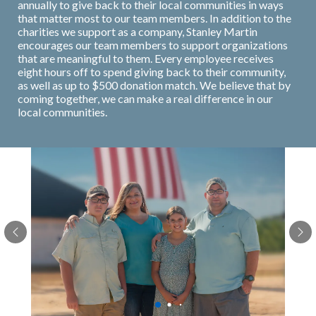
annually to give back to their local communities in ways
that matter most to our team members. In addition to the
charities we support as a company, Stanley Martin
encourages our team members to support organizations
that are meaningful to them. Every employee receives
eight hours off to spend giving back to their community,
as well as up to $500 donation match. We believe that by
coming together, we can make a real difference in our
local communities.