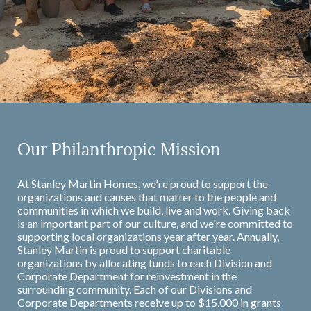
Our Philanthropic Mission
At Stanley Martin Homes, we're proud to support the
organizations and causes that matter to the people and
communities in which we build, live and work. Giving back
is an important part of our culture, and we're committed to
supporting local organizations year after year. Annually,
Stanley Martin is proud to support charitable
organizations by allocating funds to each Division and
Corporate Department for reinvestment in the
surrounding community. Each of our Divisions and
Corporate Departments receive up to $15,000 in grants