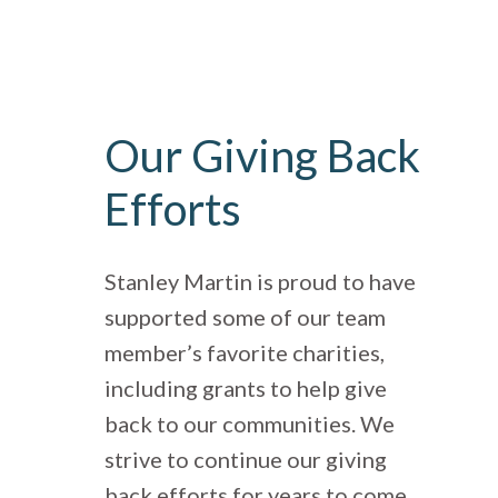
Our Giving Back
Efforts
Stanley Martin is proud to have
supported some of our team
member’s favorite charities,
including grants to help give
back to our communities. We
strive to continue our giving
back efforts for years to come.