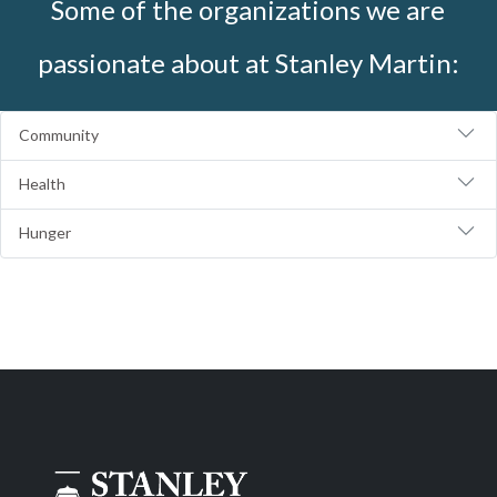
Some of the organizations we are
passionate about at Stanley Martin:
Community
Health
Hunger