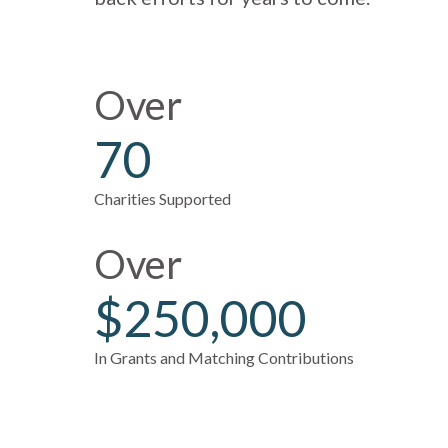
Over
70
Charities Supported
Over
$250,000
In Grants and Matching Contributions