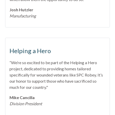
Josh Hutzler
Manufacturing
Helping a Hero
“We’re so excited to be part of the Helping a Hero
project, dedicated to providing homes tailored
specifically for wounded veterans like SPC Robey. It’s
our honor to support those who have sacrificed so
much for our country."
Mike Cancilla
Division President