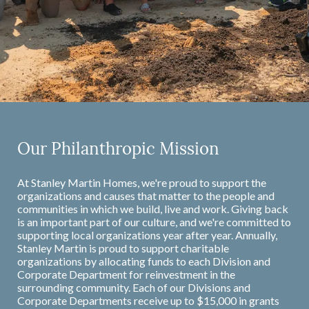
Our Philanthropic Mission
At Stanley Martin Homes, we're proud to support the
organizations and causes that matter to the people and
communities in which we build, live and work. Giving back
is an important part of our culture, and we're committed to
supporting local organizations year after year. Annually,
Stanley Martin is proud to support charitable
organizations by allocating funds to each Division and
Corporate Department for reinvestment in the
surrounding community. Each of our Divisions and
Corporate Departments receive up to $15,000 in grants