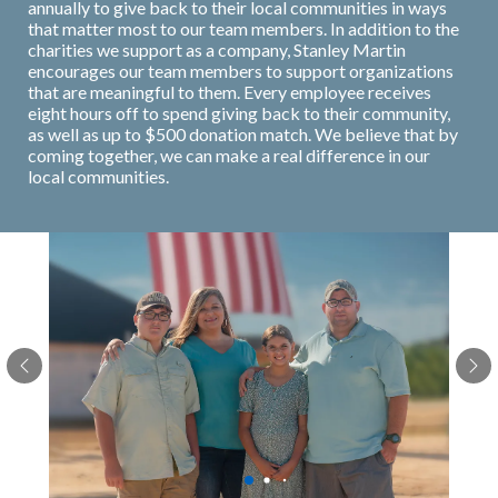
annually to give back to their local communities in ways
that matter most to our team members. In addition to the
charities we support as a company, Stanley Martin
encourages our team members to support organizations
that are meaningful to them. Every employee receives
eight hours off to spend giving back to their community,
as well as up to $500 donation match. We believe that by
coming together, we can make a real difference in our
local communities.