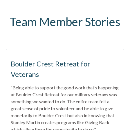
Team Member Stories
Boulder Crest Retreat for
Veterans
“Being able to support the good work that’s happening
at Boulder Crest Retreat for our military veterans was
something we wanted to do. The entire team felt a
great sense of pride to volunteer and be able to give
monetarily to Boulder Crest but also in knowing that
Stanley Martin creates programs like Giving Back
which allow them the opportunity to do so."