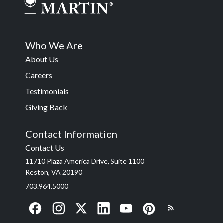
Who We Are
About Us
Careers
Testimonials
Giving Back
Contact Information
Contact Us
11710 Plaza America Drive, Suite 1100
Reston, VA 20190
703.964.5000