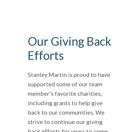
Our Giving Back
Efforts
Stanley Martin is proud to have
supported some of our team
member’s favorite charities,
including grants to help give
back to our communities. We
strive to continue our giving
back efforts for years to come.