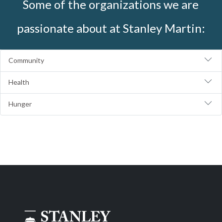
Some of the organizations we are
passionate about at Stanley Martin:
Community
Health
Hunger