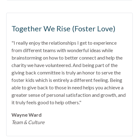
Together We Rise (Foster Love)
"I really enjoy the relationships I get to experience
from different teams with wonderful ideas while
brainstorming on how to better connect and help the
charity we have volunteered. And being part of the
giving back committee is truly an honor to serve the
foster kids which is entirely a different feeling. Being
able to give back to those in need helps you achieve a
greater sense of personal satisfaction and growth, and
it truly feels good to help others."
Wayne Ward
Team & Culture