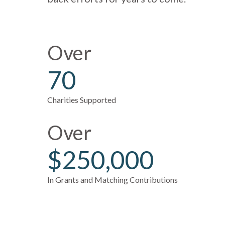
Over
70
Charities Supported
Over
$250,000
In Grants and Matching Contributions