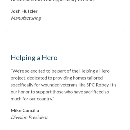
Josh Hutzler
Manufacturing
Helping a Hero
“We’re so excited to be part of the Helping a Hero
project, dedicated to providing homes tailored
specifically for wounded veterans like SPC Robey. It’s
our honor to support those who have sacrificed so
much for our country."
Mike Cancilla
Division President