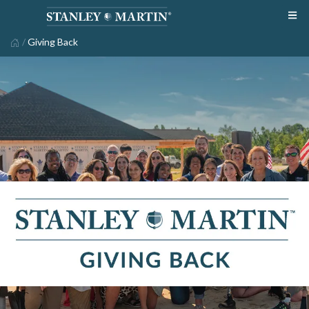
/
Giving Back