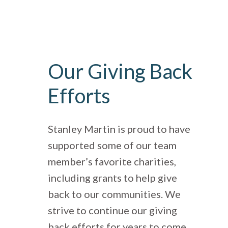
Our Giving Back
Efforts
Stanley Martin is proud to have
supported some of our team
member’s favorite charities,
including grants to help give
back to our communities. We
strive to continue our giving
back efforts for years to come.