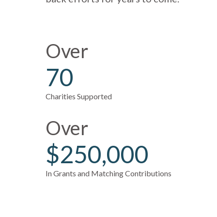
Over
70
Charities Supported
Over
$250,000
In Grants and Matching Contributions