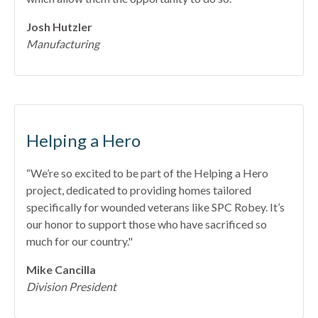
Josh Hutzler
Manufacturing
Helping a Hero
“We’re so excited to be part of the Helping a Hero
project, dedicated to providing homes tailored
specifically for wounded veterans like SPC Robey. It’s
our honor to support those who have sacrificed so
much for our country."
Mike Cancilla
Division President