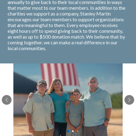
annually to give back to their local communities in ways
that matter most to our team members. In addition to the
charities we support as a company, Stanley Martin
encourages our team members to support organizations
that are meaningful to them. Every employee receives
eight hours off to spend giving back to their community,
as well as up to $500 donation match. We believe that by
coming together, we can make a real difference in our
local communities.