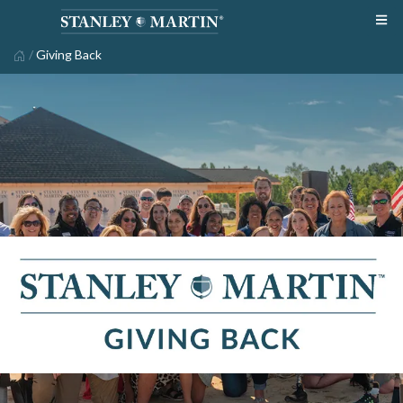
/
Giving Back