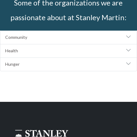
Some of the organizations we are
passionate about at Stanley Martin:
Community
Health
Hunger