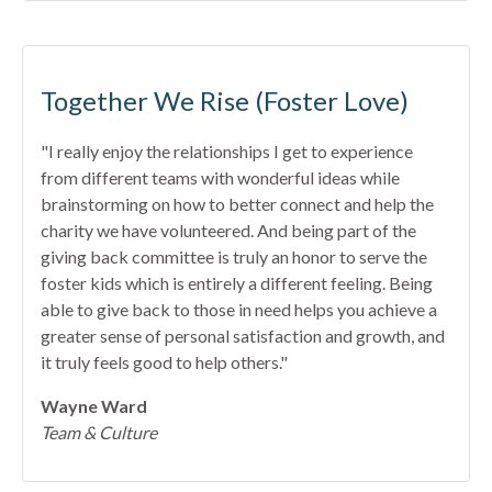
Together We Rise (Foster Love)
"I really enjoy the relationships I get to experience
from different teams with wonderful ideas while
brainstorming on how to better connect and help the
charity we have volunteered. And being part of the
giving back committee is truly an honor to serve the
foster kids which is entirely a different feeling. Being
able to give back to those in need helps you achieve a
greater sense of personal satisfaction and growth, and
it truly feels good to help others."
Wayne Ward
Team & Culture