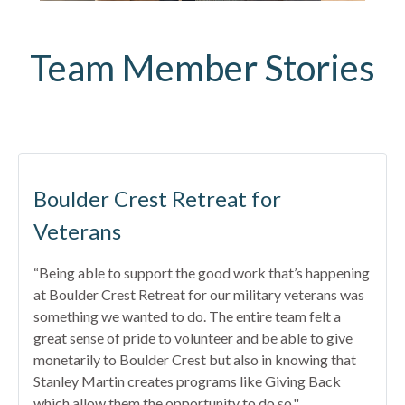
Team Member Stories
Boulder Crest Retreat for
Veterans
“Being able to support the good work that’s happening
at Boulder Crest Retreat for our military veterans was
something we wanted to do. The entire team felt a
great sense of pride to volunteer and be able to give
monetarily to Boulder Crest but also in knowing that
Stanley Martin creates programs like Giving Back
which allow them the opportunity to do so."