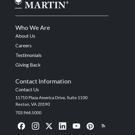
Who We Are
About Us
Careers
Testimonials
Giving Back
Contact Information
Contact Us
11710 Plaza America Drive, Suite 1100
Reston, VA 20190
703.964.5000