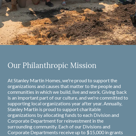
Our Philanthropic Mission
At Stanley Martin Homes, we're proud to support the
organizations and causes that matter to the people and
communities in which we build, live and work. Giving back
is an important part of our culture, and we're committed to
supporting local organizations year after year. Annually,
Stanley Martin is proud to support charitable
organizations by allocating funds to each Division and
Corporate Department for reinvestment in the
surrounding community. Each of our Divisions and
Corporate Departments receive up to $15,000 in grants