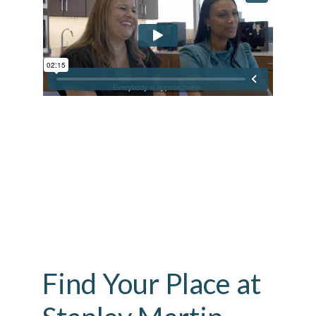
Find Your Place at