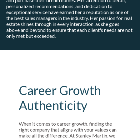
and purchase their dream homes. Her attention to detail,
personalized recommendations, and dedication to
exceptional service have earned her a reputation as one of
the best sales managers in the industry. Her passion for real
estate shines through in every interaction, as she goes
above and beyond to ensure that each client's needs are not
only met but exceeded.
Career Growth
Authenticity
When it comes to career growth, finding the
right company that aligns with your values can
make all the difference. At Stanley Martin, we