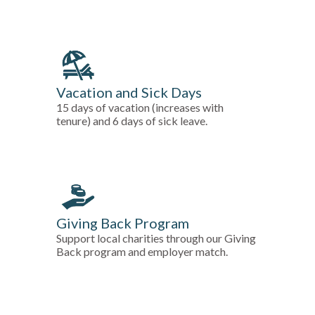
Vacation and Sick Days
15 days of vacation (increases with
tenure) and 6 days of sick leave.
Giving Back Program
Support local charities through our Giving
Back program and employer match.