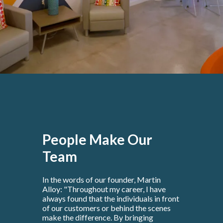
People Make Our
Team
In the words of our founder, Martin
Alloy: "Throughout my career, I have
always found that the individuals in front
of our customers or behind the scenes
make the difference. By bringing