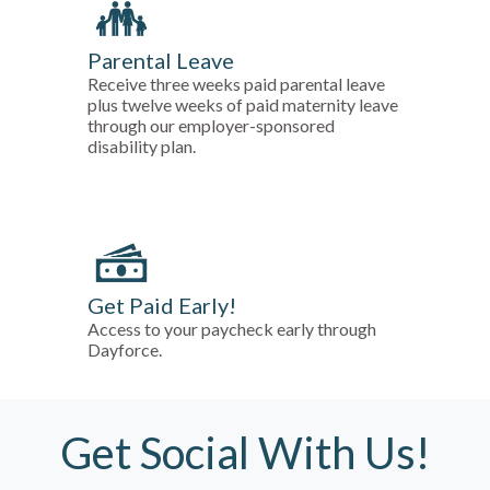
Parental Leave
Receive three weeks paid parental leave
plus twelve weeks of paid maternity leave
through our employer-sponsored
disability plan.
Get Paid Early!
Access to your paycheck early through
Dayforce.
Get Social With Us!