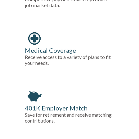
job market data.
Medical Coverage
Receive access to a variety of plans to fit
your needs.
401K Employer Match
Save for retirement and receive matching
contributions.