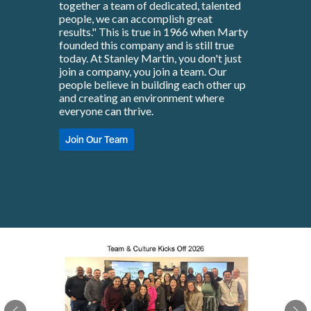
together a team of dedicated, talented
people, we can accomplish great
results." This is true in 1966 when Marty
founded this company and is still true
today. At Stanley Martin, you don't just
join a company, you join a team. Our
people believe in building each other up
and creating an environment where
everyone can thrive.
Join Our Team