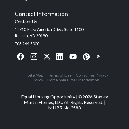
Contact Information
Contact Us
11710 Plaza America Drive, Suite 1100
Reston, VA 20190
703.964.5000
Site Map
Terms of Use
Consumer Privacy
Policy
Home Sale Offer Information
Equal Housing Opportunity | ©
2026
Stanley
Martin Homes, LLC. All Rights Reserved. |
MHBR No.3588