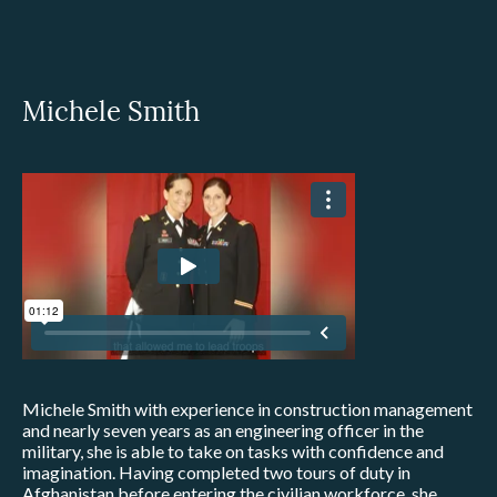
Michele Smith
Michele Smith with experience in construction management
and nearly seven years as an engineering officer in the
military, she is able to take on tasks with confidence and
imagination. Having completed two tours of duty in
Afghanistan before entering the civilian workforce, she