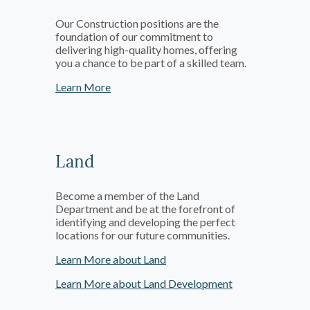
Our Construction positions are the
foundation of our commitment to
delivering high-quality homes, offering
you a chance to be part of a skilled team.
Learn More
Land
Become a member of the Land
Department and be at the forefront of
identifying and developing the perfect
locations for our future communities.
Learn More about Land
Learn More about Land Development