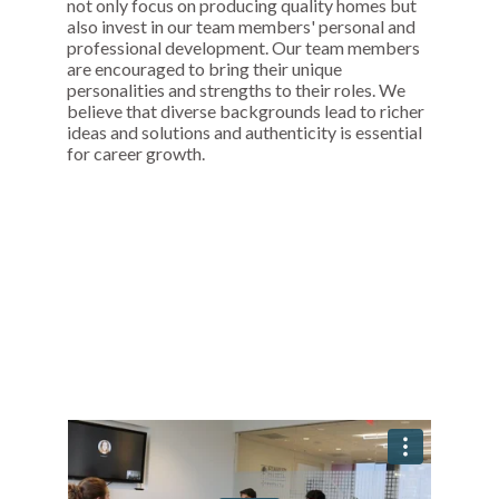
not only focus on producing quality homes but
also invest in our team members' personal and
professional development. Our team members
are encouraged to bring their unique
personalities and strengths to their roles. We
believe that diverse backgrounds lead to richer
ideas and solutions and authenticity is essential
for career growth.