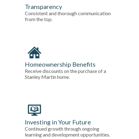
Transparency
Consistent and thorough communication
from the top.
Homeownership Benefits
Receive discounts on the purchase of a
Stanley Martin home.
Investing in Your Future
Continued growth through ongoing
learning and development opportunities.