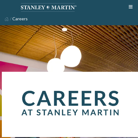
/
Careers