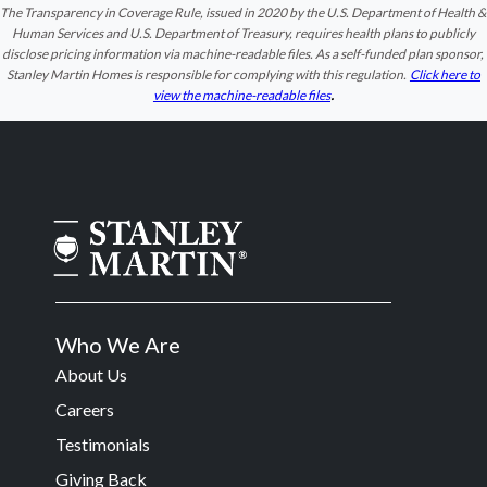
The Transparency in Coverage Rule, issued in 2020 by the U.S. Department of Health &
Human Services and U.S. Department of Treasury, requires health plans to publicly
disclose pricing information via machine-readable files. As a self-funded plan sponsor,
Stanley Martin Homes is responsible for complying with this regulation.
Click here to
.
view the machine-readable files
Who We Are
About Us
Careers
Testimonials
Giving Back