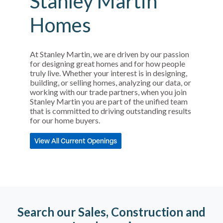
Stanley Martin
Homes
At Stanley Martin, we are driven by our passion
for designing great homes and for how people
truly live. Whether your interest is in designing,
building, or selling homes, analyzing our data, or
working with our trade partners, when you join
Stanley Martin you are part of the unified team
that is committed to driving outstanding results
for our home buyers.
View All Current Openings
Search our Sales, Construction and