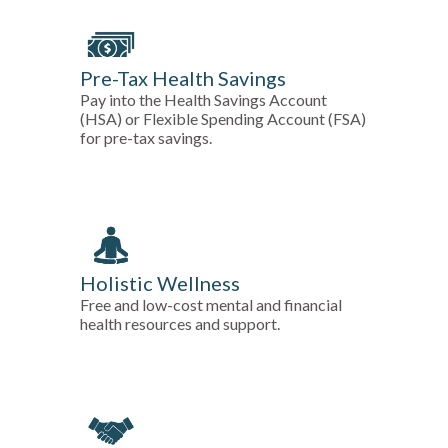
Pre-Tax Health Savings
Pay into the Health Savings Account
(HSA) or Flexible Spending Account (FSA)
for pre-tax savings.
Holistic Wellness
Free and low-cost mental and financial
health resources and support.