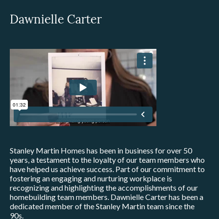
Dawnielle Carter
Stanley Martin Homes has been in business for over 50
years, a testament to the loyalty of our team members who
have helped us achieve success. Part of our commitment to
fostering an engaging and nurturing workplace is
recognizing and highlighting the accomplishments of our
homebuilding team members. Dawnielle Carter has been a
dedicated member of the Stanley Martin team since the
90s.