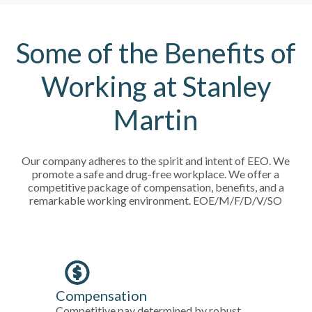
Some of the Benefits of
Working at Stanley
Martin
Our company adheres to the spirit and intent of EEO. We
promote a safe and drug-free workplace. We offer a
competitive package of compensation, benefits, and a
remarkable working environment. EOE/M/F/D/V/SO
Compensation
Competitive pay determined by robust