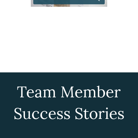
Team Member
Success Stories