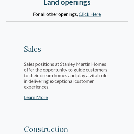
Land openings
For all other openings,
Click Here
Sales
Sales positions at Stanley Martin Homes
offer the opportunity to guide customers
to their dream homes and play a vital role
in delivering exceptional customer
experiences.
Learn More
Construction