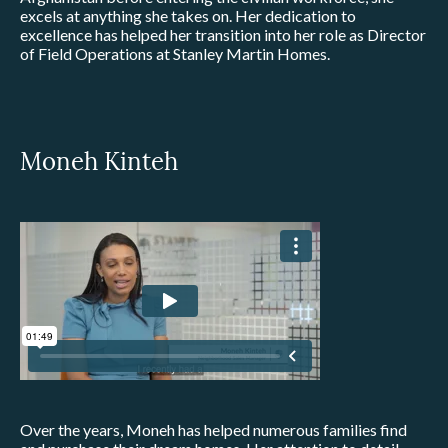
excels at anything she takes on. Her dedication to
excellence has helped her transition into her role as Director
of Field Operations at Stanley Martin Homes.
Moneh Kinteh
Over the years, Moneh has helped numerous families find