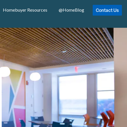
Contact Us
Homebuyer Resources
@HomeBlog