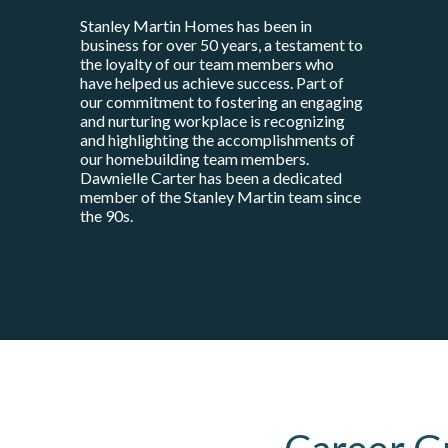
Stanley Martin Homes has been in
business for over 50 years, a testament to
the loyalty of our team members who
have helped us achieve success. Part of
our commitment to fostering an engaging
and nurturing workplace is recognizing
and highlighting the accomplishments of
our homebuilding team members.
Dawnielle Carter has been a dedicated
member of the Stanley Martin team since
the 90s.