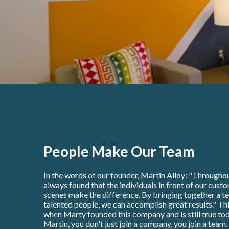
People Make Our Team
In the words of our founder, Martin Alloy: "Throughou
always found that the individuals in front of our cust
scenes make the difference. By bringing together a t
talented people, we can accomplish great results." Thi
when Marty founded this company and is still true tod
Martin, you don't just join a company, you join a team