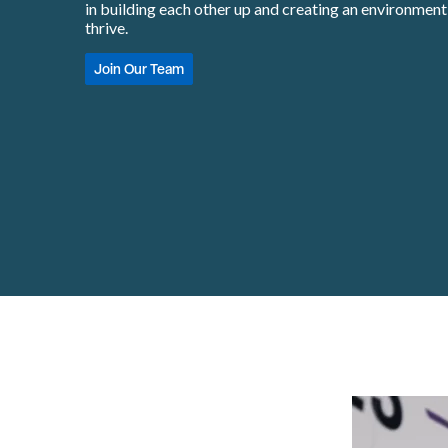
in building each other up and creating an environmen
thrive.
Join Our Team