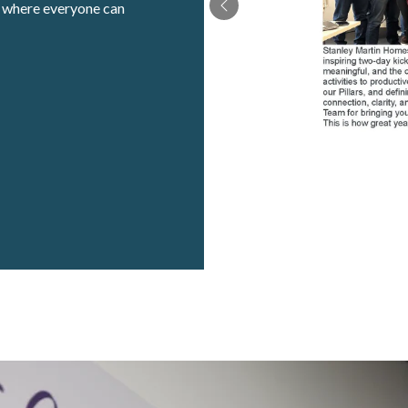
t where everyone can