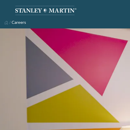
/
Careers