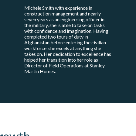
Michele Smith with experience in
construction management and nearly
seven years as an engineering officer in
the military, she is able to take on tasks
with confidence and imagination. Having
completed two tours of duty in
Afghanistan before entering the civilian
workforce, she excels at anything she
takes on. Her dedication to excellence has
helped her transition into her role as
Director of Field Operations at Stanley
Martin Homes.