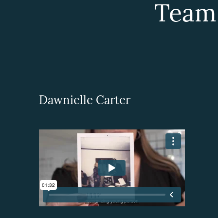
Team
Dawnielle Carter