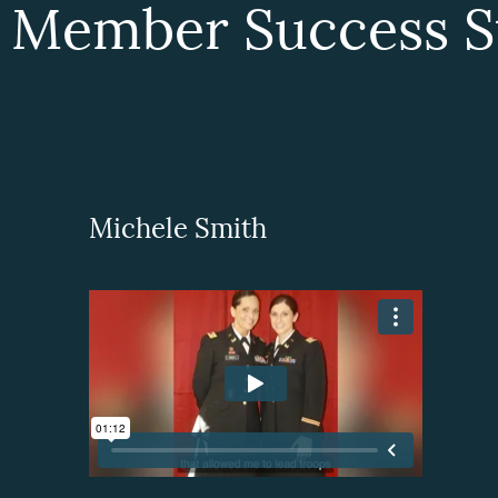
 Member Success St
Michele Smith