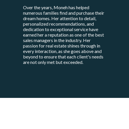
Over the years, Moneh has helped
numerous families find and purchase their
dream homes. Her attention to detail,
personalized recommendations, and
dedication to exceptional service have
earned her a reputation as one of the best
sales managers in the industry. Her
passion for real estate shines through in
every interaction, as she goes above and
beyond to ensure that each client's needs
are not only met but exceeded.