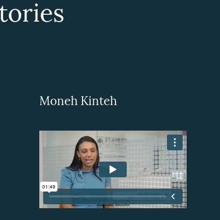
ories
Moneh Kinteh