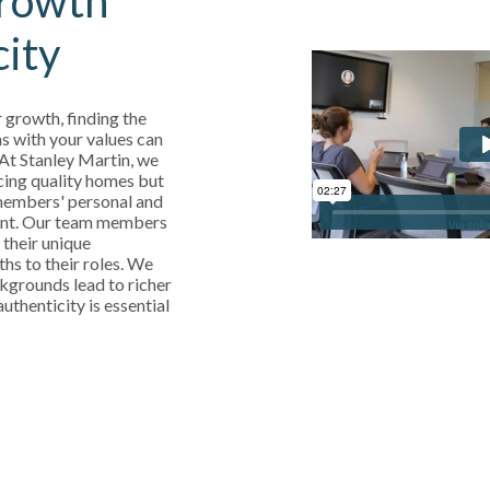
rowth
city
 growth, finding the
s with your values can
 At Stanley Martin, we
cing quality homes but
 members' personal and
ent. Our team members
 their unique
ths to their roles. We
kgrounds lead to richer
uthenticity is essential