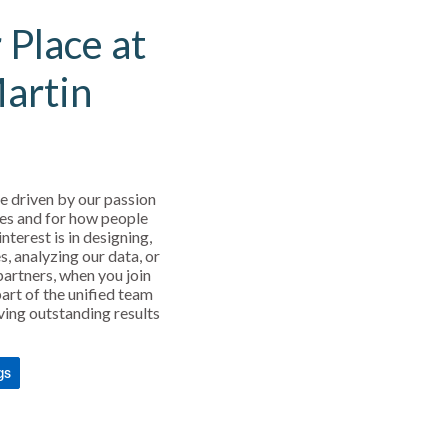
 Place at
Martin
e driven by our passion
es and for how people
interest is in designing,
s, analyzing our data, or
partners, when you join
art of the unified team
ving outstanding results
gs