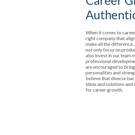
Career G
Authenti
When it comes to career
right company that align
make all the difference.
not only focus on produ
also invest in our team
professional developm
are encouraged to bring
personalities and streng
believe that diverse bac
ideas and solutions and a
for career growth.