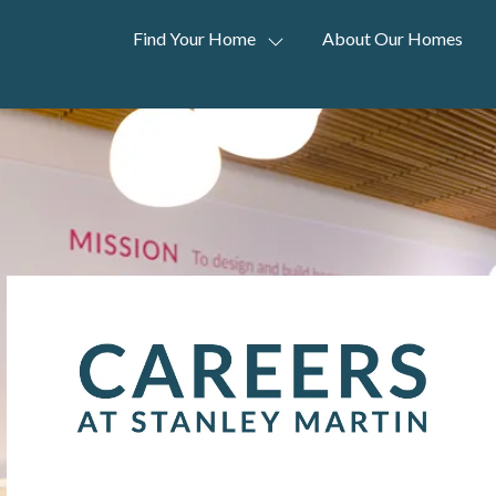
Find Your Home
About Our Homes