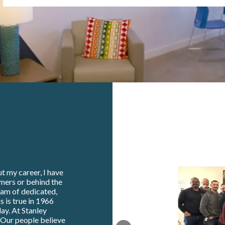
t my career, I have
omers or behind the
eam of dedicated,
s is true in 1966
ay. At Stanley
. Our people believe