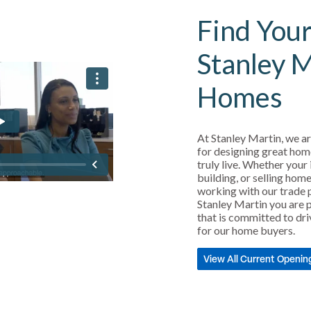
Find Your
Stanley 
Homes
At Stanley Martin, we ar
for designing great hom
truly live. Whether your 
building, or selling home
working with our trade 
Stanley Martin you are p
that is committed to dri
for our home buyers.
View All Current Openin