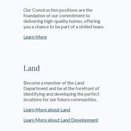
Our Construction positions are the
foundation of our commitment to
delivering high-quality homes, offering
you a chance to be part of a skilled team.
Learn More
Land
Become a member of the Land
Department and be at the forefront of
identifying and developing the perfect
locations for our future communities.
Learn More about Land
Learn More about Land Development