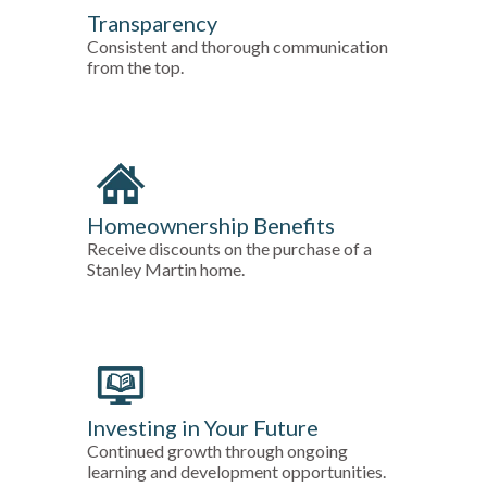
Transparency
Consistent and thorough communication
from the top.
Homeownership Benefits
Receive discounts on the purchase of a
Stanley Martin home.
Investing in Your Future
Continued growth through ongoing
learning and development opportunities.