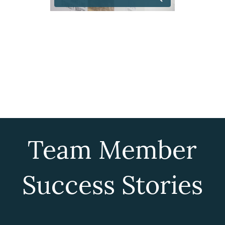
Team Member
Success Stories