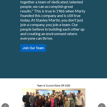
together a team of dedicated, talented
people, we can accomplish great
results." This is true in 1966 when Marty
founded this company and is still true
today. At Stanley Martin, you don't just
join a company, you join a team. Our
people believe in building each other up
and creating an environment where
everyone can thrive.
Join Our Team