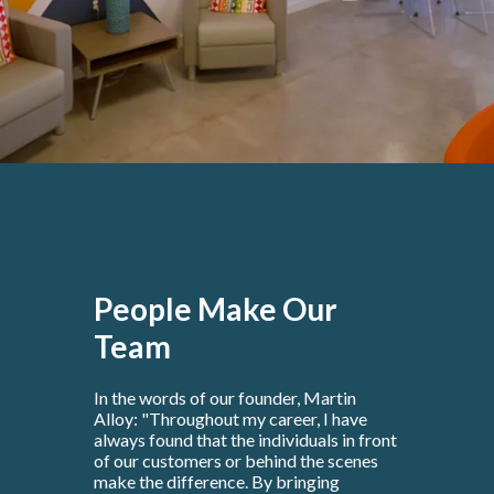
People Make Our
Team
In the words of our founder, Martin
Alloy: "Throughout my career, I have
always found that the individuals in front
of our customers or behind the scenes
make the difference. By bringing