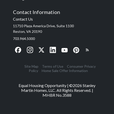
Contact Information
Contact Us
11710 Plaza America Drive, Suite 1100
Reston, VA 20190
703.964.5000
Site Map
Terms of Use
Consumer Privacy
Policy
Home Sale Offer Information
Equal Housing Opportunity | ©
2026
Stanley
Martin Homes, LLC. All Rights Reserved. |
MHBR No.3588