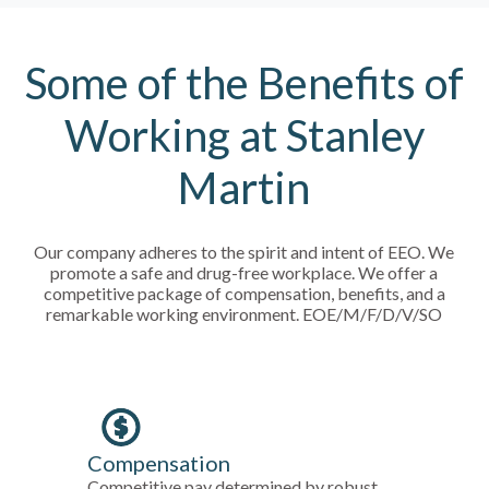
Some of the Benefits of
Working at Stanley
Martin
Our company adheres to the spirit and intent of EEO. We
promote a safe and drug-free workplace. We offer a
competitive package of compensation, benefits, and a
remarkable working environment. EOE/M/F/D/V/SO
Compensation
Competitive pay determined by robust