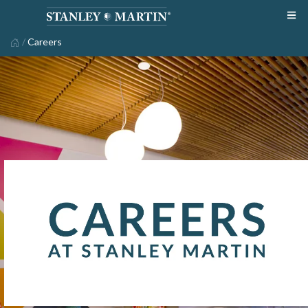
/
Careers