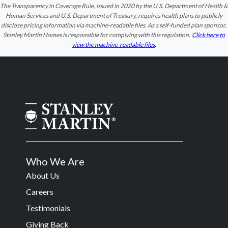
The Transparency in Coverage Rule, issued in 2020 by the U.S. Department of Health &
Human Services and U.S. Department of Treasury, requires health plans to publicly
disclose pricing information via machine-readable files. As a self-funded plan sponsor,
Stanley Martin Homes is responsible for complying with this regulation.
Click here to
.
view the machine-readable files
Who We Are
About Us
Careers
Testimonials
Giving Back