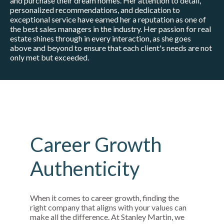
and purchase their dream homes. Her attention to detail,
personalized recommendations, and dedication to
exceptional service have earned her a reputation as one of
the best sales managers in the industry. Her passion for real
estate shines through in every interaction, as she goes
above and beyond to ensure that each client's needs are not
only met but exceeded.
Career Growth
Authenticity
When it comes to career growth, finding the
right company that aligns with your values can
make all the difference. At Stanley Martin, we