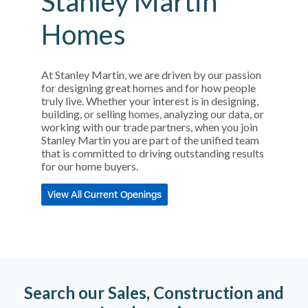
Stanley Martin
Homes
At Stanley Martin, we are driven by our passion
for designing great homes and for how people
truly live. Whether your interest is in designing,
building, or selling homes, analyzing our data, or
working with our trade partners, when you join
Stanley Martin you are part of the unified team
that is committed to driving outstanding results
for our home buyers.
View All Current Openings
Search our Sales, Construction and