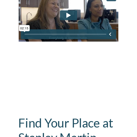
Find Your Place at