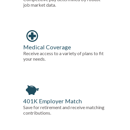
job market data.
Medical Coverage
Receive access to a variety of plans to fit
your needs.
401K Employer Match
Save for retirement and receive matching
contributions.