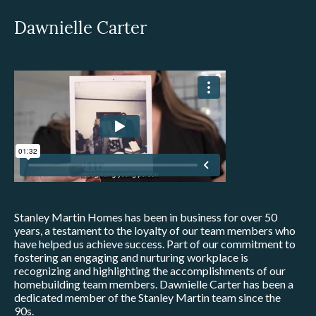
Dawnielle Carter
Stanley Martin Homes has been in business for over 50
years, a testament to the loyalty of our team members who
have helped us achieve success. Part of our commitment to
fostering an engaging and nurturing workplace is
recognizing and highlighting the accomplishments of our
homebuilding team members. Dawnielle Carter has been a
dedicated member of the Stanley Martin team since the
90s.