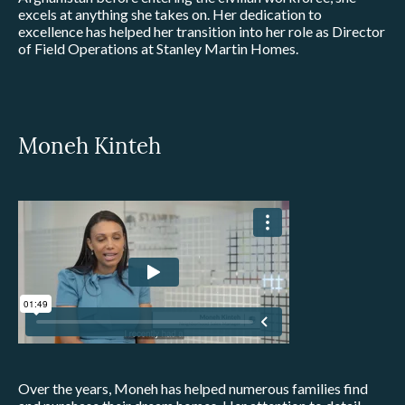
excels at anything she takes on. Her dedication to
excellence has helped her transition into her role as Director
of Field Operations at Stanley Martin Homes.
Moneh Kinteh
Over the years, Moneh has helped numerous families find