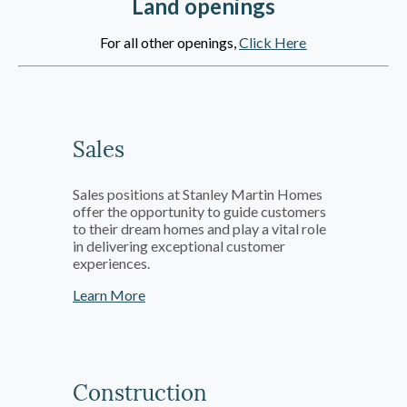
Land openings
For all other openings,
Click Here
Sales
Sales positions at Stanley Martin Homes
offer the opportunity to guide customers
to their dream homes and play a vital role
in delivering exceptional customer
experiences.
Learn More
Construction