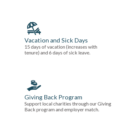
Vacation and Sick Days
15 days of vacation (increases with
tenure) and 6 days of sick leave.
Giving Back Program
Support local charities through our Giving
Back program and employer match.