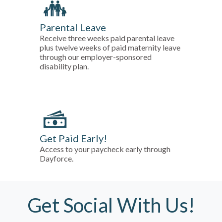
Parental Leave
Receive three weeks paid parental leave
plus twelve weeks of paid maternity leave
through our employer-sponsored
disability plan.
Get Paid Early!
Access to your paycheck early through
Dayforce.
Get Social With Us!