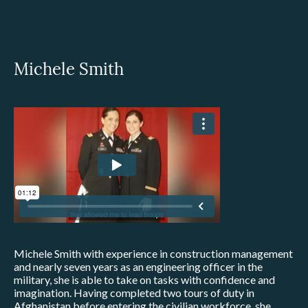
Michele Smith
Michele Smith with experience in construction management
and nearly seven years as an engineering officer in the
military, she is able to take on tasks with confidence and
imagination. Having completed two tours of duty in
Afghanistan before entering the civilian workforce, she