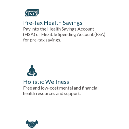
Pre-Tax Health Savings
Pay into the Health Savings Account
(HSA) or Flexible Spending Account (FSA)
for pre-tax savings.
Holistic Wellness
Free and low-cost mental and financial
health resources and support.