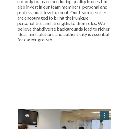
not only focus on producing quality homes but
also invest in our team members' personal and
professional development. Our team members
are encouraged to bring their unique
personalities and strengths to their roles. We
believe that diverse backgrounds lead to richer
ideas and solutions and authenticity is essential
for career growth.