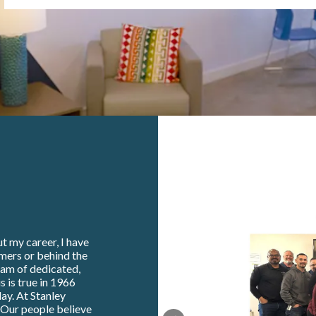
t my career, I have
omers or behind the
eam of dedicated,
s is true in 1966
ay. At Stanley
. Our people believe