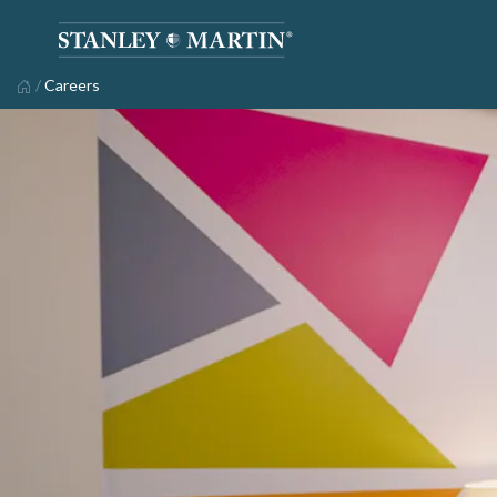
/
Careers