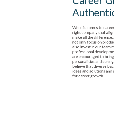
Career G
Authenti
When it comes to career
right company that align
make all the difference.
not only focus on produ
also invest in our team
professional developm
are encouraged to bring
personalities and streng
believe that diverse bac
ideas and solutions and a
for career growth.