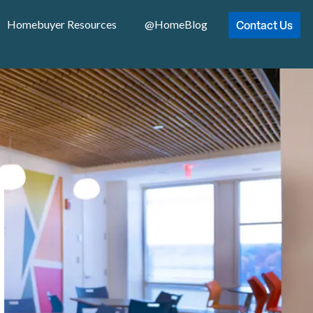
Contact Us
Homebuyer Resources
@HomeBlog