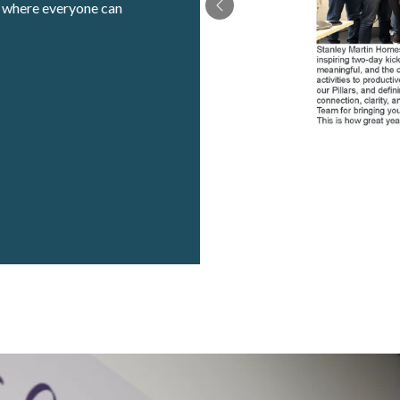
t where everyone can