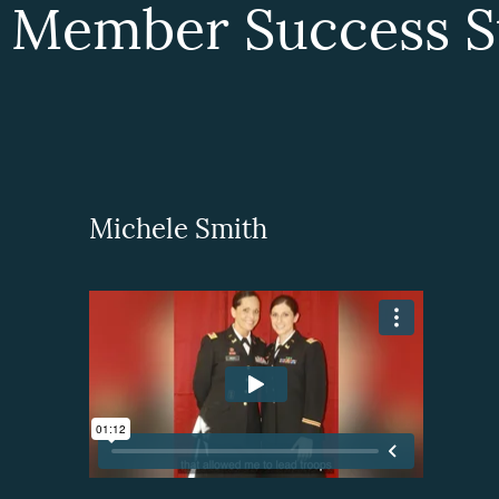
 Member Success St
Michele Smith