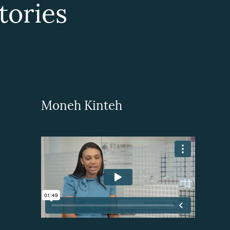
ories
Moneh Kinteh