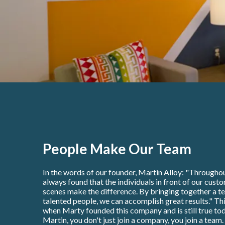
People Make Our Team
In the words of our founder, Martin Alloy: "Throughou
always found that the individuals in front of our cust
scenes make the difference. By bringing together a t
talented people, we can accomplish great results." Thi
when Marty founded this company and is still true tod
Martin, you don't just join a company, you join a team