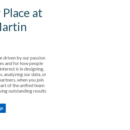
 Place at
Martin
e driven by our passion
es and for how people
interest is in designing,
s, analyzing our data, or
partners, when you join
art of the unified team
ving outstanding results
gs