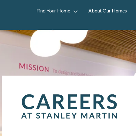
Find Your Home
About Our Homes