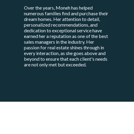
Over the years, Moneh has helped
numerous families find and purchase their
dream homes. Her attention to detail,
personalized recommendations, and
dedication to exceptional service have
earned her a reputation as one of the best
sales managers in the industry. Her
passion for real estate shines through in
every interaction, as she goes above and
beyond to ensure that each client's needs
are not only met but exceeded.