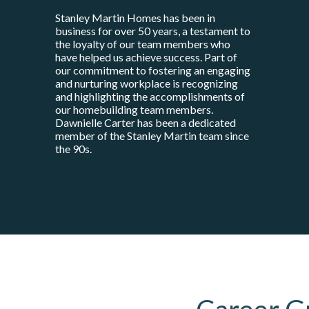
Stanley Martin Homes has been in
business for over 50 years, a testament to
the loyalty of our team members who
have helped us achieve success. Part of
our commitment to fostering an engaging
and nurturing workplace is recognizing
and highlighting the accomplishments of
our homebuilding team members.
Dawnielle Carter has been a dedicated
member of the Stanley Martin team since
the 90s.