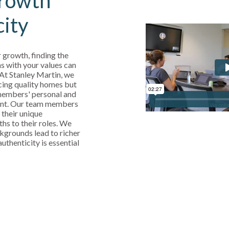
rowth
city
 growth, finding the
s with your values can
 At Stanley Martin, we
cing quality homes but
 members' personal and
ent. Our team members
 their unique
ths to their roles. We
kgrounds lead to richer
uthenticity is essential