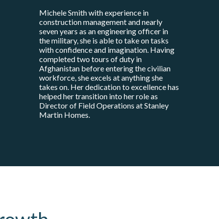
Michele Smith with experience in
construction management and nearly
seven years as an engineering officer in
the military, she is able to take on tasks
with confidence and imagination. Having
completed two tours of duty in
Afghanistan before entering the civilian
workforce, she excels at anything she
takes on. Her dedication to excellence has
helped her transition into her role as
Director of Field Operations at Stanley
Martin Homes.