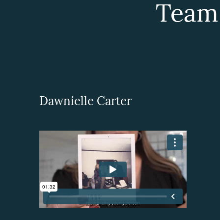
Team
Dawnielle Carter