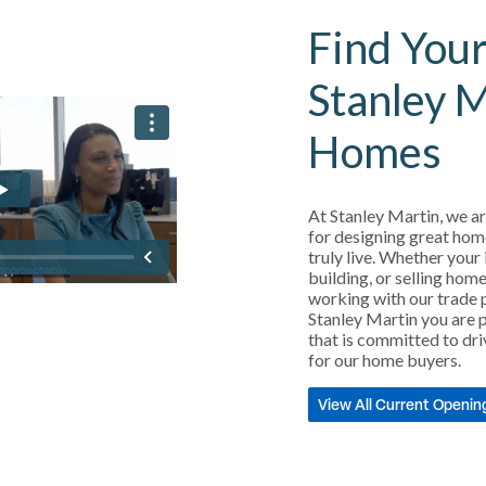
Find Your
Stanley 
Homes
At Stanley Martin, we ar
for designing great hom
truly live. Whether your 
building, or selling home
working with our trade 
Stanley Martin you are p
that is committed to dri
for our home buyers.
View All Current Openin