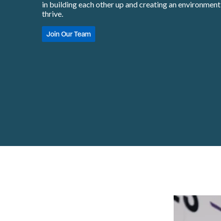
in building each other up and creating an environmen
thrive.
Join Our Team