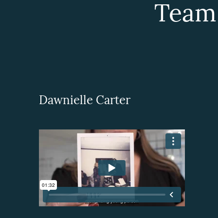
Team
Dawnielle Carter