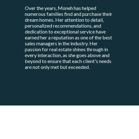
Over the years, Moneh has helped
numerous families find and purchase their
dream homes. Her attention to detail,
personalized recommendations, and
dedication to exceptional service have
earned her a reputation as one of the best
sales managers in the industry. Her
passion for real estate shines through in
every interaction, as she goes above and
beyond to ensure that each client's needs
are not only met but exceeded.