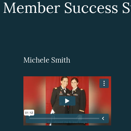
 Member Success St
Michele Smith