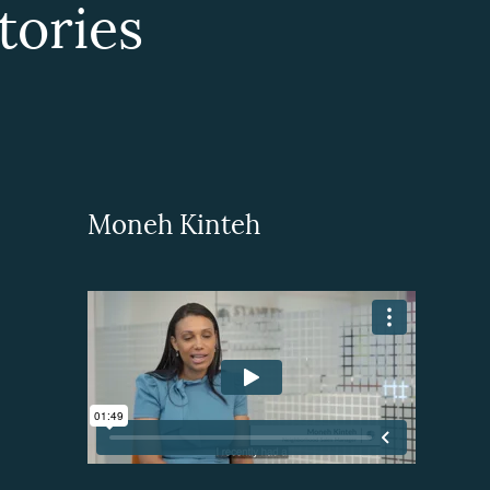
ories
Moneh Kinteh