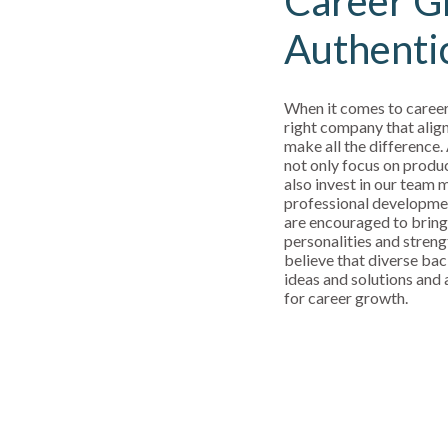
Career G
Authenti
When it comes to career
right company that align
make all the difference.
not only focus on produ
also invest in our team
professional developm
are encouraged to bring
personalities and streng
believe that diverse bac
ideas and solutions and a
for career growth.