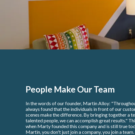
People Make Our Team
In the words of our founder, Martin Alloy: "Throughou
always found that the individuals in front of our cust
scenes make the difference. By bringing together a t
talented people, we can accomplish great results." Thi
when Marty founded this company and is still true tod
Martin, you don't just join a company, you join a team