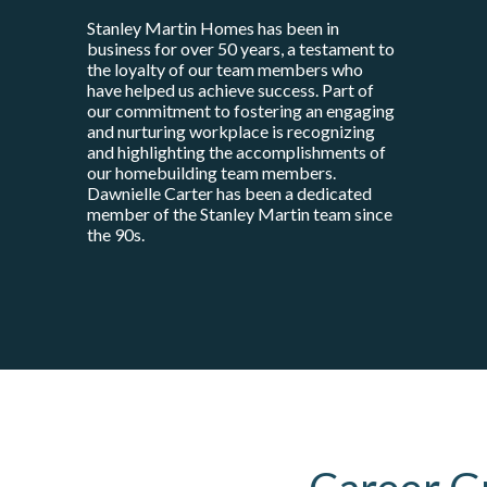
Stanley Martin Homes has been in
business for over 50 years, a testament to
the loyalty of our team members who
have helped us achieve success. Part of
our commitment to fostering an engaging
and nurturing workplace is recognizing
and highlighting the accomplishments of
our homebuilding team members.
Dawnielle Carter has been a dedicated
member of the Stanley Martin team since
the 90s.