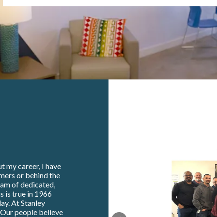
t my career, I have
omers or behind the
eam of dedicated,
s is true in 1966
ay. At Stanley
. Our people believe