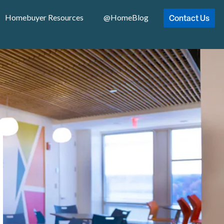
Contact Us
Homebuyer Resources
@HomeBlog