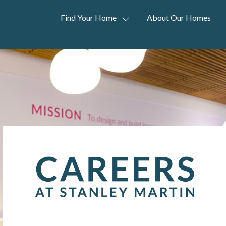
Find Your Home
About Our Homes