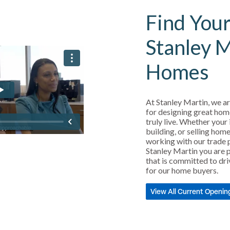
Find Your
Stanley 
Homes
At Stanley Martin, we ar
for designing great hom
truly live. Whether your 
building, or selling home
working with our trade 
Stanley Martin you are p
that is committed to dri
for our home buyers.
View All Current Openin