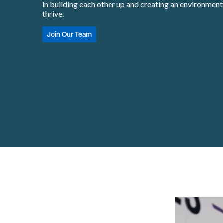
in building each other up and creating an environmen
thrive.
Join Our Team