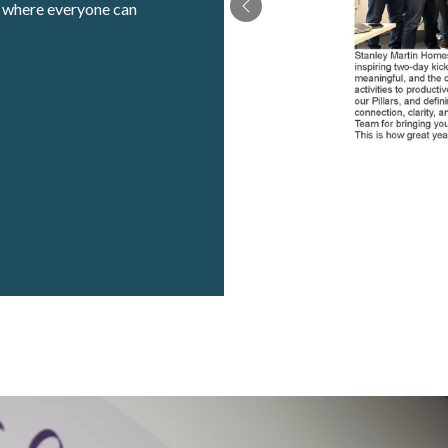
t where everyone can