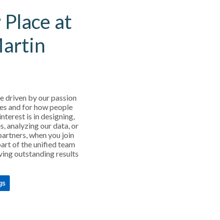
 Place at
Martin
e driven by our passion
es and for how people
interest is in designing,
s, analyzing our data, or
partners, when you join
art of the unified team
ving outstanding results
gs