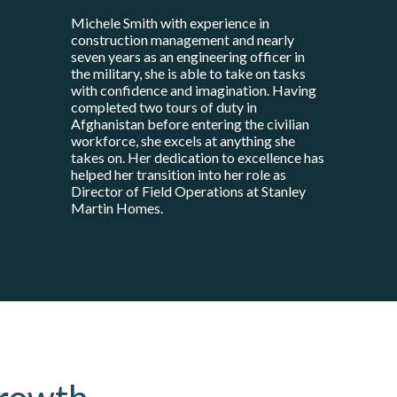
Michele Smith with experience in
construction management and nearly
seven years as an engineering officer in
the military, she is able to take on tasks
with confidence and imagination. Having
completed two tours of duty in
Afghanistan before entering the civilian
workforce, she excels at anything she
takes on. Her dedication to excellence has
helped her transition into her role as
Director of Field Operations at Stanley
Martin Homes.