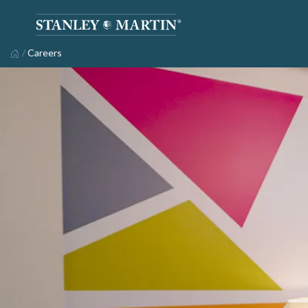
/
Careers