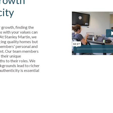
rowth
city
 growth, finding the
s with your values can
 At Stanley Martin, we
cing quality homes but
 members' personal and
ent. Our team members
 their unique
ths to their roles. We
kgrounds lead to richer
uthenticity is essential