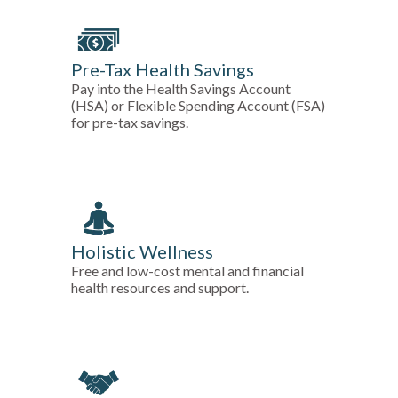
Pre-Tax Health Savings
Pay into the Health Savings Account
(HSA) or Flexible Spending Account (FSA)
for pre-tax savings.
Holistic Wellness
Free and low-cost mental and financial
health resources and support.