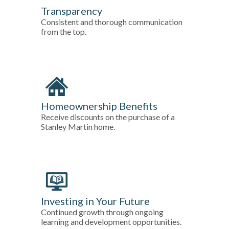
Transparency
Consistent and thorough communication
from the top.
Homeownership Benefits
Receive discounts on the purchase of a
Stanley Martin home.
Investing in Your Future
Continued growth through ongoing
learning and development opportunities.