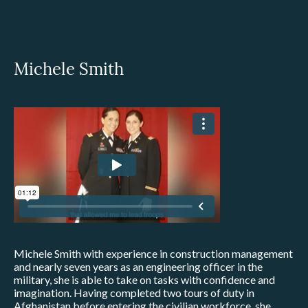
Michele Smith
Michele Smith with experience in construction management
and nearly seven years as an engineering officer in the
military, she is able to take on tasks with confidence and
imagination. Having completed two tours of duty in
Afghanistan before entering the civilian workforce, she