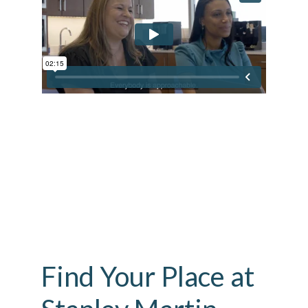
Find Your Place at