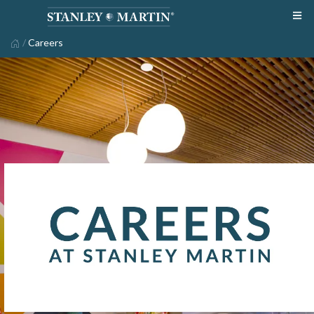
/
Careers