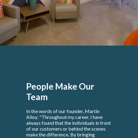
People Make Our
Team
In the words of our founder, Martin
Alloy: "Throughout my career, I have
always found that the individuals in front
of our customers or behind the scenes
make the difference. By bringing