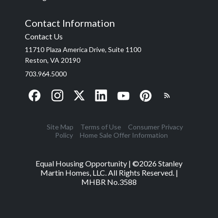
Contact Information
Contact Us
11710 Plaza America Drive, Suite 1100
Reston, VA 20190
703.964.5000
Site Map
Terms of Use
Consumer Privacy
Policy
Home Sale Offer Information
Equal Housing Opportunity | ©
2026
Stanley
Martin Homes, LLC. All Rights Reserved. |
MHBR No.3588