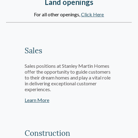
Land openings
For all other openings,
Click Here
Sales
Sales positions at Stanley Martin Homes
offer the opportunity to guide customers
to their dream homes and play a vital role
in delivering exceptional customer
experiences.
Learn More
Construction