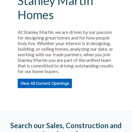
Stanley Martin
Homes
At Stanley Martin, we are driven by our passion
for designing great homes and for how people
truly live. Whether your interest is in designing,
building, or selling homes, analyzing our data, or
working with our trade partners, when you join
Stanley Martin you are part of the unified team
that is committed to driving outstanding results
for our home buyers.
View All Current Openings
Search our Sales, Construction and