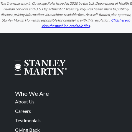
The Transparency in Coverage Rule, issued in 2020 by the U.S. Department of Health &
Human Services and U.S. Department of Treasury, requires health plans to publicly
disclose pricing information via machine-readable files. As a self-funded plan sponsor,
Stanley Martin Homes is responsible for complying with this regulation.
Click here to
.
view the machine-readable files
Who We Are
About Us
Careers
Testimonials
Giving Back