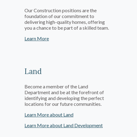
Our Construction positions are the
foundation of our commitment to
delivering high-quality homes, offering
you a chance to be part of a skilled team.
Learn More
Land
Become a member of the Land
Department and be at the forefront of
identifying and developing the perfect
locations for our future communities.
Learn More about Land
Learn More about Land Development