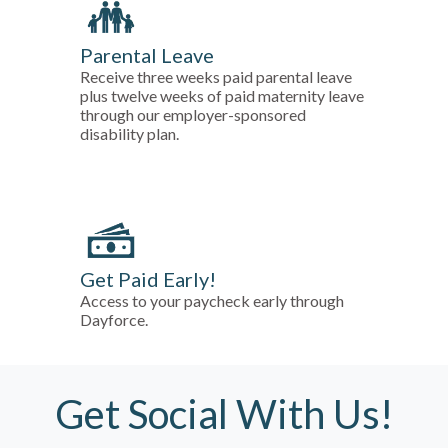
Parental Leave
Receive three weeks paid parental leave
plus twelve weeks of paid maternity leave
through our employer-sponsored
disability plan.
Get Paid Early!
Access to your paycheck early through
Dayforce.
Get Social With Us!