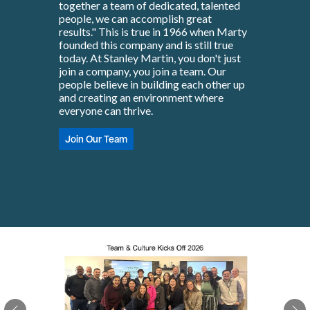
together a team of dedicated, talented
people, we can accomplish great
results." This is true in 1966 when Marty
founded this company and is still true
today. At Stanley Martin, you don't just
join a company, you join a team. Our
people believe in building each other up
and creating an environment where
everyone can thrive.
Join Our Team