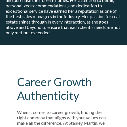
and purchase their dream homes. Her attention to detail,
personalized recommendations, and dedication to
exceptional service have earned her a reputation as one of
the best sales managers in the industry. Her passion for real
estate shines through in every interaction, as she goes
above and beyond to ensure that each client's needs are not
only met but exceeded.
Career Growth
Authenticity
When it comes to career growth, finding the
right company that aligns with your values can
make all the difference. At Stanley Martin, we