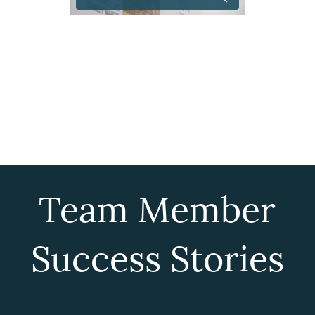
Team Member
Success Stories