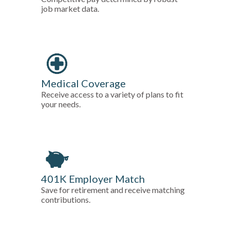
job market data.
Medical Coverage
Receive access to a variety of plans to fit
your needs.
401K Employer Match
Save for retirement and receive matching
contributions.