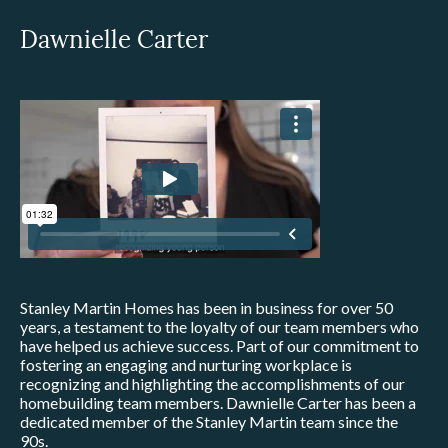
Dawnielle Carter
Stanley Martin Homes has been in business for over 50
years, a testament to the loyalty of our team members who
have helped us achieve success. Part of our commitment to
fostering an engaging and nurturing workplace is
recognizing and highlighting the accomplishments of our
homebuilding team members. Dawnielle Carter has been a
dedicated member of the Stanley Martin team since the
90s.