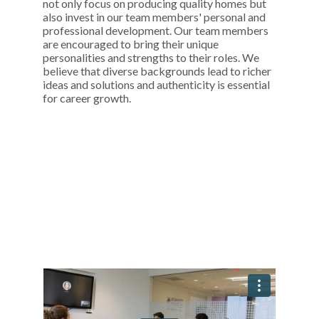
not only focus on producing quality homes but
also invest in our team members' personal and
professional development. Our team members
are encouraged to bring their unique
personalities and strengths to their roles. We
believe that diverse backgrounds lead to richer
ideas and solutions and authenticity is essential
for career growth.