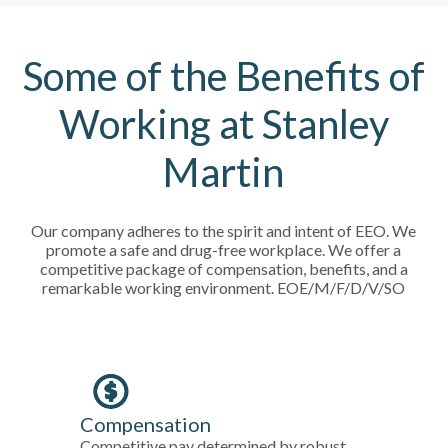
Some of the Benefits of
Working at Stanley
Martin
Our company adheres to the spirit and intent of EEO. We
promote a safe and drug-free workplace. We offer a
competitive package of compensation, benefits, and a
remarkable working environment. EOE/M/F/D/V/SO
Compensation
Competitive pay determined by robust