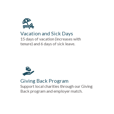
Vacation and Sick Days
15 days of vacation (increases with
tenure) and 6 days of sick leave.
Giving Back Program
Support local charities through our Giving
Back program and employer match.