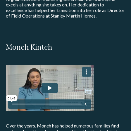
excels at anything she takes on. Her dedication to
excellence has helped her transition into her role as Director
of Field Operations at Stanley Martin Homes.
Moneh Kinteh
Over the years, Moneh has helped numerous families find