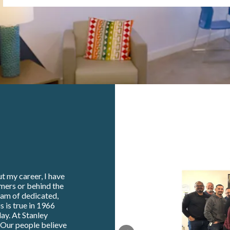
t my career, I have
omers or behind the
eam of dedicated,
s is true in 1966
ay. At Stanley
. Our people believe