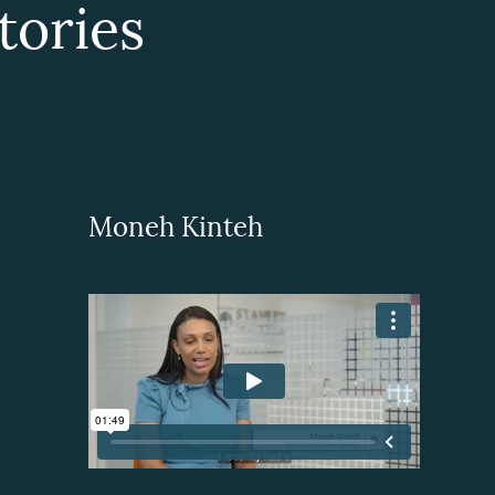
ories
Moneh Kinteh