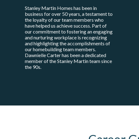
Stanley Martin Homes has been in
business for over 50 years, a testament to
the loyalty of our team members who
have helped us achieve success. Part of
our commitment to fostering an engaging
and nurturing workplace is recognizing
and highlighting the accomplishments of
our homebuilding team members.
Dawnielle Carter has been a dedicated
member of the Stanley Martin team since
the 90s.