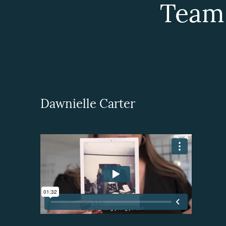
Team
Dawnielle Carter