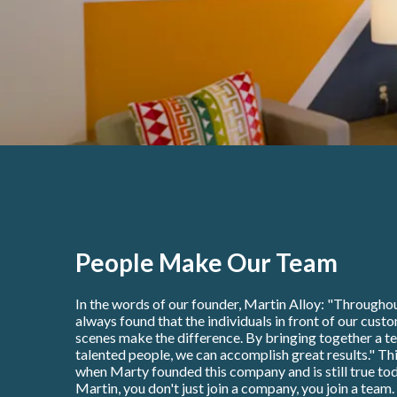
People Make Our Team
In the words of our founder, Martin Alloy: "Throughou
always found that the individuals in front of our cust
scenes make the difference. By bringing together a t
talented people, we can accomplish great results." Thi
when Marty founded this company and is still true tod
Martin, you don't just join a company, you join a team