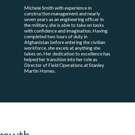
Michele Smith with experience in
construction management and nearly
seven years as an engineering officer in
the military, she is able to take on tasks
with confidence and imagination. Having
completed two tours of duty in
Afghanistan before entering the civilian
workforce, she excels at anything she
takes on. Her dedication to excellence has
helped her transition into her role as
Director of Field Operations at Stanley
Martin Homes.