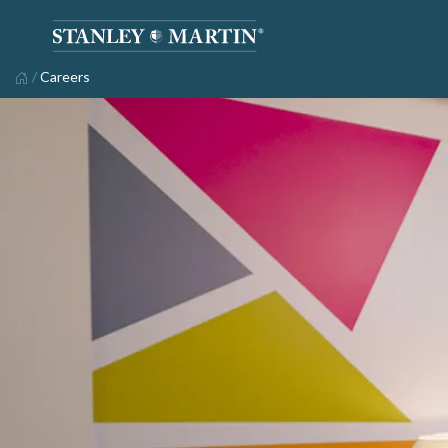
/
Careers