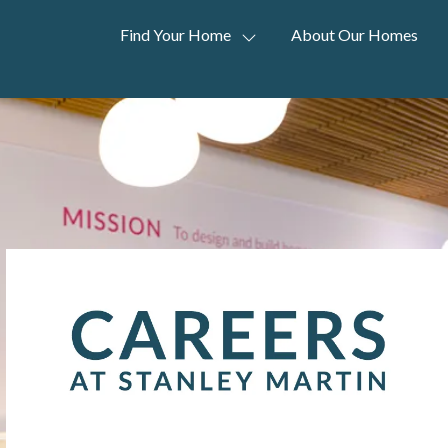
Find Your Home
About Our Homes