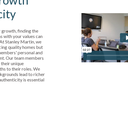
rowth
city
 growth, finding the
s with your values can
 At Stanley Martin, we
cing quality homes but
 members' personal and
ent. Our team members
 their unique
ths to their roles. We
kgrounds lead to richer
uthenticity is essential