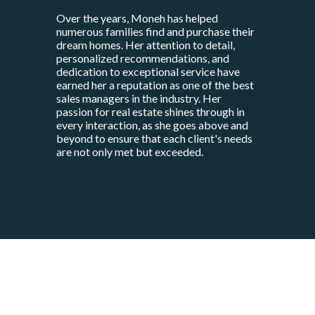
Over the years, Moneh has helped
numerous families find and purchase their
dream homes. Her attention to detail,
personalized recommendations, and
dedication to exceptional service have
earned her a reputation as one of the best
sales managers in the industry. Her
passion for real estate shines through in
every interaction, as she goes above and
beyond to ensure that each client's needs
are not only met but exceeded.