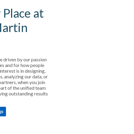
 Place at
Martin
e driven by our passion
es and for how people
interest is in designing,
s, analyzing our data, or
partners, when you join
art of the unified team
ving outstanding results
gs