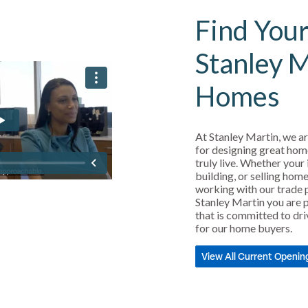
Find Your
Stanley 
Homes
At Stanley Martin, we ar
for designing great hom
truly live. Whether your 
building, or selling home
working with our trade 
Stanley Martin you are p
that is committed to dri
for our home buyers.
View All Current Openin