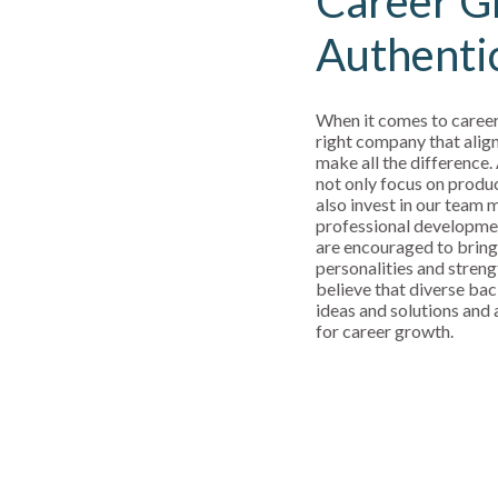
Career G
Authenti
When it comes to career
right company that align
make all the difference.
not only focus on produ
also invest in our team
professional developm
are encouraged to bring
personalities and streng
believe that diverse bac
ideas and solutions and a
for career growth.