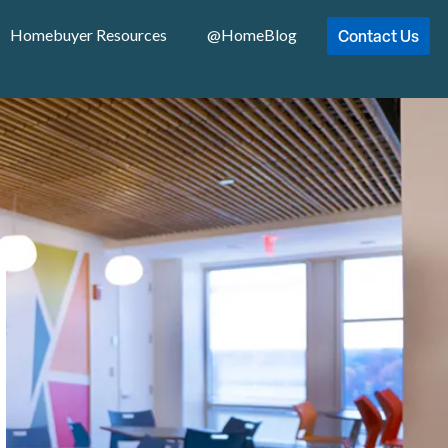
Contact Us
Homebuyer Resources
@HomeBlog