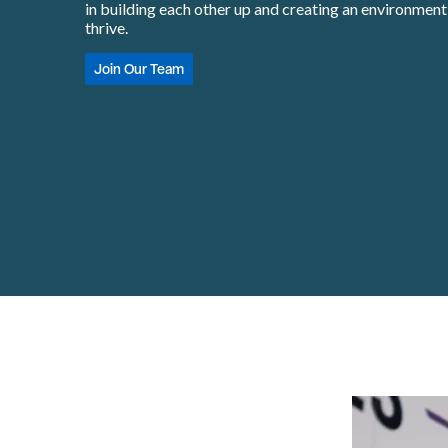
in building each other up and creating an environmen
thrive.
Join Our Team