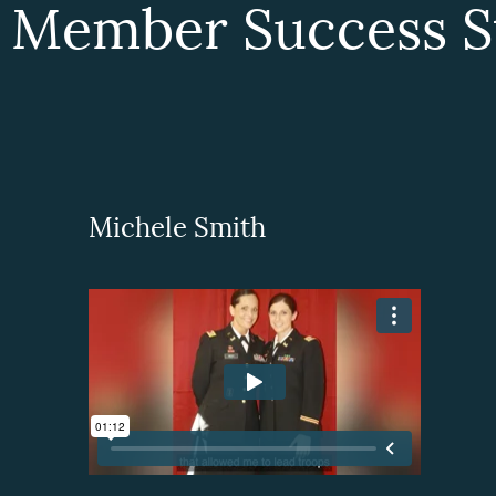
 Member Success St
Michele Smith