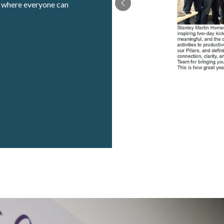
t where everyone can