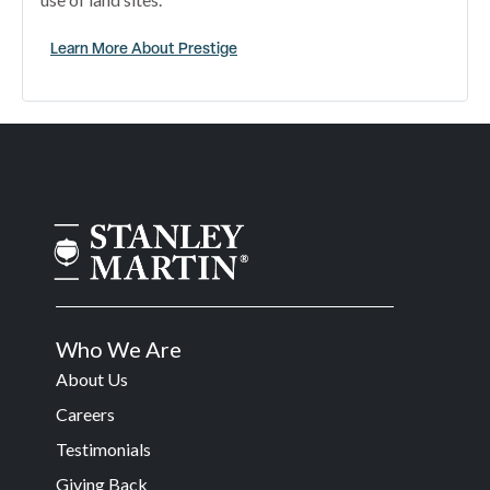
Learn More About Prestige
Who We Are
About Us
Careers
Testimonials
Giving Back