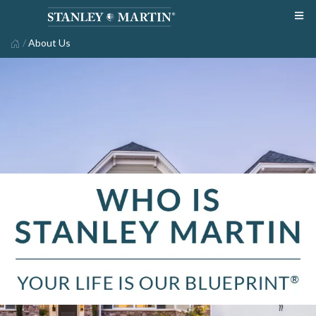
/
About Us