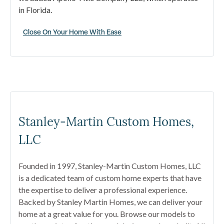
in Florida.
Close On Your Home With Ease
Stanley-Martin Custom Homes,
LLC
Founded in 1997, Stanley-Martin Custom Homes, LLC
is a dedicated team of custom home experts that have
the expertise to deliver a professional experience.
Backed by Stanley Martin Homes, we can deliver your
home at a great value for you. Browse our models to