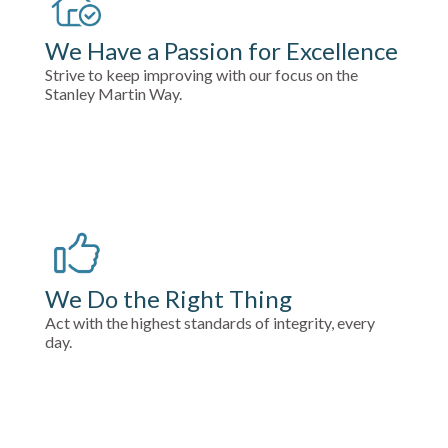
We Have a Passion for Excellence
Strive to keep improving with our focus on the
Stanley Martin Way.
We Do the Right Thing
Act with the highest standards of integrity, every
day.