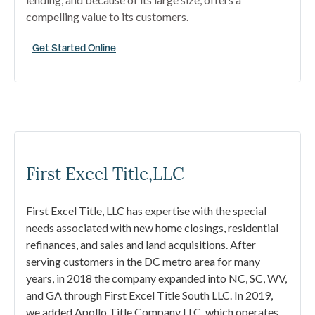
compelling value to its customers.
Get Started Online
First Excel Title,LLC
First Excel Title, LLC has expertise with the special
needs associated with new home closings, residential
refinances, and sales and land acquisitions. After
serving customers in the DC metro area for many
years, in 2018 the company expanded into NC, SC, WV,
and GA through First Excel Title South LLC. In 2019,
we added Apollo Title Company LLC, which operates