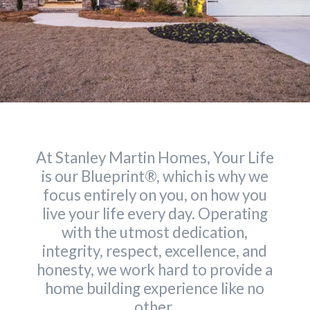
At Stanley Martin Homes, Your Life
is our Blueprint®, which is why we
focus entirely on you, on how you
live your life every day. Operating
with the utmost dedication,
integrity, respect, excellence, and
honesty, we work hard to provide a
home building experience like no
other.