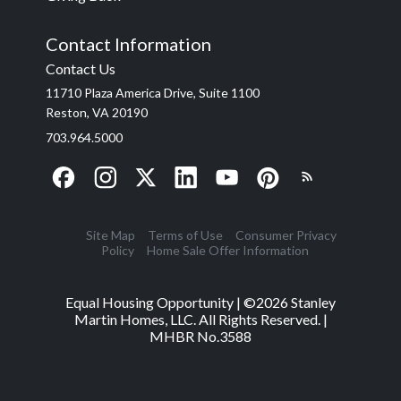
Contact Information
Contact Us
11710 Plaza America Drive, Suite 1100
Reston, VA 20190
703.964.5000
Site Map
Terms of Use
Consumer Privacy
Policy
Home Sale Offer Information
Equal Housing Opportunity | ©
2026
Stanley
Martin Homes, LLC. All Rights Reserved. |
MHBR No.3588