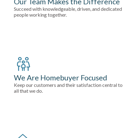
Our Team Makes the Difference
Succeed with knowledgeable, driven, and dedicated
people working together.
We Are Homebuyer Focused
Keep our customers and their satisfaction central to
all that we do.