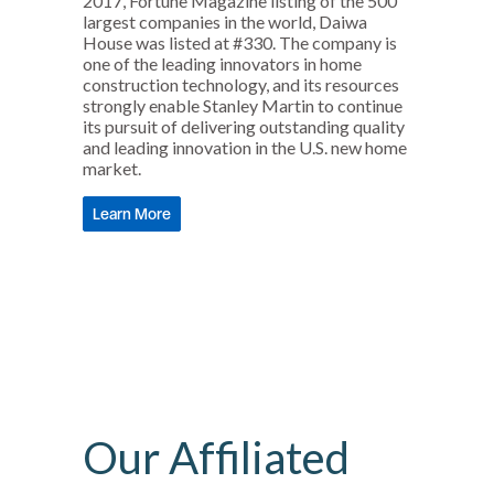
2017, Fortune Magazine listing of the 500
largest companies in the world, Daiwa
House was listed at #330. The company is
one of the leading innovators in home
construction technology, and its resources
strongly enable Stanley Martin to continue
its pursuit of delivering outstanding quality
and leading innovation in the U.S. new home
market.
Learn More
Our Affiliated