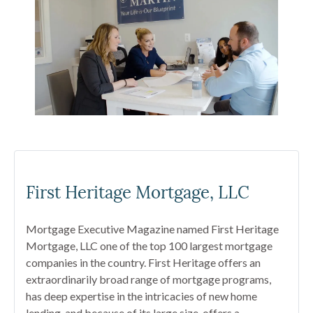
First Heritage Mortgage, LLC
Mortgage Executive Magazine named First Heritage
Mortgage, LLC one of the top 100 largest mortgage
companies in the country. First Heritage offers an
extraordinarily broad range of mortgage programs,
has deep expertise in the intricacies of new home
lending, and because of its large size, offers a