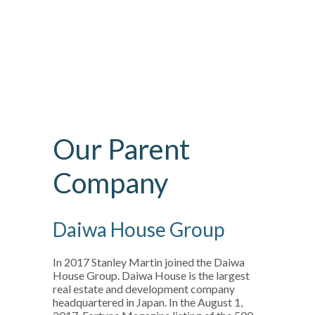
Our Parent
Company
Daiwa House Group
In 2017 Stanley Martin joined the Daiwa
House Group. Daiwa House is the largest
real estate and development company
headquartered in Japan. In the August 1,