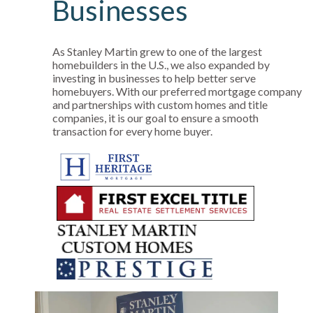
Businesses
As Stanley Martin grew to one of the largest
homebuilders in the U.S., we also expanded by
investing in businesses to help better serve
homebuyers. With our preferred mortgage company
and partnerships with custom homes and title
companies, it is our goal to ensure a smooth
transaction for every home buyer.