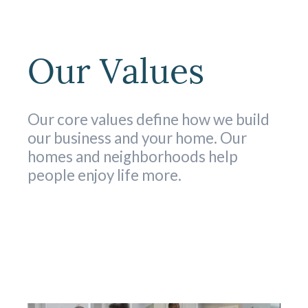
Our Values
Our core values define how we build
our business and your home. Our
homes and neighborhoods help
people enjoy life more.