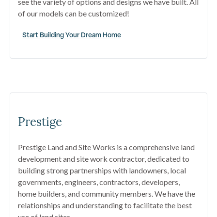
see the variety of options and designs we have built. All
of our models can be customized!
Start Building Your Dream Home
Prestige
Prestige Land and Site Works is a comprehensive land
development and site work contractor, dedicated to
building strong partnerships with landowners, local
governments, engineers, contractors, developers,
home builders, and community members. We have the
relationships and understanding to facilitate the best
use of land sites.