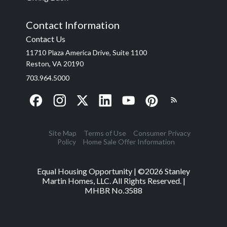
Contact Information
Contact Us
11710 Plaza America Drive, Suite 1100
Reston, VA 20190
703.964.5000
Site Map
Terms of Use
Consumer Privacy
Policy
Home Sale Offer Information
Equal Housing Opportunity | ©
2026
Stanley
Martin Homes, LLC. All Rights Reserved. |
MHBR No.3588