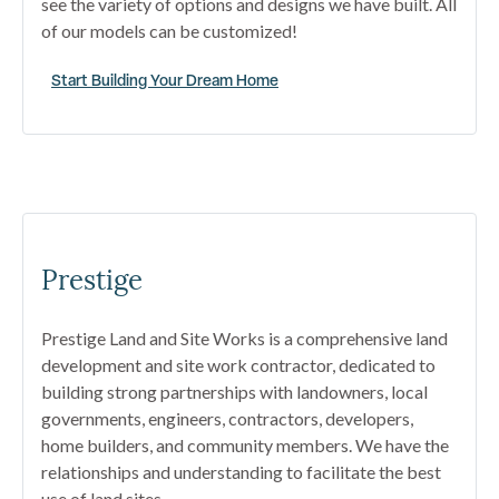
see the variety of options and designs we have built. All
of our models can be customized!
Start Building Your Dream Home
Prestige
Prestige Land and Site Works is a comprehensive land
development and site work contractor, dedicated to
building strong partnerships with landowners, local
governments, engineers, contractors, developers,
home builders, and community members. We have the
relationships and understanding to facilitate the best
use of land sites.