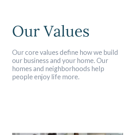
Our Values
Our core values define how we build
our business and your home. Our
homes and neighborhoods help
people enjoy life more.