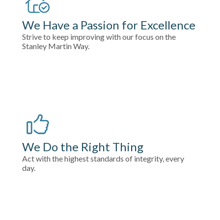
We Have a Passion for Excellence
Strive to keep improving with our focus on the
Stanley Martin Way.
We Do the Right Thing
Act with the highest standards of integrity, every
day.