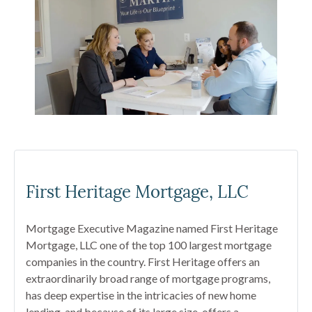
First Heritage Mortgage, LLC
Mortgage Executive Magazine named First Heritage
Mortgage, LLC one of the top 100 largest mortgage
companies in the country. First Heritage offers an
extraordinarily broad range of mortgage programs,
has deep expertise in the intricacies of new home
lending, and because of its large size, offers a