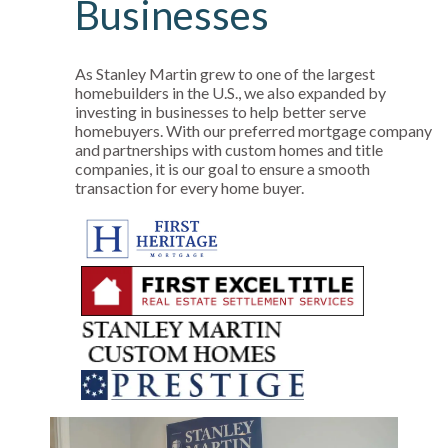
Businesses
As Stanley Martin grew to one of the largest
homebuilders in the U.S., we also expanded by
investing in businesses to help better serve
homebuyers. With our preferred mortgage company
and partnerships with custom homes and title
companies, it is our goal to ensure a smooth
transaction for every home buyer.