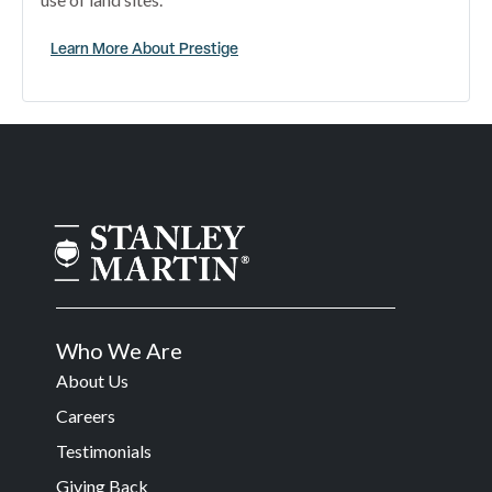
Learn More About Prestige
Who We Are
About Us
Careers
Testimonials
Giving Back