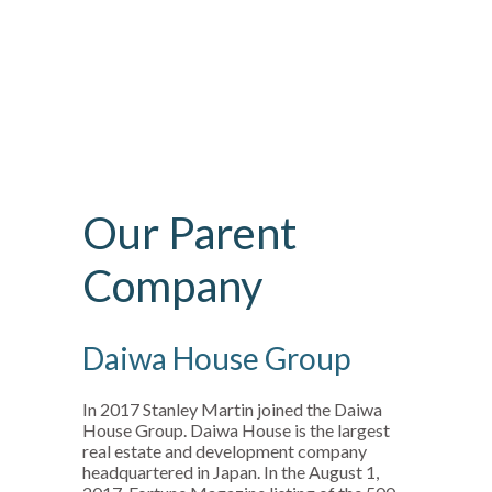
Our Parent
Company
Daiwa House Group
In 2017 Stanley Martin joined the Daiwa
House Group. Daiwa House is the largest
real estate and development company
headquartered in Japan. In the August 1,