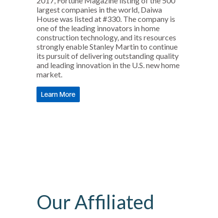
2017, Fortune Magazine listing of the 500
largest companies in the world, Daiwa
House was listed at #330. The company is
one of the leading innovators in home
construction technology, and its resources
strongly enable Stanley Martin to continue
its pursuit of delivering outstanding quality
and leading innovation in the U.S. new home
market.
Learn More
Our Affiliated