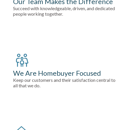
Our Team Makes the Difference
Succeed with knowledgeable, driven, and dedicated
people working together.
We Are Homebuyer Focused
Keep our customers and their satisfaction central to
all that we do.