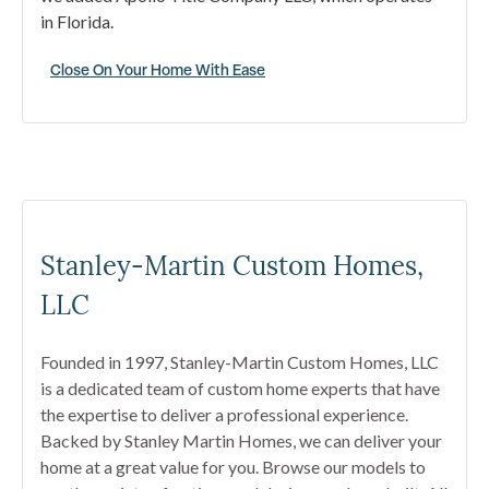
in Florida.
Close On Your Home With Ease
Stanley-Martin Custom Homes,
LLC
Founded in 1997, Stanley-Martin Custom Homes, LLC
is a dedicated team of custom home experts that have
the expertise to deliver a professional experience.
Backed by Stanley Martin Homes, we can deliver your
home at a great value for you. Browse our models to