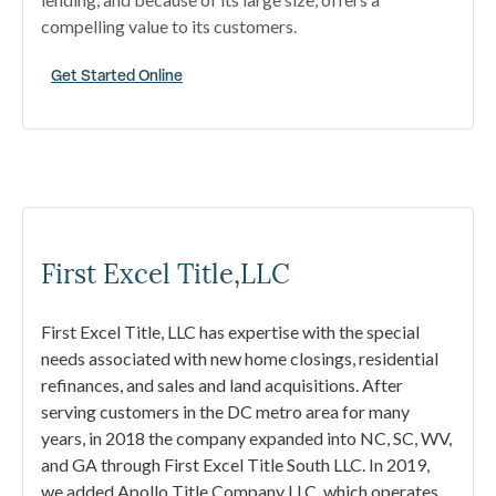
compelling value to its customers.
Get Started Online
First Excel Title,LLC
First Excel Title, LLC has expertise with the special
needs associated with new home closings, residential
refinances, and sales and land acquisitions. After
serving customers in the DC metro area for many
years, in 2018 the company expanded into NC, SC, WV,
and GA through First Excel Title South LLC. In 2019,
we added Apollo Title Company LLC, which operates