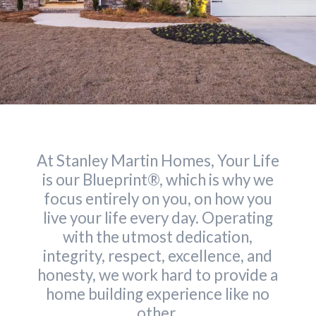
At Stanley Martin Homes, Your Life
is our Blueprint®, which is why we
focus entirely on you, on how you
live your life every day. Operating
with the utmost dedication,
integrity, respect, excellence, and
honesty, we work hard to provide a
home building experience like no
other.