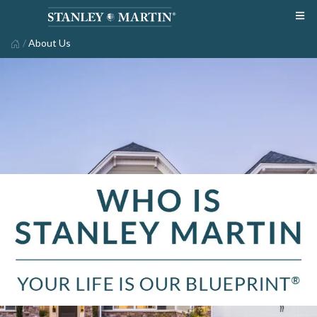
/
About Us