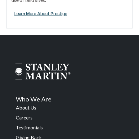
Learn More About Prestige
Who We Are
About Us
Careers
Testimonials
Giving Back