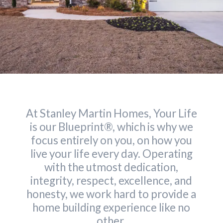
At Stanley Martin Homes, Your Life
is our Blueprint®, which is why we
focus entirely on you, on how you
live your life every day. Operating
with the utmost dedication,
integrity, respect, excellence, and
honesty, we work hard to provide a
home building experience like no
other.