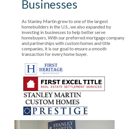
Businesses
As Stanley Martin grew to one of the largest
homebuilders in the U.S., we also expanded by
investing in businesses to help better serve
homebuyers. With our preferred mortgage company
and partnerships with custom homes and title
companies, it is our goal to ensure a smooth
transaction for every home buyer.