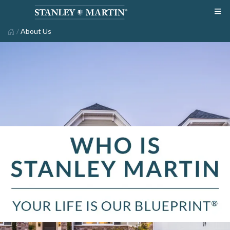
/
About Us