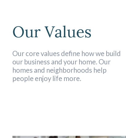
Our Values
Our core values define how we build
our business and your home. Our
homes and neighborhoods help
people enjoy life more.