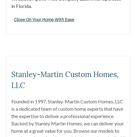
in Florida.
Close On Your Home With Ease
Stanley-Martin Custom Homes,
LLC
Founded in 1997, Stanley-Martin Custom Homes, LLC
is a dedicated team of custom home experts that have
the expertise to deliver a professional experience.
Backed by Stanley Martin Homes, we can deliver your
home at a great value for you. Browse our models to