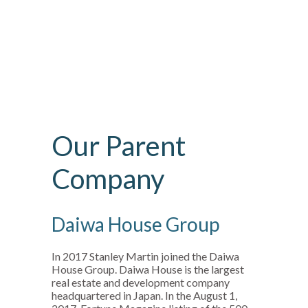
Our Parent
Company
Daiwa House Group
In 2017 Stanley Martin joined the Daiwa
House Group. Daiwa House is the largest
real estate and development company
headquartered in Japan. In the August 1,