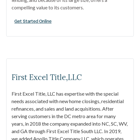
compelling value to its customers.
Get Started Online
First Excel Title,LLC
First Excel Title, LLC has expertise with the special
needs associated with new home closings, residential
refinances, and sales and land acquisitions. After
serving customers in the DC metro area for many
years, in 2018 the company expanded into NC, SC, WV,
and GA through First Excel Title South LLC. In 2019,
we added Apollo Title Company LLC, which operates