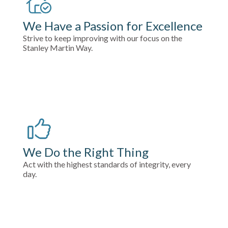
We Have a Passion for Excellence
Strive to keep improving with our focus on the
Stanley Martin Way.
We Do the Right Thing
Act with the highest standards of integrity, every
day.