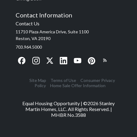
Contact Information
Contact Us
11710 Plaza America Drive, Suite 1100
Reston, VA 20190
703.964.5000
Site Map
Terms of Use
Consumer Privacy
Policy
Home Sale Offer Information
Equal Housing Opportunity | ©
2026
Stanley
Martin Homes, LLC. All Rights Reserved. |
MHBR No.3588