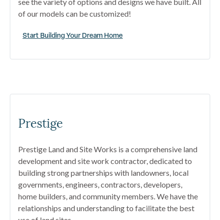
see the variety of options and designs we have built. All
of our models can be customized!
Start Building Your Dream Home
Prestige
Prestige Land and Site Works is a comprehensive land
development and site work contractor, dedicated to
building strong partnerships with landowners, local
governments, engineers, contractors, developers,
home builders, and community members. We have the
relationships and understanding to facilitate the best
use of land sites.