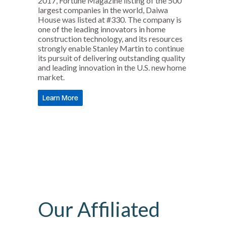
2017, Fortune Magazine listing of the 500
largest companies in the world, Daiwa
House was listed at #330. The company is
one of the leading innovators in home
construction technology, and its resources
strongly enable Stanley Martin to continue
its pursuit of delivering outstanding quality
and leading innovation in the U.S. new home
market.
Learn More
Our Affiliated