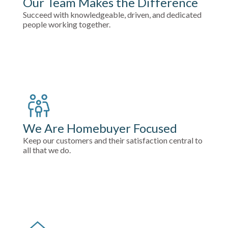
Our Team Makes the Difference
Succeed with knowledgeable, driven, and dedicated
people working together.
We Are Homebuyer Focused
Keep our customers and their satisfaction central to
all that we do.