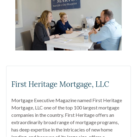
First Heritage Mortgage, LLC
Mortgage Executive Magazine named First Heritage
Mortgage, LLC one of the top 100 largest mortgage
companies in the country. First Heritage offers an
extraordinarily broad range of mortgage programs,
has deep expertise in the intricacies of new home
lending, and because of its large size, offers a