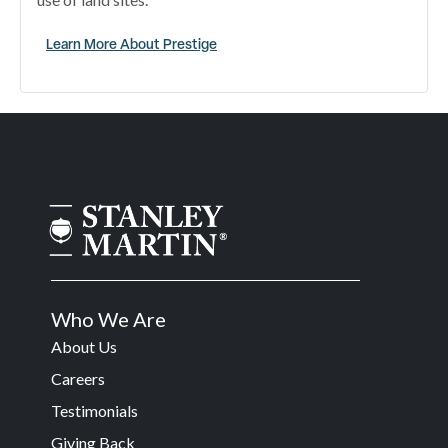
Learn More About Prestige
Who We Are
About Us
Careers
Testimonials
Giving Back