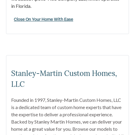
in Florida.
Close On Your Home With Ease
Stanley-Martin Custom Homes,
LLC
Founded in 1997, Stanley-Martin Custom Homes, LLC
is a dedicated team of custom home experts that have
the expertise to deliver a professional experience.
Backed by Stanley Martin Homes, we can deliver your
home at a great value for you. Browse our models to