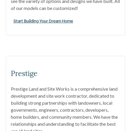
see the variety of options and designs we have built. All
of our models can be customized!
Start Building Your Dream Home
Prestige
Prestige Land and Site Works is a comprehensive land
development and site work contractor, dedicated to
building strong partnerships with landowners, local
governments, engineers, contractors, developers,
home builders, and community members. We have the
relationships and understanding to facilitate the best
use of land sites.