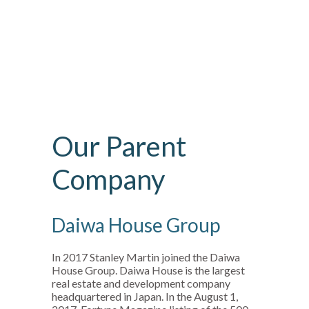
Our Parent
Company
Daiwa House Group
In 2017 Stanley Martin joined the Daiwa
House Group. Daiwa House is the largest
real estate and development company
headquartered in Japan. In the August 1,