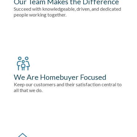
Our Team Makes the Difference
Succeed with knowledgeable, driven, and dedicated
people working together.
We Are Homebuyer Focused
Keep our customers and their satisfaction central to
all that we do.