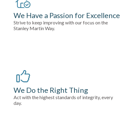
We Have a Passion for Excellence
Strive to keep improving with our focus on the
Stanley Martin Way.
We Do the Right Thing
Act with the highest standards of integrity, every
day.