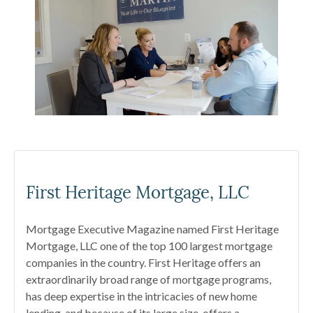
First Heritage Mortgage, LLC
Mortgage Executive Magazine named First Heritage
Mortgage, LLC one of the top 100 largest mortgage
companies in the country. First Heritage offers an
extraordinarily broad range of mortgage programs,
has deep expertise in the intricacies of new home
lending, and because of its large size, offers a