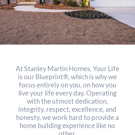
At Stanley Martin Homes, Your Life
is our Blueprint®, which is why we
focus entirely on you, on how you
live your life every day. Operating
with the utmost dedication,
integrity, respect, excellence, and
honesty, we work hard to provide a
home building experience like no
other.