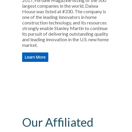
2017, Fortune Magazine listing of the 500
largest companies in the world, Daiwa
House was listed at #330. The company is
one of the leading innovators in home
construction technology, and its resources
strongly enable Stanley Martin to continue
its pursuit of delivering outstanding quality
and leading innovation in the U.S. new home
market.
Learn More
Our Affiliated