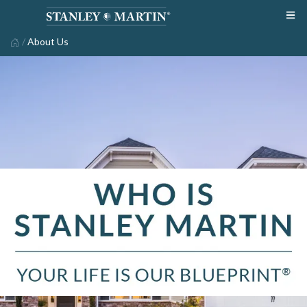
/
About Us