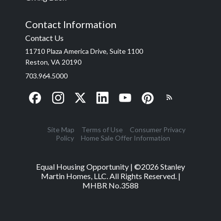
Contact Information
Contact Us
11710 Plaza America Drive, Suite 1100
Reston, VA 20190
703.964.5000
Site Map
Terms of Use
Consumer Privacy
Policy
Home Sale Offer Information
Equal Housing Opportunity | ©
2026
Stanley
Martin Homes, LLC. All Rights Reserved. |
MHBR No.3588