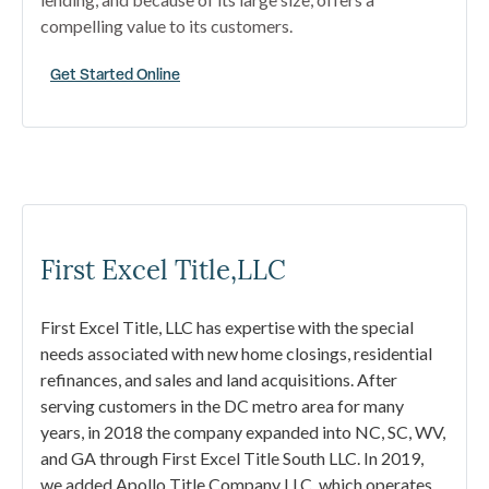
compelling value to its customers.
Get Started Online
First Excel Title,LLC
First Excel Title, LLC has expertise with the special
needs associated with new home closings, residential
refinances, and sales and land acquisitions. After
serving customers in the DC metro area for many
years, in 2018 the company expanded into NC, SC, WV,
and GA through First Excel Title South LLC. In 2019,
we added Apollo Title Company LLC, which operates