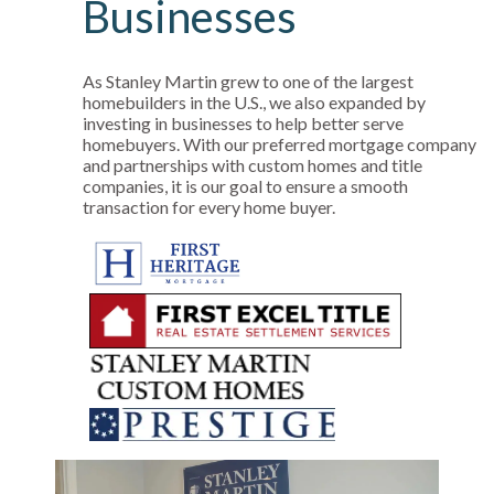
Businesses
As Stanley Martin grew to one of the largest
homebuilders in the U.S., we also expanded by
investing in businesses to help better serve
homebuyers. With our preferred mortgage company
and partnerships with custom homes and title
companies, it is our goal to ensure a smooth
transaction for every home buyer.