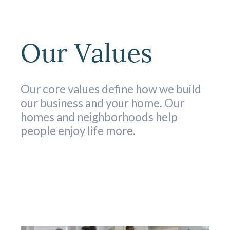
Our Values
Our core values define how we build
our business and your home. Our
homes and neighborhoods help
people enjoy life more.