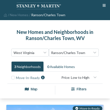
/
New Homes
/
Ranson/Charles Town
New Homes and Neighborhoods in
Ranson/Charles Town, WV
3
Neighborhood
S
0
Available Home
S
Move-In-Ready
Map
Filters
Move-In-Ready