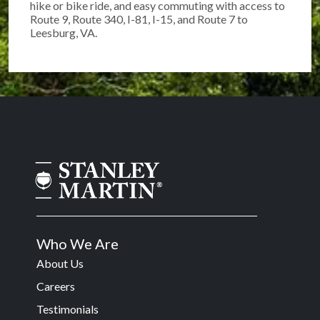
hike or bike ride, and easy commuting with access to
Route 9, Route 340, I-81, I-15, and Route 7 to
Leesburg, VA.
Who We Are
About Us
Careers
Testimonials