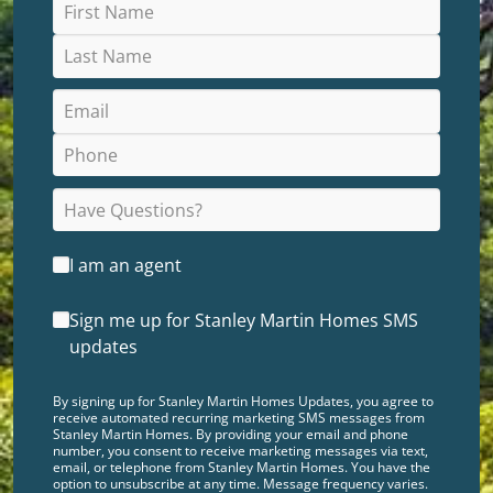
I am an agent
Sign me up for Stanley Martin Homes SMS
updates
By signing up for Stanley Martin Homes Updates, you agree to
receive automated recurring marketing SMS messages from
Stanley Martin Homes. By providing your email and phone
number, you consent to receive marketing messages via text,
email, or telephone from Stanley Martin Homes. You have the
option to unsubscribe at any time. Message frequency varies.