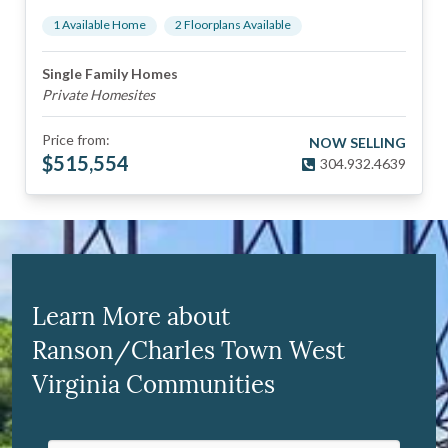
1
Available Home
2
Floorplan
s
Available
Single Family Homes
Private Homesites
Price from:
NOW SELLING
$
515,554
304.932.4639
Learn More about
Ranson/Charles Town West
Virginia Communities