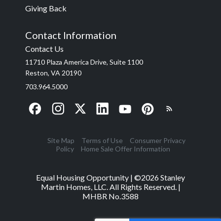
Giving Back
Contact Information
Contact Us
11710 Plaza America Drive, Suite 1100
Reston, VA 20190
703.964.5000
Site Map
Terms of Use
Consumer Privacy
Policy
Home Sale Offer Information
Equal Housing Opportunity | ©
2026
Stanley
Martin Homes, LLC. All Rights Reserved. |
MHBR No.3588