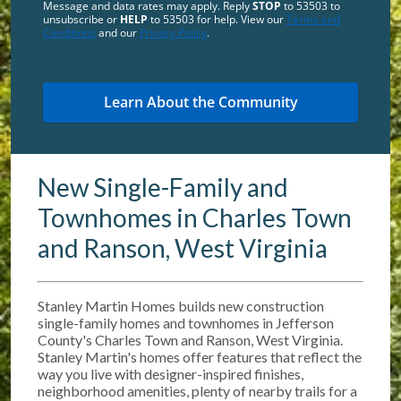
Message and data rates may apply. Reply
STOP
to 53503 to
unsubscribe or
HELP
to 53503 for help. View our
Terms and
Conditions
and our
Privacy Policy
.
New Single-Family and
Townhomes in Charles Town
and Ranson, West Virginia
Stanley Martin Homes builds new construction
single-family homes and townhomes in Jefferson
County's Charles Town and Ranson, West Virginia.
Stanley Martin's homes offer features that reflect the
way you live with designer-inspired finishes,
neighborhood amenities, plenty of nearby trails for a