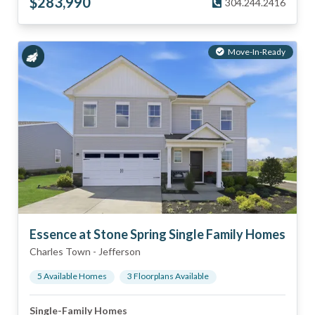
$
283,990
304.244.2416
Move-In-Ready
Essence at Stone Spring Single Family Homes
Charles Town
-
Jefferson
5
Available Home
s
3
Floorplan
s
Available
Single-Family Homes