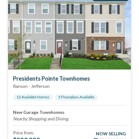
Presidents Pointe Townhomes
Ranson
-
Jefferson
12
Available Home
s
5
Floorplan
s
Available
New Garage Townhomes
Nearby Shopping and Dining
Price from:
NOW SELLING