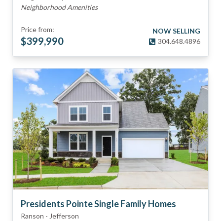
Neighborhood Amenities
Price from:
NOW SELLING
$
399,990
304.648.4896
Presidents Pointe Single Family Homes
Ranson
-
Jefferson