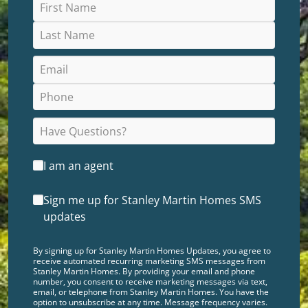
I am an agent
Sign me up for Stanley Martin Homes SMS
updates
By signing up for Stanley Martin Homes Updates, you agree to
receive automated recurring marketing SMS messages from
Stanley Martin Homes. By providing your email and phone
number, you consent to receive marketing messages via text,
email, or telephone from Stanley Martin Homes. You have the
option to unsubscribe at any time. Message frequency varies.