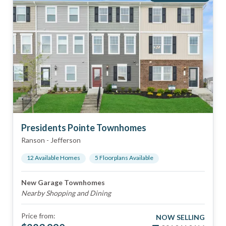
Presidents Pointe Townhomes
Ranson
-
Jefferson
12
Available Home
s
5
Floorplan
s
Available
New Garage Townhomes
Nearby Shopping and Dining
Price from:
NOW SELLING