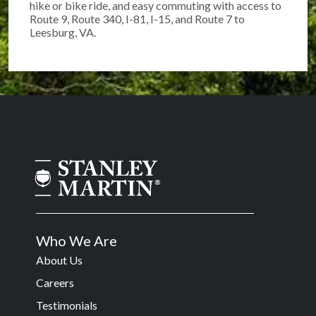
hike or bike ride, and easy commuting with access to
Route 9, Route 340, I-81, I-15, and Route 7 to
Leesburg, VA.
Who We Are
About Us
Careers
Testimonials