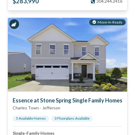
$
283,990
304.244.2416
Move-In-Ready
Essence at Stone Spring Single Family Homes
Charles Town
-
Jefferson
5
Available Home
s
3
Floorplan
s
Available
Single-Family Homes