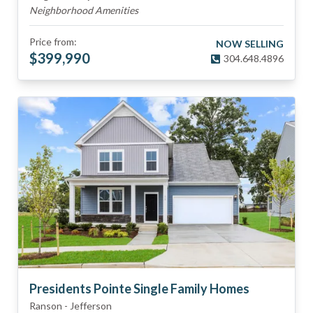
Neighborhood Amenities
Price from:
NOW SELLING
$
399,990
304.648.4896
Presidents Pointe Single Family Homes
Ranson
-
Jefferson