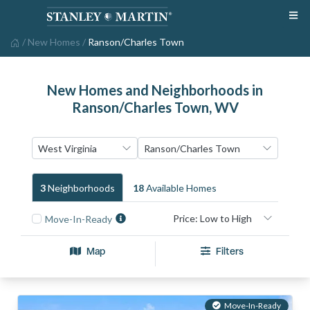
/
New Homes
/
Ranson/Charles Town
New Homes and Neighborhoods in
Ranson/Charles Town, WV
3
Neighborhood
S
18
Available Home
S
Move-In-Ready
Map
Filters
Move-In-Ready