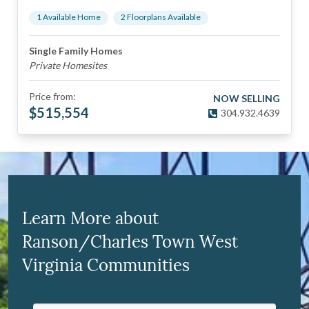
1
Available Home
2
Floorplan
s
Available
Single Family Homes
Private Homesites
Price from:
NOW SELLING
$
515,554
304.932.4639
Learn More about
Ranson/Charles Town West
Virginia Communities