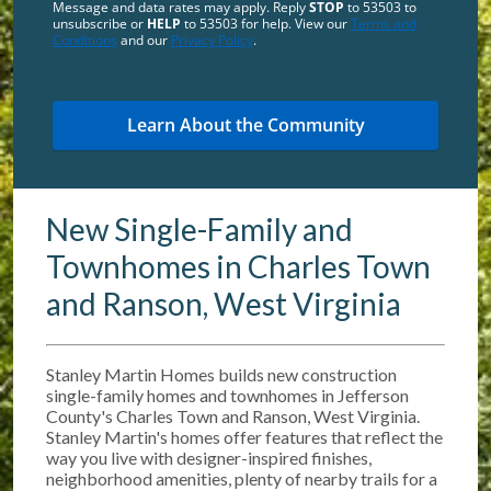
Message and data rates may apply. Reply
STOP
to 53503 to
unsubscribe or
HELP
to 53503 for help. View our
Terms and
Conditions
and our
Privacy Policy
.
New Single-Family and
Townhomes in Charles Town
and Ranson, West Virginia
Stanley Martin Homes builds new construction
single-family homes and townhomes in Jefferson
County's Charles Town and Ranson, West Virginia.
Stanley Martin's homes offer features that reflect the
way you live with designer-inspired finishes,
neighborhood amenities, plenty of nearby trails for a