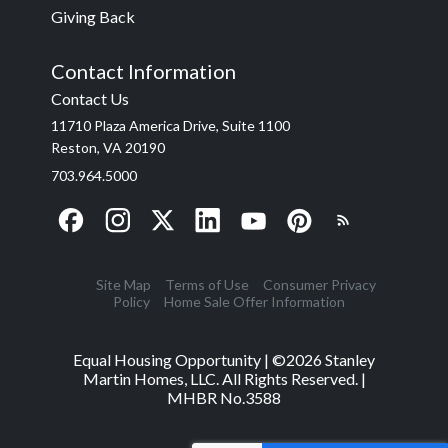
Giving Back
Contact Information
Contact Us
11710 Plaza America Drive, Suite 1100
Reston, VA 20190
703.964.5000
Site Map
Terms of Use
Consumer Privacy
Policy
Home Sale Offer Information
Equal Housing Opportunity | ©
2026
Stanley
Martin Homes, LLC. All Rights Reserved. |
MHBR No.3588